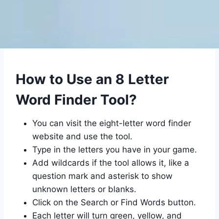
How to Use an 8 Letter
Word Finder Tool?
You can visit the eight-letter word finder
website and use the tool.
Type in the letters you have in your game.
Add wildcards if the tool allows it, like a
question mark and asterisk to show
unknown letters or blanks.
Click on the Search or Find Words button.
Each letter will turn green, yellow, and