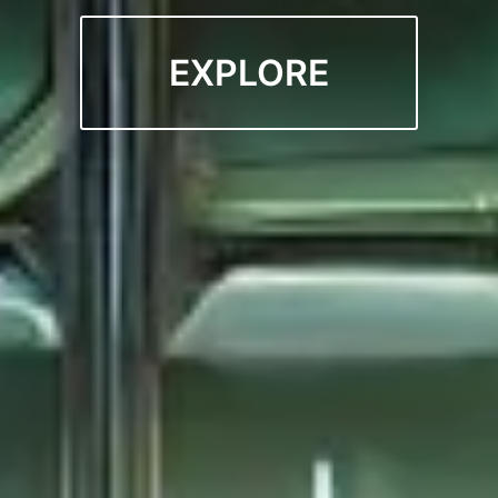
EXPLORE