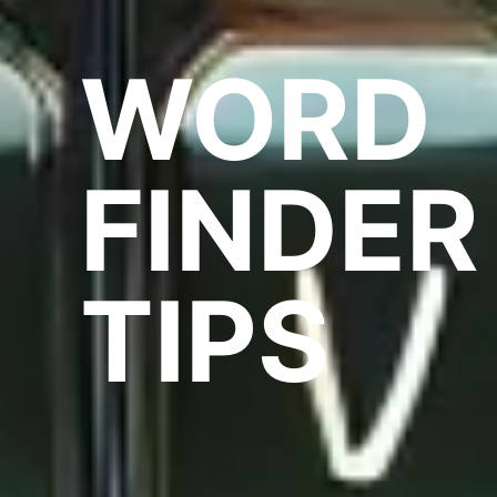
WORD
FINDER
TIPS