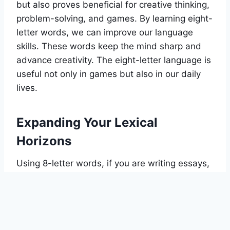
but also proves beneficial for creative thinking,
problem-solving, and games. By learning eight-
letter words, we can improve our language
skills. These words keep the mind sharp and
advance creativity. The eight-letter language is
useful not only in games but also in our daily
lives.
Expanding Your Lexical
Horizons
Using 8-letter words, if you are writing essays,
you can make them engaging and powerful by
using this tool. It helps you boost your word
sense and improve your language skills. This
tool is highly beneficial for writers, essayists, or