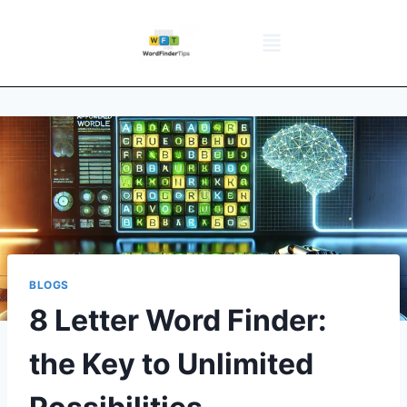
NYT Daily Puzzle
Words That Start With
Word Games
Wordle solver
Crossword Answers
Privacy Policy
BLOGS
8 Letter Word Finder:
the Key to Unlimited