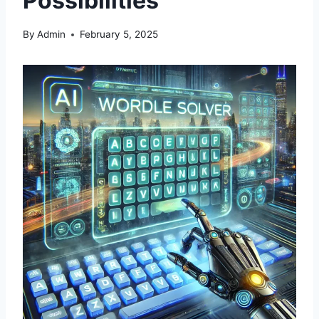
Possibilities
By
Admin
February 5, 2025