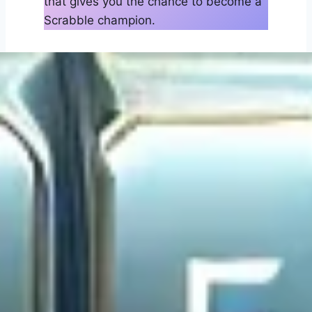
that gives you the chance to become a
Scrabble champion.