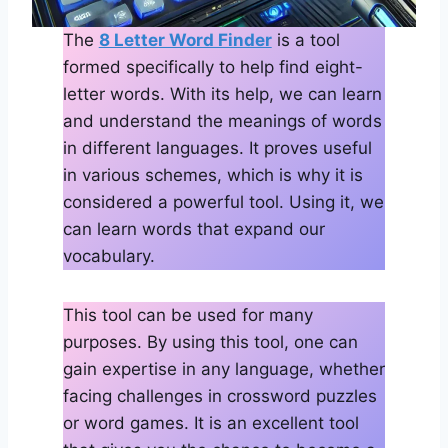
The
8 Letter Word Finder
is a tool
formed specifically to help find eight-
letter words. With its help, we can learn
and understand the meanings of words
in different languages. It proves useful
in various schemes, which is why it is
considered a powerful tool. Using it, we
can learn words that expand our
vocabulary.
This tool can be used for many
purposes. By using this tool, one can
gain expertise in any language, whether
facing challenges in crossword puzzles
or word games. It is an excellent tool