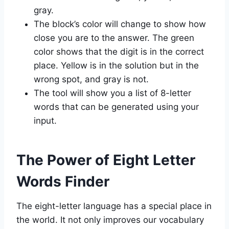
gray.
The block’s color will change to show how
close you are to the answer. The green
color shows that the digit is in the correct
place. Yellow is in the solution but in the
wrong spot, and gray is not.
The tool will show you a list of 8-letter
words that can be generated using your
input.
The Power of Eight Letter
Words Finder
The eight-letter language has a special place in
the world. It not only improves our vocabulary