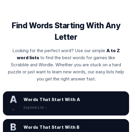
Find Words Starting With Any
Letter
Looking for the perfect word? Use our simple
A to Z
word lists
to find the best words for games like
Scrabble and Wordle. Whether you are stuck on a hard
puzzle or just want to learn new words, our easy lists help
you get the right answer fast.
A
Words That Start With A
→
Explore List
⟁
B
Words That Start With B