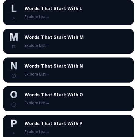
L
Words That Start With L
→
Explore List
◬
M
Words That Start With M
→
Explore List
☈
N
Words That Start With N
→
Explore List
⨀
O
Words That Start With O
→
Explore List
◯
P
Words That Start With P
→
Explore List
⌖