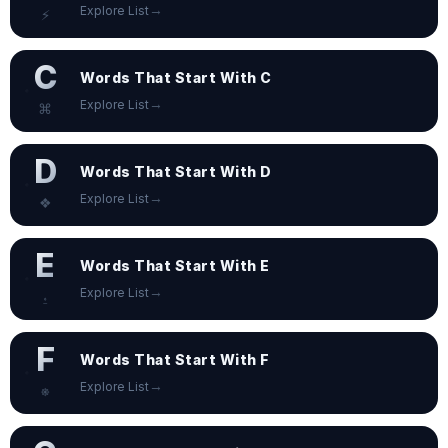
→
Explore List
⚡
C
Words That Start With C
→
Explore List
⌘
D
Words That Start With D
→
Explore List
❖
E
Words That Start With E
→
Explore List
⍚
F
Words That Start With F
→
Explore List
⎈