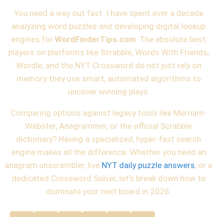
You need a way out fast. I have spent over a decade
analyzing word puzzles and developing digital lookup
engines for
WordFinderTips.com
. The absolute best
players on platforms like Scrabble, Words With Friends,
Wordle, and the NYT Crossword do not just rely on
memory they use smart, automated algorithms to
uncover winning plays.
Comparing options against legacy tools like Merriam-
Webster, Anagrammer, or the official Scrabble
dictionary? Having a specialized, hyper-fast search
engine makes all the difference. Whether you need an
anagram unscrambler, live
NYT daily puzzle answers
, or a
dedicated
Crossword Solver
, let’s break down how to
dominate your next board in 2026.