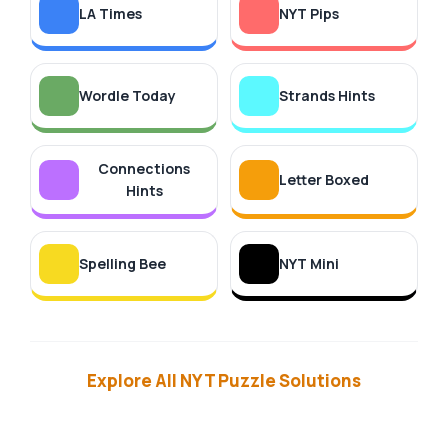
LA Times
NYT Pips
Wordle Today
Strands Hints
Connections
Letter Boxed
Hints
Spelling Bee
NYT Mini
Explore All NYT Puzzle Solutions