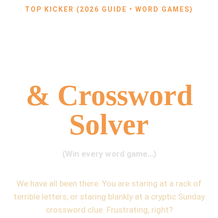
TOP KICKER (2026 GUIDE • WORD GAMES)
The Ultimate
Word Finder
& Crossword
Solver
(Win every word game…)
We have all been there. You are staring at a rack of
terrible letters, or staring blankly at a cryptic Sunday
crossword clue. Frustrating, right?