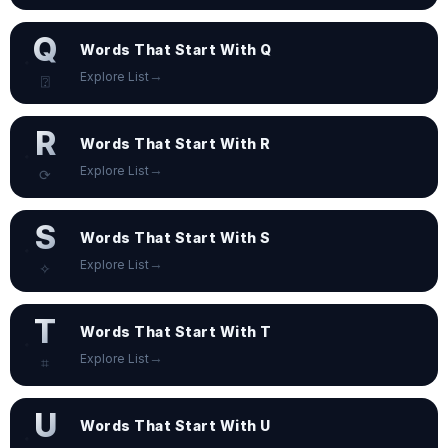
Q
Words That Start With Q
→
Explore List
⍰
R
Words That Start With R
→
Explore List
⟳
S
Words That Start With S
→
Explore List
✧
T
Words That Start With T
→
Explore List
⌗
U
Words That Start With U