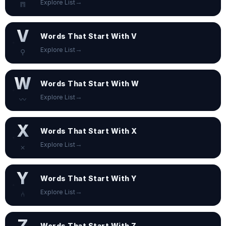
→
Explore List
⩎
V
Words That Start With V
→
Explore List
⚲
W
Words That Start With W
→
Explore List
〰
X
Words That Start With X
→
Explore List
⨉
Y
Words That Start With Y
→
Explore List
⑃
Z
Words That Start With Z