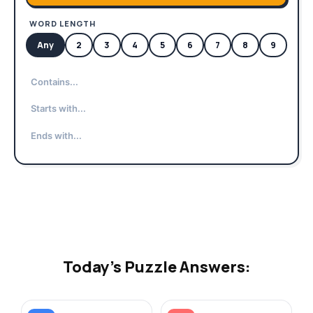
WORD LENGTH
Any
2
3
4
5
6
7
8
9
10
Today's Puzzle Answers: