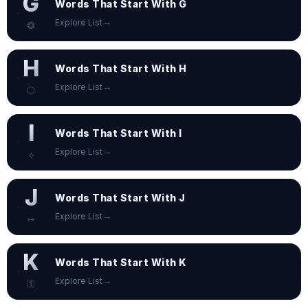
G
Words That Start With G
→
Explore List
❂
H
Words That Start With H
→
Explore List
⬡
I
Words That Start With I
→
Explore List
⟡
J
Words That Start With J
→
Explore List
⤖
K
Words That Start With K
→
Explore List
⚿