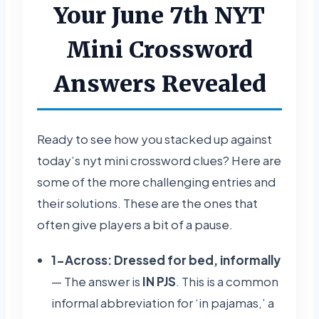
Your June 7th NYT
Mini Crossword
Answers Revealed
Ready to see how you stacked up against
today’s nyt mini crossword clues? Here are
some of the more challenging entries and
their solutions. These are the ones that
often give players a bit of a pause.
1-Across: Dressed for bed, informally
— The answer is
IN PJS
. This is a common
informal abbreviation for ‘in pajamas,’ a