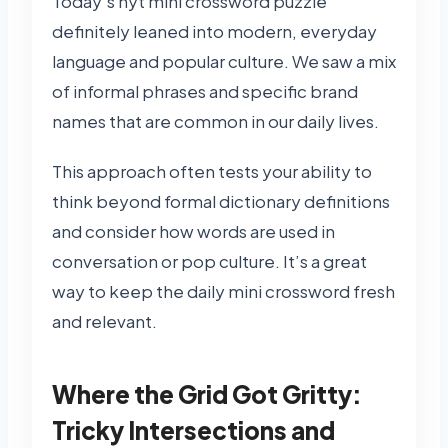
Today’s nyt mini crossword puzzle
definitely leaned into modern, everyday
language and popular culture. We saw a mix
of informal phrases and specific brand
names that are common in our daily lives.
This approach often tests your ability to
think beyond formal dictionary definitions
and consider how words are used in
conversation or pop culture. It’s a great
way to keep the daily mini crossword fresh
and relevant.
Where the Grid Got Gritty:
Tricky Intersections and