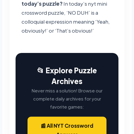
today’s puzzle?
In today’s nyt mini
crossword puzzle, ‘NO DUH’ is a
colloquial expression meaning ‘Yeah,
obviously!’ or ‘That’s obvious!’
📂 Explore Puzzle
Archives
Never miss a solution! Browse our
complete daily archives for your
favorite games:
📰 All NYT Crossword