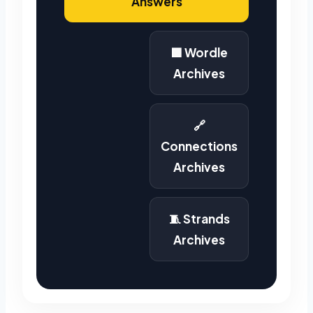
Answers
🟩 Wordle
Archives
🔗
Connections
Archives
🧵 Strands
Archives