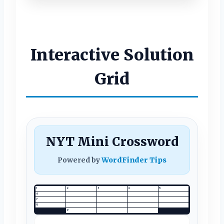
Interactive Solution
Grid
NYT Mini Crossword
Powered by
WordFinder Tips
1
2
3
4
5
6
7
8
9