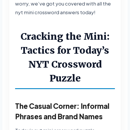
worry, we’ve got you covered with all the
nyt mini crossword answers today!
Cracking the Mini:
Tactics for Today’s
NYT Crossword
Puzzle
The Casual Corner: Informal
Phrases and Brand Names