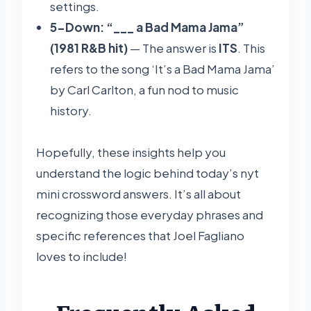
settings.
5-Down: “___ a Bad Mama Jama”
(1981 R&B hit)
— The answer is
ITS
. This
refers to the song ‘It’s a Bad Mama Jama’
by Carl Carlton, a fun nod to music
history.
Hopefully, these insights help you
understand the logic behind today’s nyt
mini crossword answers. It’s all about
recognizing those everyday phrases and
specific references that Joel Fagliano
loves to include!