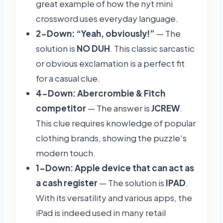
great example of how the nyt mini
crossword uses everyday language.
2-Down: “Yeah, obviously!”
— The
solution is
NO DUH
. This classic sarcastic
or obvious exclamation is a perfect fit
for a casual clue.
4-Down: Abercrombie & Fitch
competitor
— The answer is
JCREW
.
This clue requires knowledge of popular
clothing brands, showing the puzzle’s
modern touch.
1-Down: Apple device that can act as
a cash register
— The solution is
IPAD
.
With its versatility and various apps, the
iPad is indeed used in many retail