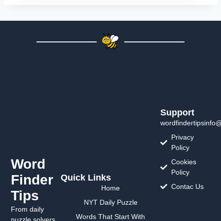
Support
wordfindertipsinfo
Privacy
Policy
Word
Cookies
Policy
Finder
Quick Links
Contac Us
Home
Tips
NYT Daily Puzzle
From daily
Words That Start With
puzzle solvers