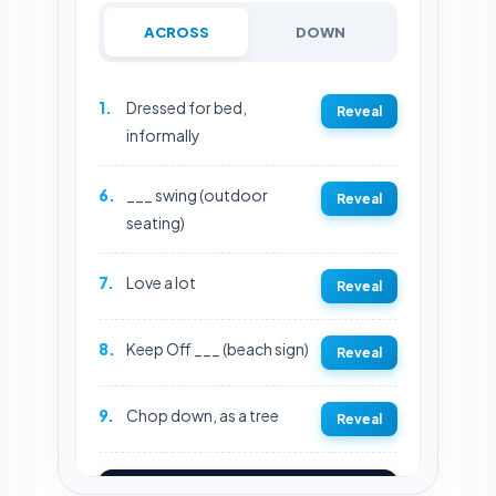
ACROSS
DOWN
1.
Dressed for bed,
Reveal
informally
6.
___ swing (outdoor
Reveal
seating)
7.
Love a lot
Reveal
8.
Keep Off ___ (beach sign)
Reveal
9.
Chop down, as a tree
Reveal