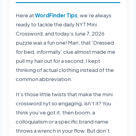
Here at
WordFinder Tips
, we’re always
ready to tackle the daily NYT Mini
Crossword, and today’s June 7, 2026
puzzle was a fun one! Man, that ‘Dressed
for bed, informally’ clue almost made me
pull my hair out for a second; I kept
thinking of actual clothing instead of the
common abbreviation.
It’s those little twists that make the mini
crossword nyt so engaging, isn’t it? You
think you’ve got it, then boom, a
colloquialism or a specific brand name
throws a wrench in your flow. But don’t