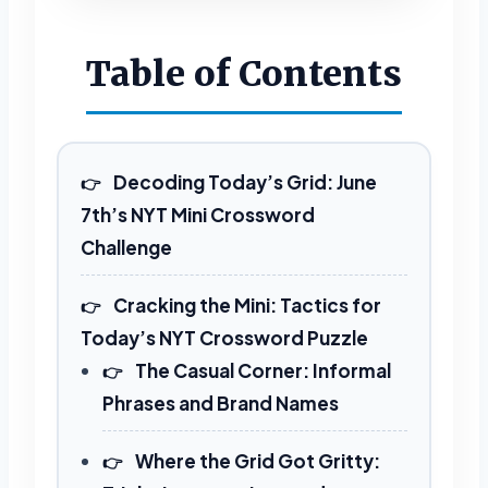
REVEAL FULL GRID
Table of Contents
Decoding Today’s Grid: June
7th’s NYT Mini Crossword
Challenge
Cracking the Mini: Tactics for
Today’s NYT Crossword Puzzle
The Casual Corner: Informal
Phrases and Brand Names
Where the Grid Got Gritty: