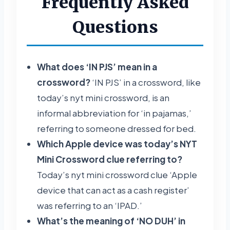
Frequently Asked
Questions
What does ‘IN PJS’ mean in a
crossword?
‘IN PJS’ in a crossword, like
today’s nyt mini crossword, is an
informal abbreviation for ‘in pajamas,’
referring to someone dressed for bed.
Which Apple device was today’s NYT
Mini Crossword clue referring to?
Today’s nyt mini crossword clue ‘Apple
device that can act as a cash register’
was referring to an ‘IPAD.’
What’s the meaning of ‘NO DUH’ in