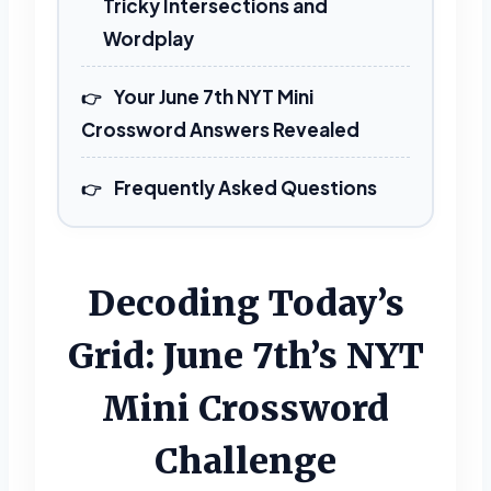
Tricky Intersections and
Wordplay
Your June 7th NYT Mini
Crossword Answers Revealed
Frequently Asked Questions
Decoding Today’s
Grid: June 7th’s NYT
Mini Crossword
Challenge