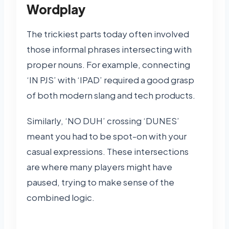
Wordplay
The trickiest parts today often involved
those informal phrases intersecting with
proper nouns. For example, connecting
‘IN PJS’ with ‘IPAD’ required a good grasp
of both modern slang and tech products.
Similarly, ‘NO DUH’ crossing ‘DUNES’
meant you had to be spot-on with your
casual expressions. These intersections
are where many players might have
paused, trying to make sense of the
combined logic.