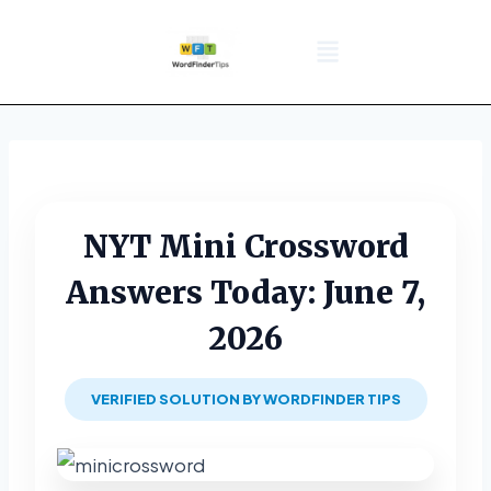
NYT Daily Puzzle
Words That Start With
Word Games
Wordle solver
Crossword Answers
Privacy Policy
NYT Mini Crossword
Answers Today: June 7,
2026
VERIFIED SOLUTION BY WORDFINDER TIPS