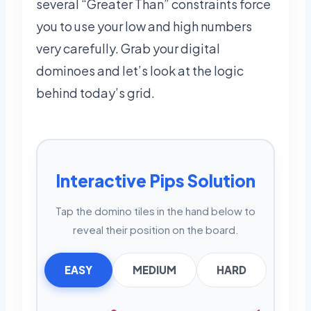
several “Greater Than” constraints force
you to use your low and high numbers
very carefully. Grab your digital
dominoes and let’s look at the logic
behind today’s grid.
Interactive Pips Solution
Tap the domino tiles in the hand below to
reveal their position on the board.
EASY
MEDIUM
HARD