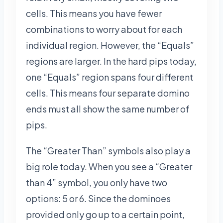
cells. This means you have fewer
combinations to worry about for each
individual region. However, the “Equals”
regions are larger. In the hard pips today,
one “Equals” region spans four different
cells. This means four separate domino
ends must all show the same number of
pips.
The “Greater Than” symbols also play a
big role today. When you see a “Greater
than 4” symbol, you only have two
options: 5 or 6. Since the dominoes
provided only go up to a certain point,