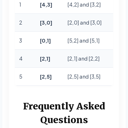
1
[4,3]
[4,2] and [3,2]
2
[3,0]
[2,0] and [3,0]
3
[0,1]
[5,2] and [5,1]
4
[2,1]
[2,1] and [2,2]
5
[2,5]
[2,5] and [3,5]
Frequently Asked
Questions