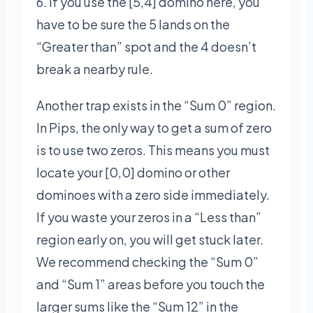
6. If you use the [5,4] domino here, you
have to be sure the 5 lands on the
“Greater than” spot and the 4 doesn’t
break a nearby rule.
Another trap exists in the “Sum 0” region.
In Pips, the only way to get a sum of zero
is to use two zeros. This means you must
locate your [0,0] domino or other
dominoes with a zero side immediately.
If you waste your zeros in a “Less than”
region early on, you will get stuck later.
We recommend checking the “Sum 0”
and “Sum 1” areas before you touch the
larger sums like the “Sum 12” in the