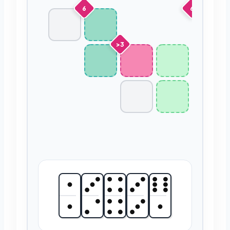
6
6
>3