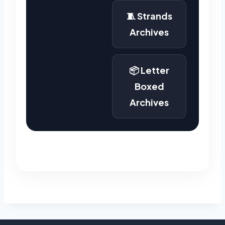
🧵 Strands
Archives
📦 Letter
Boxed
Archives