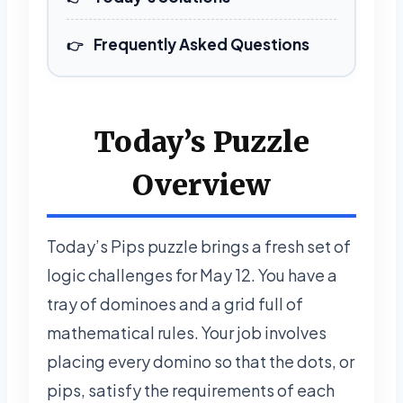
Frequently Asked Questions
Today’s Puzzle
Overview
Today’s Pips puzzle brings a fresh set of
logic challenges for May 12. You have a
tray of dominoes and a grid full of
mathematical rules. Your job involves
placing every domino so that the dots, or
pips, satisfy the requirements of each