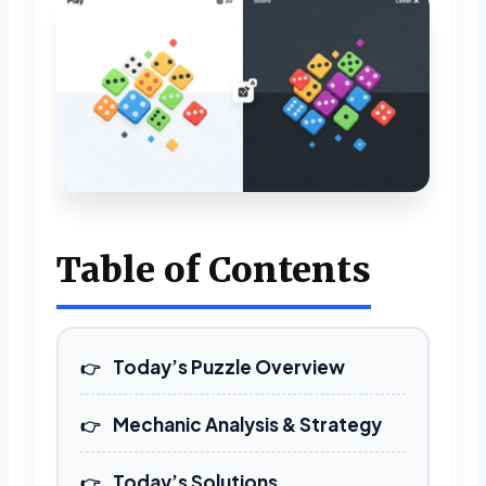
Table of Contents
Today’s Puzzle Overview
Mechanic Analysis & Strategy
Today’s Solutions