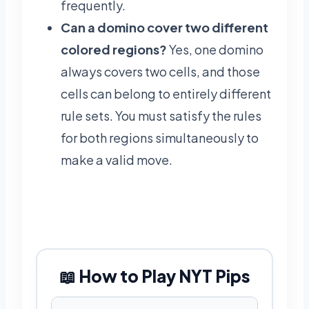
frequently.
Can a domino cover two different
colored regions?
Yes, one domino
always covers two cells, and those
cells can belong to entirely different
rule sets. You must satisfy the rules
for both regions simultaneously to
make a valid move.
📖 How to Play NYT Pips