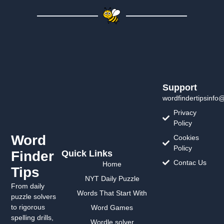
Support
wordfindertipsinfo
Privacy
Policy
Word
Cookies
Policy
Finder
Quick Links
Contac Us
Home
Tips
NYT Daily Puzzle
From daily
Words That Start With
puzzle solvers
to rigorous
Word Games
spelling drills,
Wordle solver