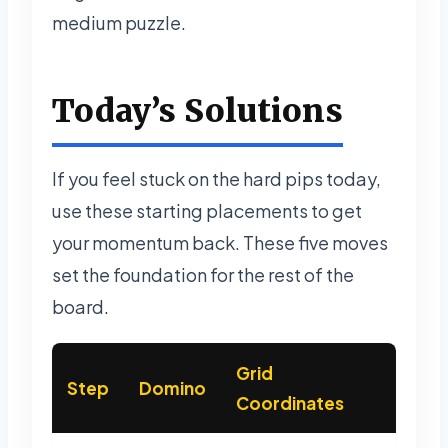
medium puzzle.
Today’s Solutions
If you feel stuck on the hard pips today,
use these starting placements to get
your momentum back. These five moves
set the foundation for the rest of the
board.
Grid
Step
Domino
Coordinates