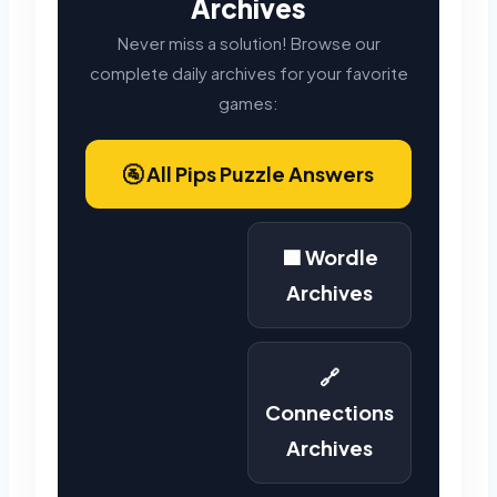
Archives
Never miss a solution! Browse our
complete daily archives for your favorite
games:
🚰 All Pips Puzzle Answers
🟩 Wordle
Archives
🔗
Connections
Archives