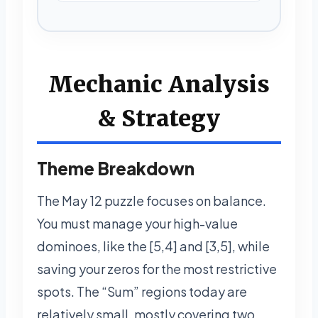
Mechanic Analysis
& Strategy
Theme Breakdown
The May 12 puzzle focuses on balance.
You must manage your high-value
dominoes, like the [5,4] and [3,5], while
saving your zeros for the most restrictive
spots. The “Sum” regions today are
relatively small, mostly covering two