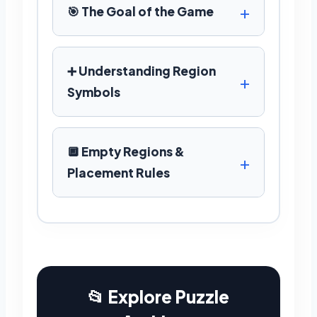
🎯 The Goal of the Game
➕ Understanding Region
Symbols
🔲 Empty Regions &
Placement Rules
📂 Explore Puzzle