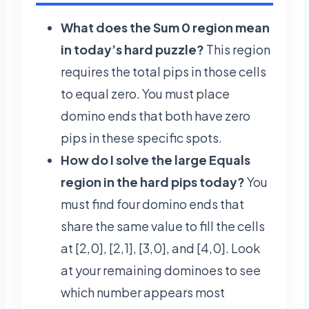
What does the Sum 0 region mean
in today’s hard puzzle?
This region
requires the total pips in those cells
to equal zero. You must place
domino ends that both have zero
pips in these specific spots.
How do I solve the large Equals
region in the hard pips today?
You
must find four domino ends that
share the same value to fill the cells
at [2,0], [2,1], [3,0], and [4,0]. Look
at your remaining dominoes to see
which number appears most