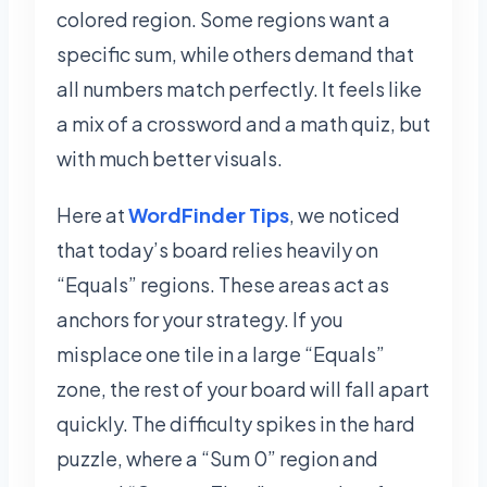
colored region. Some regions want a
specific sum, while others demand that
all numbers match perfectly. It feels like
a mix of a crossword and a math quiz, but
with much better visuals.
Here at
WordFinder Tips
, we noticed
that today’s board relies heavily on
“Equals” regions. These areas act as
anchors for your strategy. If you
misplace one tile in a large “Equals”
zone, the rest of your board will fall apart
quickly. The difficulty spikes in the hard
puzzle, where a “Sum 0” region and