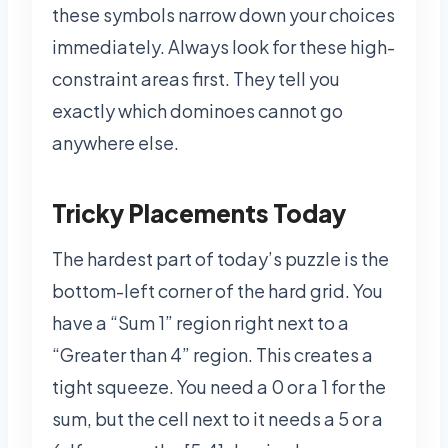
these symbols narrow down your choices
immediately. Always look for these high-
constraint areas first. They tell you
exactly which dominoes cannot go
anywhere else.
Tricky Placements Today
The hardest part of today’s puzzle is the
bottom-left corner of the hard grid. You
have a “Sum 1” region right next to a
“Greater than 4” region. This creates a
tight squeeze. You need a 0 or a 1 for the
sum, but the cell next to it needs a 5 or a