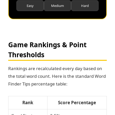
Easy
Medium
Hard
Game Rankings & Point
Thresholds
Rankings are recalculated every day based on
the total word count. Here is the standard Word
Finder Tips percentage table:
Rank
Score Percentage