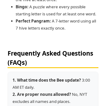
Bingo:
A puzzle where every possible
starting letter is used for at least one word.
Perfect Pangram:
A 7-letter word using all
7 hive letters exactly once.
Frequently Asked Questions
(FAQs)
1. What time does the Bee update?
3:00
AM ET daily.
2. Are proper nouns allowed?
No, NYT
excludes all names and places.