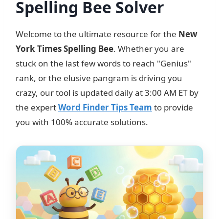
Spelling Bee Solver
Welcome to the ultimate resource for the
New
York Times Spelling Bee
. Whether you are
stuck on the last few words to reach "Genius"
rank, or the elusive pangram is driving you
crazy, our tool is updated daily at 3:00 AM ET by
the expert
Word Finder Tips Team
to provide
you with 100% accurate solutions.