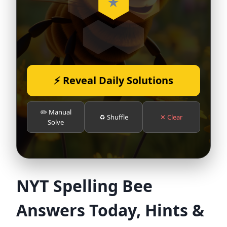
⚡ Reveal Daily Solutions
✏️ Manual
♻️ Shuffle
✕ Clear
Solve
NYT Spelling Bee
Answers Today, Hints &