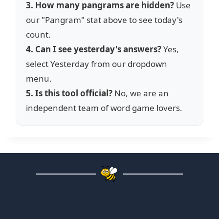
3. How many pangrams are hidden?
Use
our "Pangram" stat above to see today's
count.
4. Can I see yesterday's answers?
Yes,
select Yesterday from our dropdown
menu.
5. Is this tool official?
No, we are an
independent team of word game lovers.