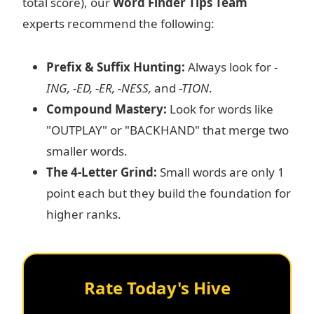
total score), our
Word Finder Tips Team
experts recommend the following:
Prefix & Suffix Hunting:
Always look for
-
ING, -ED, -ER, -NESS,
and
-TION
.
Compound Mastery:
Look for words like
"OUTPLAY" or "BACKHAND" that merge two
smaller words.
The 4-Letter Grind:
Small words are only 1
point each but they build the foundation for
higher ranks.
Rate Today's Hive