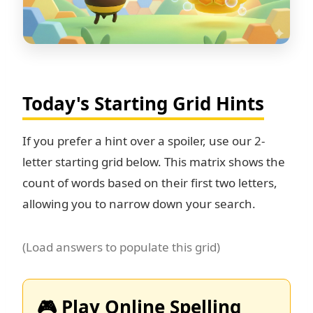
Today's Starting Grid Hints
If you prefer a hint over a spoiler, use our 2-
letter starting grid below. This matrix shows the
count of words based on their first two letters,
allowing you to narrow down your search.
(Load answers to populate this grid)
🎮 Play Online Spelling