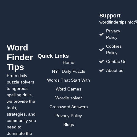
Support
wordfindertipsinfo
Privacy
Policy
Word
Cookies
Policy
Finder
Quick Links
Contac Us
Home
Tips
About us
NYT Daily Puzzle
From daily
Words That Start With
puzzle solvers
to rigorous
Word Games
spelling drills,
Wordle solver
we provide the
Crossword Answers
tools,
strategies, and
Privacy Policy
community you
Blogs
need to
dominate the