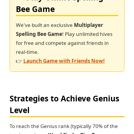
Bee Game
We've built an exclusive
Multiplayer
Spelling Bee Game
! Play unlimited hives
for free and compete against friends in
real-time.
👉
Launch Game with Friends Now!
Strategies to Achieve Genius
Level
To reach the Genius rank (typically 70% of the