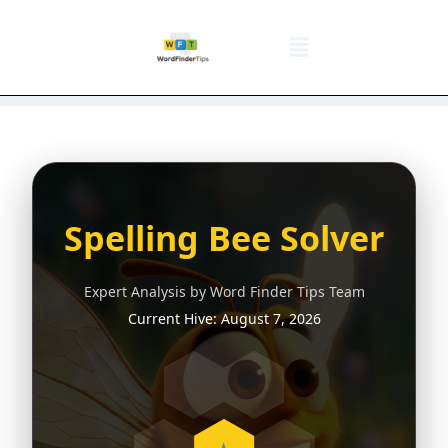
NYT Daily Puzzle
Words That Start With
Word Games
Wordle solver
Crossword Answers
Privacy Policy
Spelling Bee Solver
Expert Analysis by Word Finder Tips Team
Current Hive:
August 7, 2026