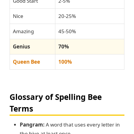
Good Start
2-5%
Nice
20-25%
Amazing
45-50%
Genius
70%
Queen Bee
100%
Glossary of Spelling Bee
Terms
Pangram:
A word that uses every letter in
the hive at least once.