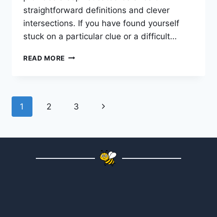
straightforward definitions and clever
intersections. If you have found yourself
stuck on a particular clue or a difficult…
READ MORE
1
2
3