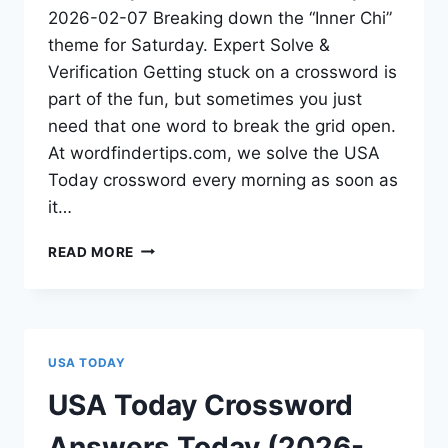
2026-02-07 Breaking down the “Inner Chi”
theme for Saturday. Expert Solve &
Verification Getting stuck on a crossword is
part of the fun, but sometimes you just
need that one word to break the grid open.
At wordfindertips.com, we solve the USA
Today crossword every morning as soon as
it…
READ MORE
USA TODAY
USA Today Crossword
Answers Today (2026-