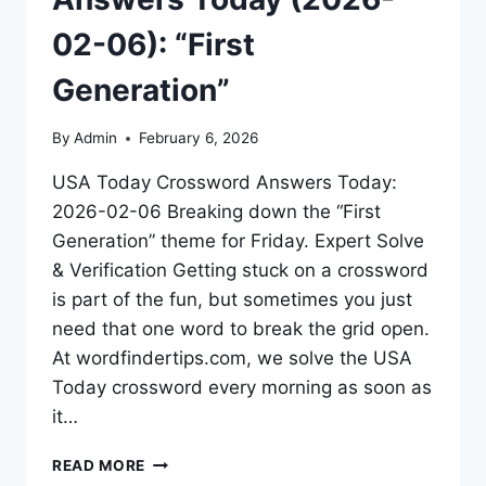
02-06): “First
Generation”
By
Admin
February 6, 2026
USA Today Crossword Answers Today:
2026-02-06 Breaking down the “First
Generation” theme for Friday. Expert Solve
& Verification Getting stuck on a crossword
is part of the fun, but sometimes you just
need that one word to break the grid open.
At wordfindertips.com, we solve the USA
Today crossword every morning as soon as
it…
READ MORE