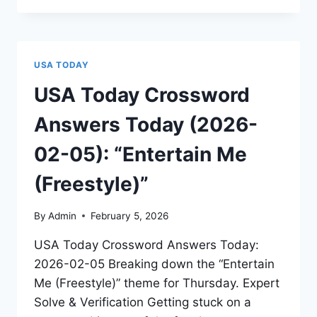
USA TODAY
USA Today Crossword
Answers Today (2026-
02-05): “Entertain Me
(Freestyle)”
By
Admin
February 5, 2026
USA Today Crossword Answers Today:
2026-02-05 Breaking down the “Entertain
Me (Freestyle)” theme for Thursday. Expert
Solve & Verification Getting stuck on a