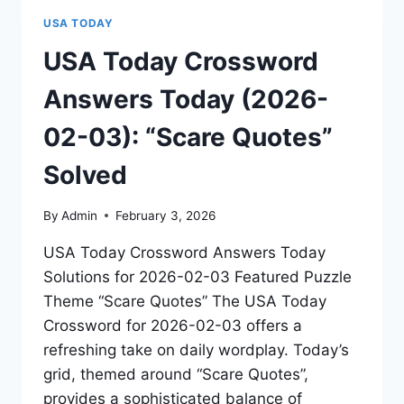
USA TODAY
USA Today Crossword
Answers Today (2026-
02-03): “Scare Quotes”
Solved
By
Admin
February 3, 2026
USA Today Crossword Answers Today
Solutions for 2026-02-03 Featured Puzzle
Theme “Scare Quotes” The USA Today
Crossword for 2026-02-03 offers a
refreshing take on daily wordplay. Today’s
grid, themed around “Scare Quotes”,
provides a sophisticated balance of