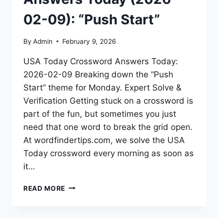
02-09): “Push Start”
By
Admin
February 9, 2026
USA Today Crossword Answers Today:
2026-02-09 Breaking down the “Push
Start” theme for Monday. Expert Solve &
Verification Getting stuck on a crossword is
part of the fun, but sometimes you just
need that one word to break the grid open.
At wordfindertips.com, we solve the USA
Today crossword every morning as soon as
it…
READ MORE