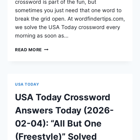
crossword is part of the fun, but
sometimes you just need that one word to
break the grid open. At wordfindertips.com,
we solve the USA Today crossword every
morning as soon as…
READ MORE
USA TODAY
USA Today Crossword
Answers Today (2026-
02-04): “All But One
(Freestyle)” Solved