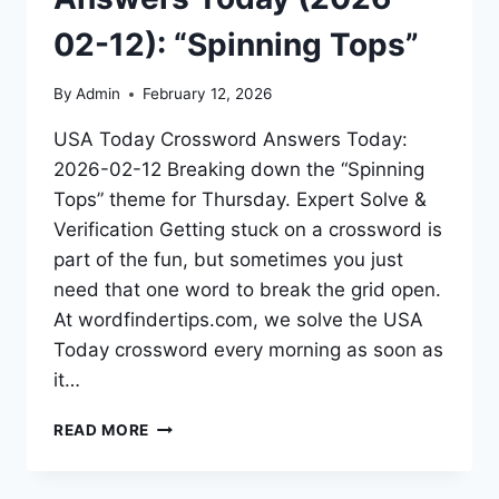
02-12): “Spinning Tops”
By
Admin
February 12, 2026
USA Today Crossword Answers Today:
2026-02-12 Breaking down the “Spinning
Tops” theme for Thursday. Expert Solve &
Verification Getting stuck on a crossword is
part of the fun, but sometimes you just
need that one word to break the grid open.
At wordfindertips.com, we solve the USA
Today crossword every morning as soon as
it…
READ MORE