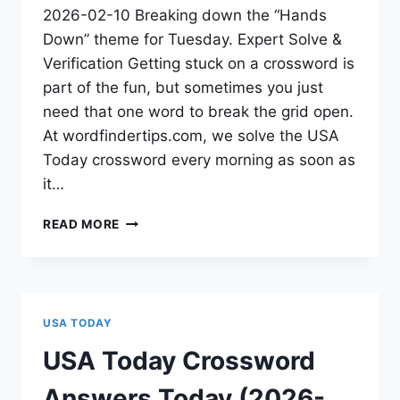
2026-02-10 Breaking down the “Hands
Down” theme for Tuesday. Expert Solve &
Verification Getting stuck on a crossword is
part of the fun, but sometimes you just
need that one word to break the grid open.
At wordfindertips.com, we solve the USA
Today crossword every morning as soon as
it…
READ MORE
USA TODAY
USA Today Crossword
Answers Today (2026-