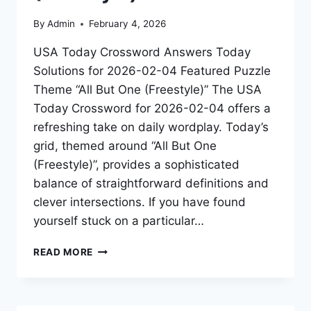
By
Admin
February 4, 2026
USA Today Crossword Answers Today
Solutions for 2026-02-04 Featured Puzzle
Theme “All But One (Freestyle)” The USA
Today Crossword for 2026-02-04 offers a
refreshing take on daily wordplay. Today’s
grid, themed around “All But One
(Freestyle)”, provides a sophisticated
balance of straightforward definitions and
clever intersections. If you have found
yourself stuck on a particular…
READ MORE