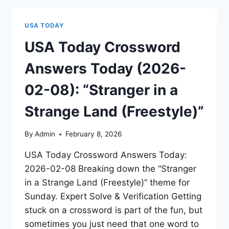
USA TODAY
USA Today Crossword
Answers Today (2026-
02-08): “Stranger in a
Strange Land (Freestyle)”
By
Admin
February 8, 2026
USA Today Crossword Answers Today:
2026-02-08 Breaking down the “Stranger
in a Strange Land (Freestyle)” theme for
Sunday. Expert Solve & Verification Getting
stuck on a crossword is part of the fun, but
sometimes you just need that one word to