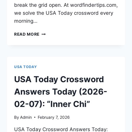
break the grid open. At wordfindertips.com,
we solve the USA Today crossword every
morning…
READ MORE
USA TODAY
USA Today Crossword
Answers Today (2026-
02-07): “Inner Chi”
By
Admin
February 7, 2026
USA Today Crossword Answers Today: