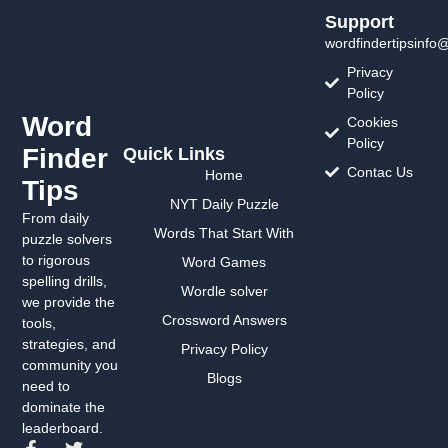
Support
wordfindertipsinfo
Privacy
Policy
Word
Cookies
Policy
Finder
Quick Links
Contac Us
Home
Tips
NYT Daily Puzzle
From daily
Words That Start With
puzzle solvers
to rigorous
Word Games
spelling drills,
Wordle solver
we provide the
Crossword Answers
tools,
strategies, and
Privacy Policy
community you
Blogs
need to
dominate the
leaderboard.