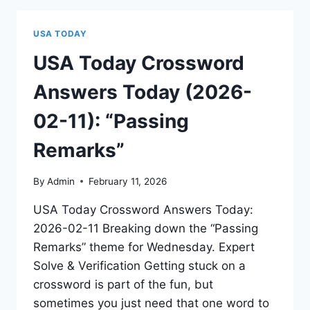
USA TODAY
USA Today Crossword
Answers Today (2026-
02-11): “Passing
Remarks”
By
Admin
February 11, 2026
USA Today Crossword Answers Today:
2026-02-11 Breaking down the “Passing
Remarks” theme for Wednesday. Expert
Solve & Verification Getting stuck on a
crossword is part of the fun, but
sometimes you just need that one word to