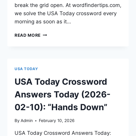
break the grid open. At wordfindertips.com,
we solve the USA Today crossword every
morning as soon as it…
READ MORE
USA TODAY
USA Today Crossword
Answers Today (2026-
02-10): “Hands Down”
By
Admin
February 10, 2026
USA Today Crossword Answers Today: