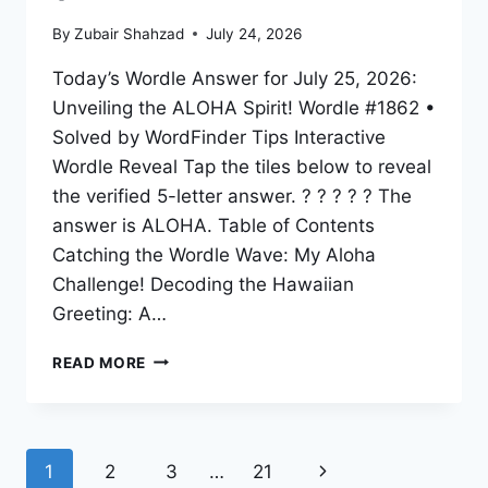
By
Zubair Shahzad
July 24, 2026
Today’s Wordle Answer for July 25, 2026:
Unveiling the ALOHA Spirit! Wordle #1862 •
Solved by WordFinder Tips Interactive
Wordle Reveal Tap the tiles below to reveal
the verified 5-letter answer. ? ? ? ? ? The
answer is ALOHA. Table of Contents
Catching the Wordle Wave: My Aloha
Challenge! Decoding the Hawaiian
Greeting: A…
READ MORE
1
2
3
…
21