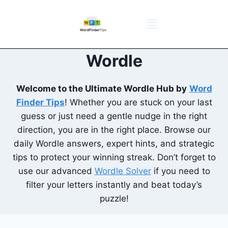
NYT Daily Puzzle
Words That Start With
Word Games
Wordle solver
Crossword Answers
Privacy Policy
Wordle
Welcome to the Ultimate Wordle Hub by
Word
Finder Tips
! Whether you are stuck on your last
guess or just need a gentle nudge in the right
direction, you are in the right place. Browse our
daily Wordle answers, expert hints, and strategic
tips to protect your winning streak. Don’t forget to
use our advanced
Wordle Solver
if you need to
filter your letters instantly and beat today’s
puzzle!