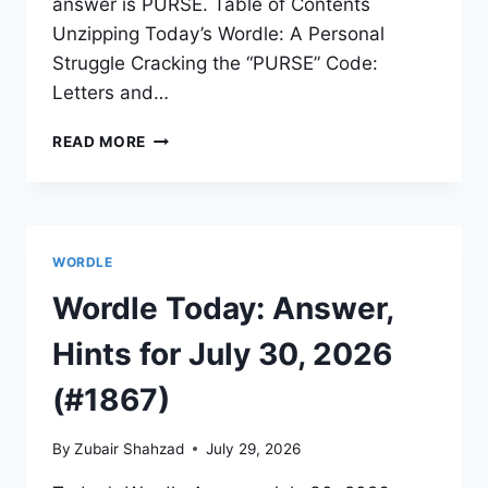
answer is PURSE. Table of Contents
Unzipping Today’s Wordle: A Personal
Struggle Cracking the “PURSE” Code:
Letters and…
READ MORE
WORDLE
Wordle Today: Answer,
Hints for July 30, 2026
(#1867)
By
Zubair Shahzad
July 29, 2026