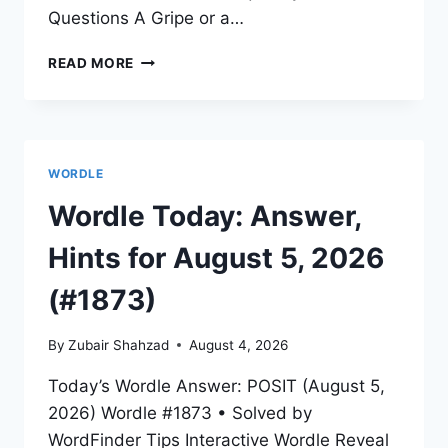
Questions A Gripe or a…
READ MORE
WORDLE
Wordle Today: Answer,
Hints for August 5, 2026
(#1873)
By
Zubair Shahzad
August 4, 2026
Today’s Wordle Answer: POSIT (August 5,
2026) Wordle #1873 • Solved by
WordFinder Tips Interactive Wordle Reveal