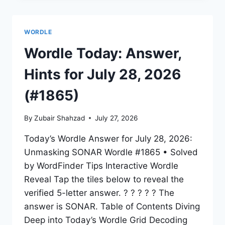
WORDLE
Wordle Today: Answer,
Hints for July 28, 2026
(#1865)
By
Zubair Shahzad
July 27, 2026
Today’s Wordle Answer for July 28, 2026:
Unmasking SONAR Wordle #1865 • Solved
by WordFinder Tips Interactive Wordle
Reveal Tap the tiles below to reveal the
verified 5-letter answer. ? ? ? ? ? The
answer is SONAR. Table of Contents Diving
Deep into Today’s Wordle Grid Decoding