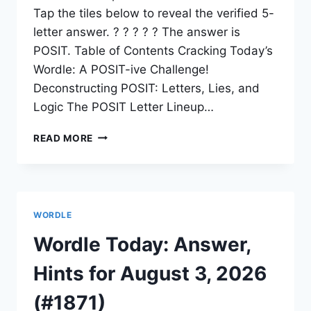
Tap the tiles below to reveal the verified 5-
letter answer. ? ? ? ? ? The answer is
POSIT. Table of Contents Cracking Today’s
Wordle: A POSIT-ive Challenge!
Deconstructing POSIT: Letters, Lies, and
Logic The POSIT Letter Lineup…
READ MORE
WORDLE
Wordle Today: Answer,
Hints for August 3, 2026
(#1871)