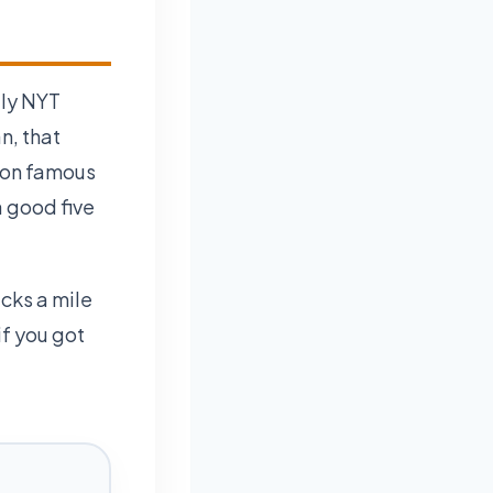
ily NYT
n, that
 on famous
a good five
icks a mile
f you got