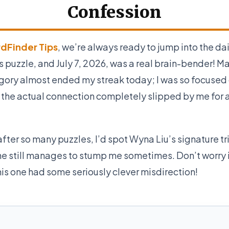
Confession
dFinder Tips
, we’re always ready to jump into the da
puzzle, and July 7, 2026, was a real brain-bender! Ma
gory almost ended my streak today; I was so focused
 the actual connection completely slipped by me for 
after so many puzzles, I’d spot Wyna Liu’s signature tr
he still manages to stump me sometimes. Don’t worry i
his one had some seriously clever misdirection!