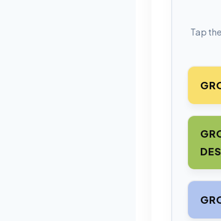
Tap the
GRO
GRO
DES
GRO