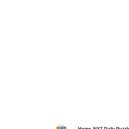
Home
NYT Daily Puzzl