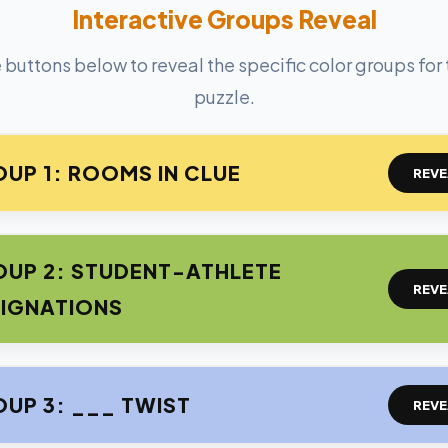
Interactive Groups Reveal
 buttons below to reveal the specific color groups for
puzzle.
UP 1: ROOMS IN CLUE
REVE
UP 2: STUDENT-ATHLETE
REVE
IGNATIONS
UP 3: ___ TWIST
REVE