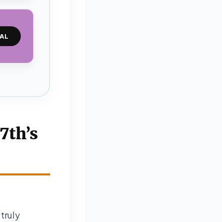
AL
7th’s
truly