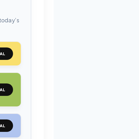
 today’s
AL
AL
AL