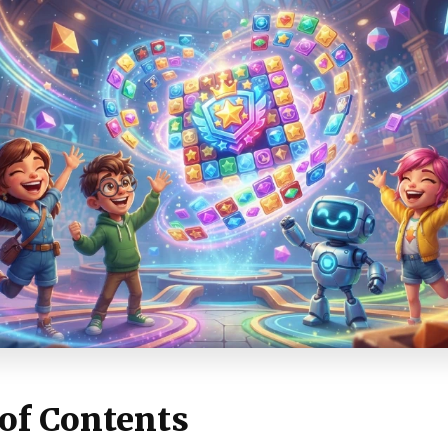
 of Contents