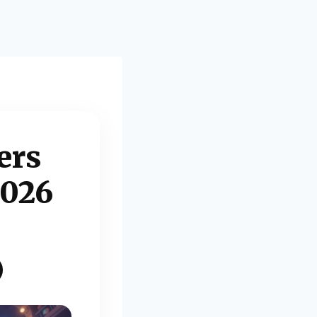
ers
2026