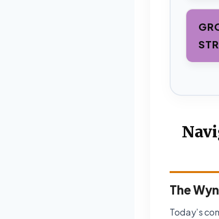
GRO
STR
Navi
The Wyn
Today’s con