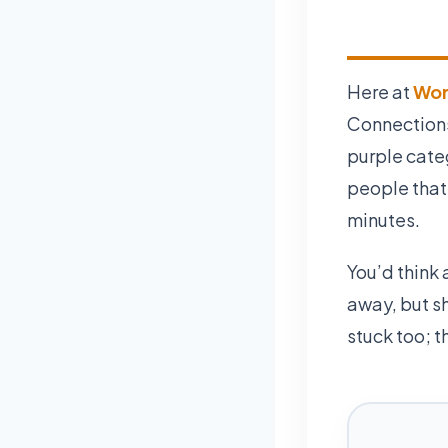
Here at
Wor
Connections 
purple cate
people that
minutes.
You’d think 
away, but s
stuck too; t