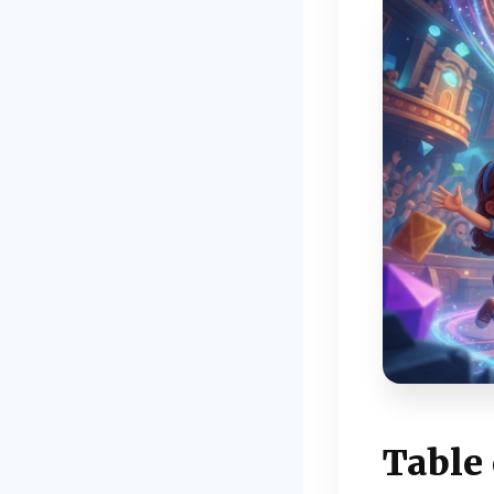
Table