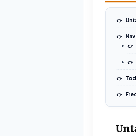
Unt
Nav
Tod
Fre
Unt