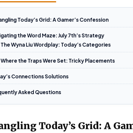
angling Today’s Grid: A Gamer’s Confession
igating the Word Maze: July 7th’s Strategy
The Wyna Liu Wordplay: Today’s Categories
Where the Traps Were Set: Tricky Placements
ay’s Connections Solutions
quently Asked Questions
angling Today’s Grid: A Gam