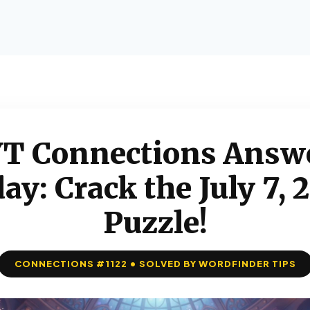
T Connections Answ
ay: Crack the July 7, 
Puzzle!
CONNECTIONS #1122 • SOLVED BY WORDFINDER TIPS