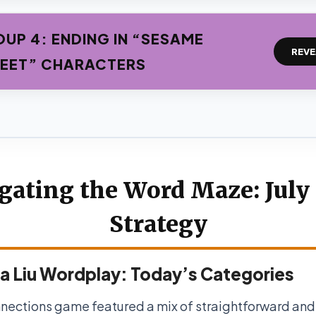
UP 4: ENDING IN “SESAME
REVE
EET” CHARACTERS
gating the Word Maze: July 
Strategy
a Liu Wordplay: Today’s Categories
nections game featured a mix of straightforward and 