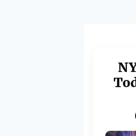
NY
Tod