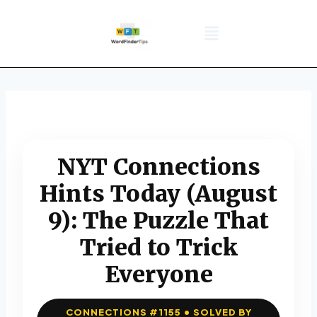
NYT Daily Puzzle
Words That Start With
Word Games
Wordle solver
Crossword Answers
Privacy Policy
NYT Connections
Hints Today (August
9): The Puzzle That
Tried to Trick
Everyone
CONNECTIONS #1155 • SOLVED BY