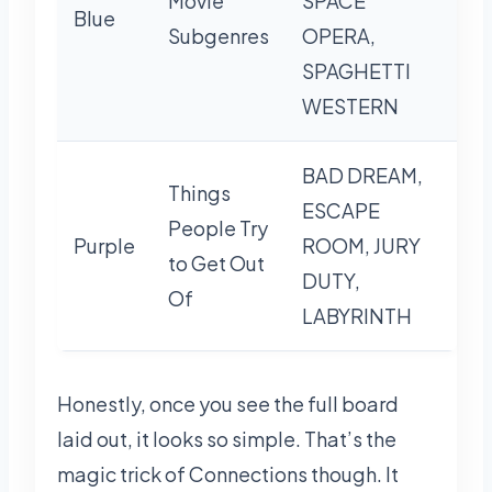
Movie
SPACE
Blue
Subgenres
OPERA,
SPAGHETTI
WESTERN
BAD DREAM,
Things
ESCAPE
People Try
Purple
ROOM, JURY
to Get Out
DUTY,
Of
LABYRINTH
Honestly, once you see the full board
laid out, it looks so simple. That’s the
magic trick of Connections though. It