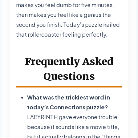
makes you feel dumb for five minutes,
then makes you feel like a genius the
second you finish. Today’s puzzle nailed
that rollercoaster feeling perfectly.
Frequently Asked
Questions
What was the trickiest word in
today’s Connections puzzle?
LABYRINTH gave everyone trouble
because it sounds like a movie title,
but it actually belongs in the “things