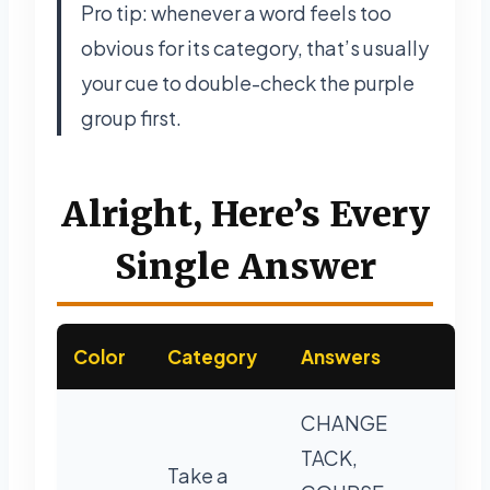
Pro tip: whenever a word feels too
obvious for its category, that’s usually
your cue to double-check the purple
group first.
Alright, Here’s Every
Single Answer
Color
Category
Answers
CHANGE
TACK,
Take a