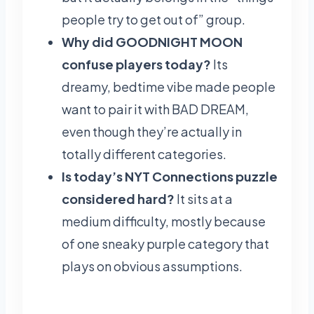
people try to get out of” group.
Why did GOODNIGHT MOON
confuse players today?
Its
dreamy, bedtime vibe made people
want to pair it with BAD DREAM,
even though they’re actually in
totally different categories.
Is today’s NYT Connections puzzle
considered hard?
It sits at a
medium difficulty, mostly because
of one sneaky purple category that
plays on obvious assumptions.