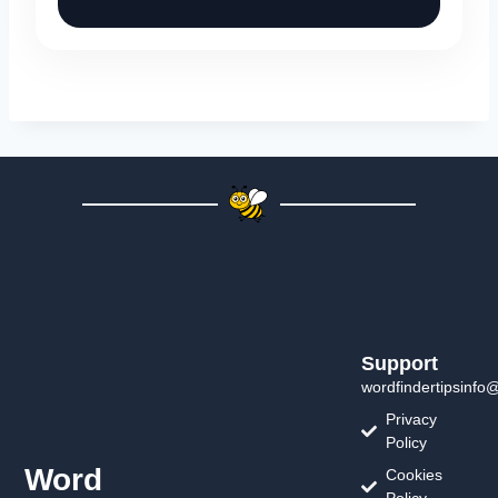
Support
wordfindertipsinfo
Privacy
Policy
Word
Cookies
Policy