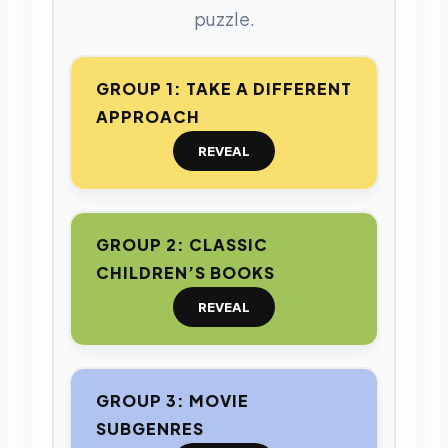
puzzle.
GROUP 1: TAKE A DIFFERENT
APPROACH
REVEAL
GROUP 2: CLASSIC
CHILDREN’S BOOKS
REVEAL
GROUP 3: MOVIE
SUBGENRES