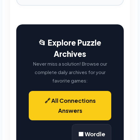
📂 Explore Puzzle
Archives
Never miss a solution! Browse our
complete daily archives for your
favorite games:
🔗 All Connections
Answers
🟩 Wordle