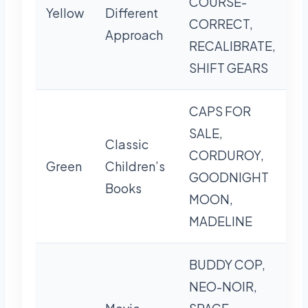
COURSE-
Yellow
Different
CORRECT,
Approach
RECALIBRATE,
SHIFT GEARS
CAPS FOR
SALE,
Classic
CORDUROY,
Green
Children’s
GOODNIGHT
Books
MOON,
MADELINE
BUDDY COP,
NEO-NOIR,