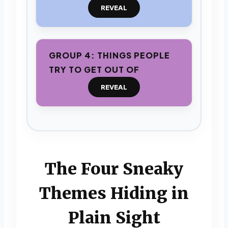
REVEAL
GROUP 4: THINGS PEOPLE
TRY TO GET OUT OF
REVEAL
The Four Sneaky
Themes Hiding in
Plain Sight