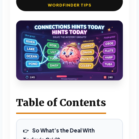
WORDFINDER TIPS
Table of Contents
So What’s the Deal With