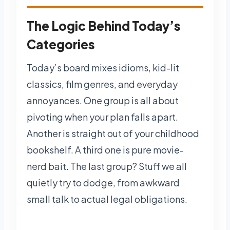
The Logic Behind Today’s
Categories
Today’s board mixes idioms, kid-lit
classics, film genres, and everyday
annoyances. One group is all about
pivoting when your plan falls apart.
Another is straight out of your childhood
bookshelf. A third one is pure movie-
nerd bait. The last group? Stuff we all
quietly try to dodge, from awkward
small talk to actual legal obligations.