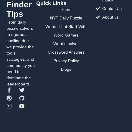
Finder
Quick Links
Contac Us
Home
Tips
About us
NYT Daily Puzzle
From daily
Words That Start With
puzzle solvers
to rigorous
Word Games
spelling drills,
Wordle solver
we provide the
Crossword Answers
tools,
strategies, and
Privacy Policy
community you
Blogs
need to
dominate the
leaderboard.