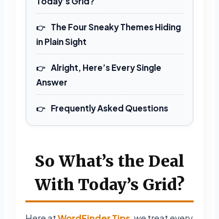
Today’s Grid?
The Four Sneaky Themes Hiding
in Plain Sight
Alright, Here’s Every Single
Answer
Frequently Asked Questions
So What’s the Deal
With Today’s Grid?
Here at
WordFinder Tips
, we treat every