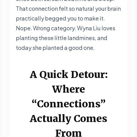
That connection felt so natural your brain
practically begged you to make it.
Nope. Wrong category. Wyna Liu loves
planting these little landmines, and
today she planted a good one.
A Quick Detour:
Where
“Connections”
Actually Comes
From