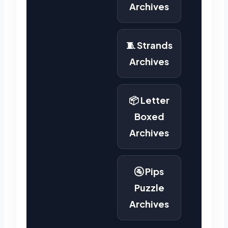
Archives
🧵 Strands
Archives
📦 Letter
Boxed
Archives
🚰 Pips
Puzzle
Archives