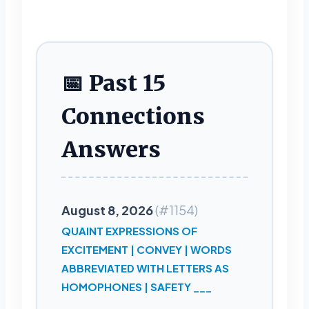
📅 Past 15
Connections
Answers
August 8, 2026
(#1154)
QUAINT EXPRESSIONS OF
EXCITEMENT | CONVEY | WORDS
ABBREVIATED WITH LETTERS AS
HOMOPHONES | SAFETY ___