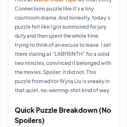
Connections puzzle like it’s a tiny
courtroom drama. And honestly, today’s
puzzle felt like I got summoned for jury
duty and then spent the whole time
trying to think of an excuse to leave. I sat
there staring at “LABYRINTH” for a solid
two minutes, convinced it belonged with
the movies. Spoiler: it did not. This
puzzle from editor Wyna Liu is sneaky in
that quiet, no-warning-shot kind of way.
Quick Puzzle Breakdown (No
Spoilers)