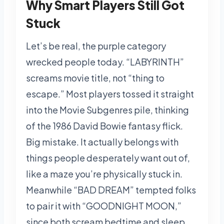
Why Smart Players Still Got
Stuck
Let’s be real, the purple category
wrecked people today. “LABYRINTH”
screams movie title, not “thing to
escape.” Most players tossed it straight
into the Movie Subgenres pile, thinking
of the 1986 David Bowie fantasy flick.
Big mistake. It actually belongs with
things people desperately want out of,
like a maze you’re physically stuck in.
Meanwhile “BAD DREAM” tempted folks
to pair it with “GOODNIGHT MOON,”
since both scream bedtime and sleep.