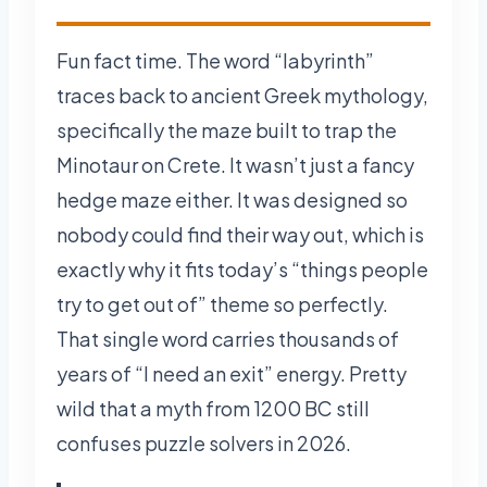
Fun fact time. The word “labyrinth”
traces back to ancient Greek mythology,
specifically the maze built to trap the
Minotaur on Crete. It wasn’t just a fancy
hedge maze either. It was designed so
nobody could find their way out, which is
exactly why it fits today’s “things people
try to get out of” theme so perfectly.
That single word carries thousands of
years of “I need an exit” energy. Pretty
wild that a myth from 1200 BC still
confuses puzzle solvers in 2026.