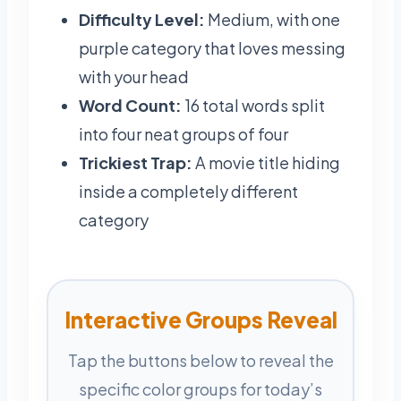
Difficulty Level:
Medium, with one
purple category that loves messing
with your head
Word Count:
16 total words split
into four neat groups of four
Trickiest Trap:
A movie title hiding
inside a completely different
category
Interactive Groups Reveal
Tap the buttons below to reveal the
specific color groups for today’s