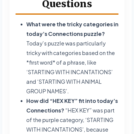
Questions
What were the tricky categories in
today’s Connections puzzle?
Today’s puzzle was particularly
tricky with categories based on the
*first word* of a phrase, like
‘STARTING WITH INCANTATIONS’
and ‘STARTING WITH ANIMAL
GROUP NAMES’.
How did “HEX KEY” fit into today’s
Connections?
“HEX KEY” was part
of the purple category, ‘STARTING
WITH INCANTATIONS’, because