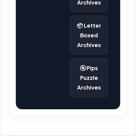
Archives
📦 Letter
Boxed
Archives
🚰 Pips
Puzzle
Archives