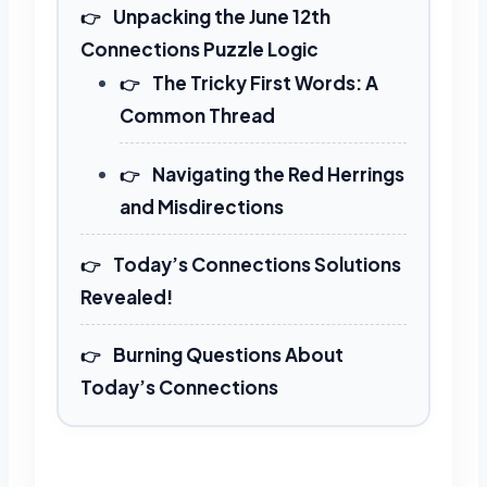
Unpacking the June 12th
Connections Puzzle Logic
The Tricky First Words: A
Common Thread
Navigating the Red Herrings
and Misdirections
Today’s Connections Solutions
Revealed!
Burning Questions About
Today’s Connections