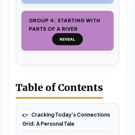
GROUP 4: STARTING WITH
PARTS OF A RIVER
REVEAL
Table of Contents
Cracking Today’s Connections
Grid: A Personal Tale