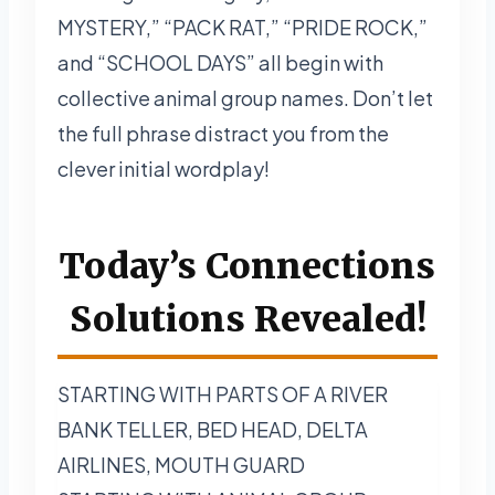
MYSTERY,” “PACK RAT,” “PRIDE ROCK,”
and “SCHOOL DAYS” all begin with
collective animal group names. Don’t let
the full phrase distract you from the
clever initial wordplay!
Today’s Connections
Solutions Revealed!
STARTING WITH PARTS OF A RIVER
BANK TELLER, BED HEAD, DELTA
AIRLINES, MOUTH GUARD