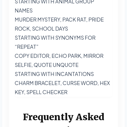
STARTING WITH ANIMAL GROUP
NAMES
MURDER MYSTERY, PACK RAT, PRIDE
ROCK, SCHOOL DAYS
STARTING WITH SYNONYMS FOR
“REPEAT”
COPY EDITOR, ECHO PARK, MIRROR
SELFIE, QUOTE UNQUOTE
STARTING WITH INCANTATIONS
CHARM BRACELET, CURSE WORD, HEX
KEY, SPELL CHECKER
Frequently Asked