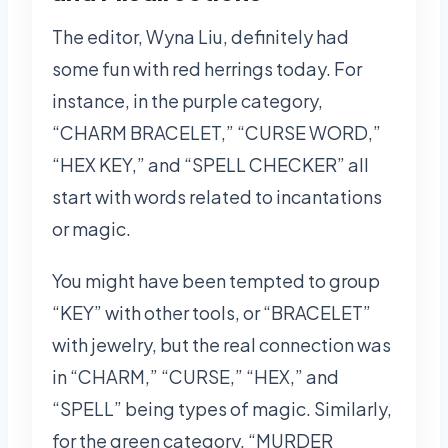
The editor, Wyna Liu, definitely had
some fun with red herrings today. For
instance, in the purple category,
“CHARM BRACELET,” “CURSE WORD,”
“HEX KEY,” and “SPELL CHECKER” all
start with words related to incantations
or magic.
You might have been tempted to group
“KEY” with other tools, or “BRACELET”
with jewelry, but the real connection was
in “CHARM,” “CURSE,” “HEX,” and
“SPELL” being types of magic. Similarly,
for the green category, “MURDER