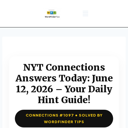
NYT Daily Puzzle
Words That Start With
Word Games
Wordle solver
Crossword Answers
Privacy Policy
NYT Connections
Answers Today: June
12, 2026 – Your Daily
Hint Guide!
CONNECTIONS #1097 • SOLVED BY
WORDFINDER TIPS