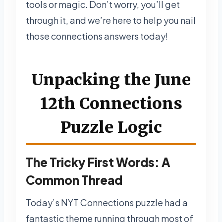
tools or magic. Don’t worry, you’ll get
through it, and we’re here to help you nail
those connections answers today!
Unpacking the June
12th Connections
Puzzle Logic
The Tricky First Words: A
Common Thread
Today’s NYT Connections puzzle had a
fantastic theme running through most of