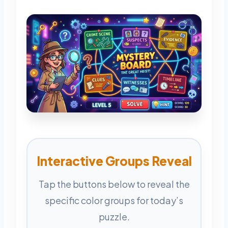
Interactive Groups Reveal
Tap the buttons below to reveal the
specific color groups for today’s
puzzle.