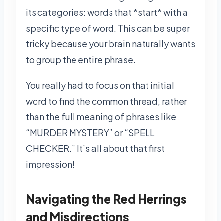
its categories: words that *start* with a
specific type of word. This can be super
tricky because your brain naturally wants
to group the entire phrase.
You really had to focus on that initial
word to find the common thread, rather
than the full meaning of phrases like
“MURDER MYSTERY” or “SPELL
CHECKER.” It’s all about that first
impression!
Navigating the Red Herrings
and Misdirections