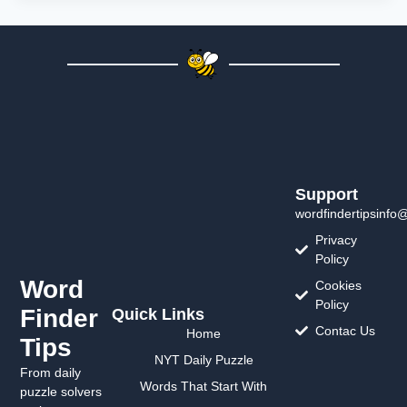
Support
wordfindertipsinfo
Privacy
Policy
Word
Cookies
Policy
Finder
Quick Links
Contac Us
Home
Tips
NYT Daily Puzzle
From daily
Words That Start With
puzzle solvers