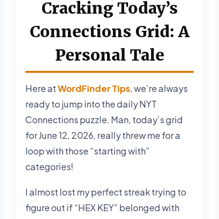
Cracking Today’s
Connections Grid: A
Personal Tale
Here at
WordFinder Tips
, we’re always
ready to jump into the daily NYT
Connections puzzle. Man, today’s grid
for June 12, 2026, really threw me for a
loop with those “starting with”
categories!
I almost lost my perfect streak trying to
figure out if “HEX KEY” belonged with