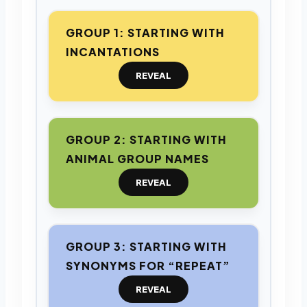
GROUP 1: STARTING WITH
INCANTATIONS
REVEAL
GROUP 2: STARTING WITH
ANIMAL GROUP NAMES
REVEAL
GROUP 3: STARTING WITH
SYNONYMS FOR “REPEAT”
REVEAL