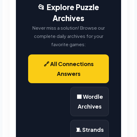
📂 Explore Puzzle
Archives
Never miss a solution! Browse our
complete daily archives for your
favorite games:
🔗 All Connections
Answers
🟩 Wordle
Archives
🧵 Strands