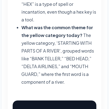
“HEX” is a type of spell or
incantation, even though a hex key is
a tool.
What was the common theme for
the yellow category today?
The
yellow category, ‘STARTING WITH
PARTS OF A RIVER’, grouped words
like “BANK TELLER,” “BED HEAD,”
“DELTA AIRLINES,” and “MOUTH
GUARD,” where the first word is a
component of a river.