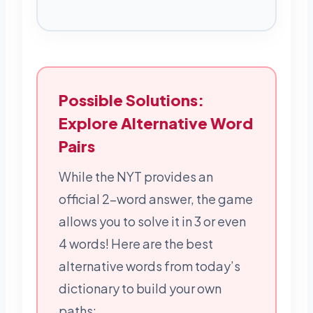
Possible Solutions:
Explore Alternative Word
Pairs
While the NYT provides an
official 2-word answer, the game
allows you to solve it in 3 or even
4 words! Here are the best
alternative words from today’s
dictionary to build your own
paths: