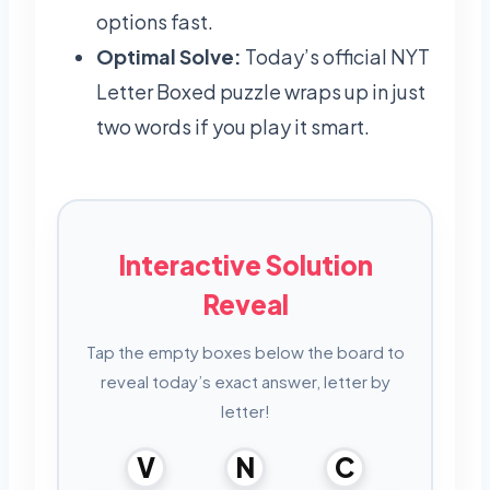
options fast.
Optimal Solve:
Today’s official NYT
Letter Boxed puzzle wraps up in just
two words if you play it smart.
Interactive Solution
Reveal
Tap the empty boxes below the board to
reveal today’s exact answer, letter by
letter!
V
N
C