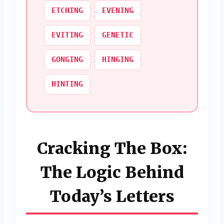
ETCHING
EVENING
EVITING
GENETIC
GONGING
HINGING
HINTING
Cracking The Box:
The Logic Behind
Today’s Letters