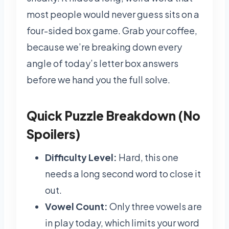
most people would never guess sits on a
four-sided box game. Grab your coffee,
because we’re breaking down every
angle of today’s letter box answers
before we hand you the full solve.
Quick Puzzle Breakdown (No
Spoilers)
Difficulty Level:
Hard, this one
needs a long second word to close it
out.
Vowel Count:
Only three vowels are
in play today, which limits your word