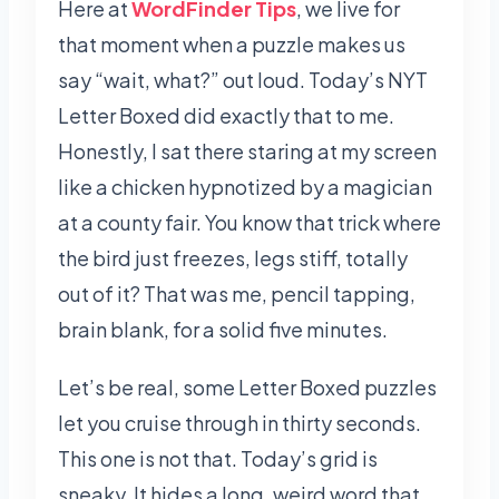
Here at
WordFinder Tips
, we live for
that moment when a puzzle makes us
say “wait, what?” out loud. Today’s NYT
Letter Boxed did exactly that to me.
Honestly, I sat there staring at my screen
like a chicken hypnotized by a magician
at a county fair. You know that trick where
the bird just freezes, legs stiff, totally
out of it? That was me, pencil tapping,
brain blank, for a solid five minutes.
Let’s be real, some Letter Boxed puzzles
let you cruise through in thirty seconds.
This one is not that. Today’s grid is
sneaky. It hides a long, weird word that