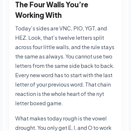
The Four Walls You’re
Working With
Today’s sides are VNC, PIO, YGT, and
HEZ. Look, that’s twelve letters split
across four little walls, and the rule stays
the same as always. You cannot use two
letters from the same side back to back.
Every new word has to start with the last
letter of your previous word. That chain
reaction is the whole heart of the nyt
letter boxed game.
What makes today rough is the vowel
drought. You only get E, I, and O to work