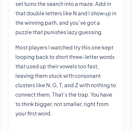
set turns the search into a maze. Add in
that double letters like N and I show up in
the winning path, and you’ve got a
puzzle that punishes lazy guessing.
Most players I watched try this one kept
looping back to short three-letter words
that used up their vowels too fast,
leaving them stuck with consonant
clusters like N, G, T, and Z with nothing to
connect them. That’s the trap. You have
to think bigger, not smaller, right from
your first word.