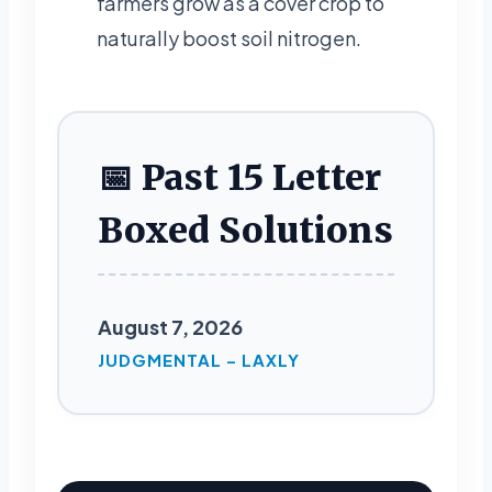
farmers grow as a cover crop to
naturally boost soil nitrogen.
📅 Past 15 Letter
Boxed Solutions
August 7, 2026
JUDGMENTAL – LAXLY