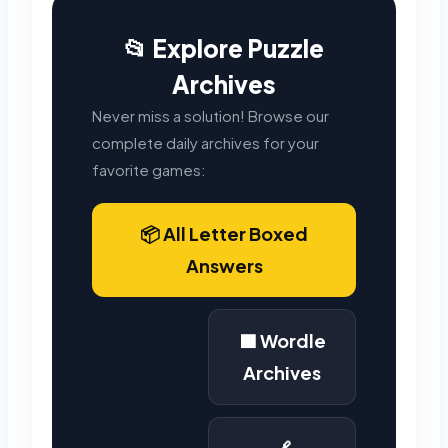
📂 Explore Puzzle
Archives
Never miss a solution! Browse our
complete daily archives for your
favorite games:
📦 All Letter Boxed
Answers
🟩 Wordle
Archives