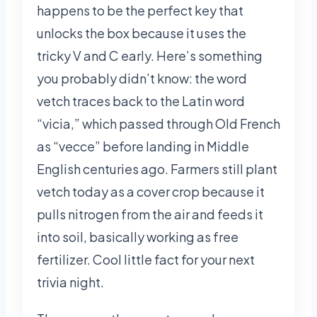
happens to be the perfect key that
unlocks the box because it uses the
tricky V and C early. Here’s something
you probably didn’t know: the word
vetch traces back to the Latin word
“vicia,” which passed through Old French
as “vecce” before landing in Middle
English centuries ago. Farmers still plant
vetch today as a cover crop because it
pulls nitrogen from the air and feeds it
into soil, basically working as free
fertilizer. Cool little fact for your next
trivia night.