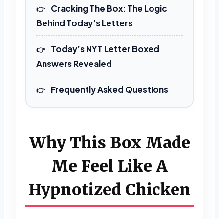
Cracking The Box: The Logic
Behind Today’s Letters
Today’s NYT Letter Boxed
Answers Revealed
Frequently Asked Questions
Why This Box Made
Me Feel Like A
Hypnotized Chicken