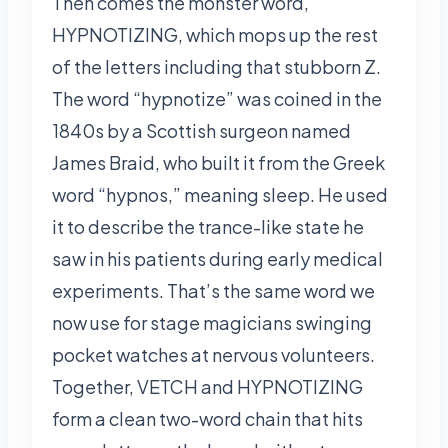
Then comes the monster word,
HYPNOTIZING, which mops up the rest
of the letters including that stubborn Z.
The word “hypnotize” was coined in the
1840s by a Scottish surgeon named
James Braid, who built it from the Greek
word “hypnos,” meaning sleep. He used
it to describe the trance-like state he
saw in his patients during early medical
experiments. That’s the same word we
now use for stage magicians swinging
pocket watches at nervous volunteers.
Together, VETCH and HYPNOTIZING
form a clean two-word chain that hits