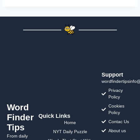
Support
wordfindertipsinfo
Privacy
Policy
Word
Cookies
Policy
Finder
Quick Links
Contac Us
Home
Tips
About us
NYT Daily Puzzle
From daily