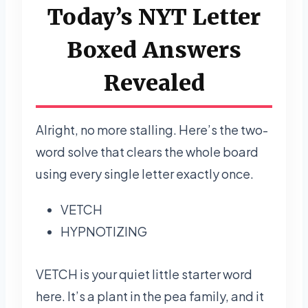
Today’s NYT Letter
Boxed Answers
Revealed
Alright, no more stalling. Here’s the two-
word solve that clears the whole board
using every single letter exactly once.
VETCH
HYPNOTIZING
VETCH is your quiet little starter word
here. It’s a plant in the pea family, and it