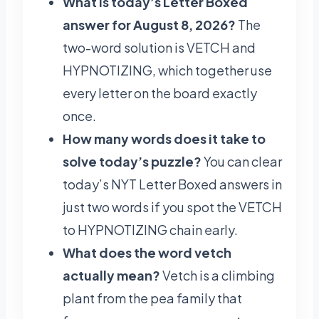
What is today’s Letter Boxed
answer for August 8, 2026?
The
two-word solution is VETCH and
HYPNOTIZING, which together use
every letter on the board exactly
once.
How many words does it take to
solve today’s puzzle?
You can clear
today’s NYT Letter Boxed answers in
just two words if you spot the VETCH
to HYPNOTIZING chain early.
What does the word vetch
actually mean?
Vetch is a climbing
plant from the pea family that