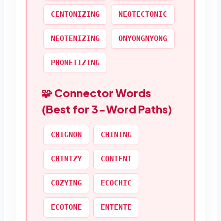
CENTONIZING
NEOTECTONIC
NEOTENIZING
ONYONGNYONG
PHONETIZING
🧩 Connector Words
(Best for 3-Word Paths)
CHIGNON
CHINING
CHINTZY
CONTENT
COZYING
ECOCHIC
ECOTONE
ENTENTE