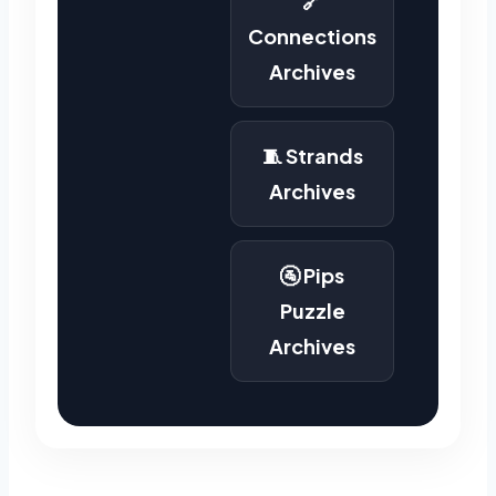
🔗
Connections
Archives
🧵 Strands
Archives
🚰 Pips
Puzzle
Archives