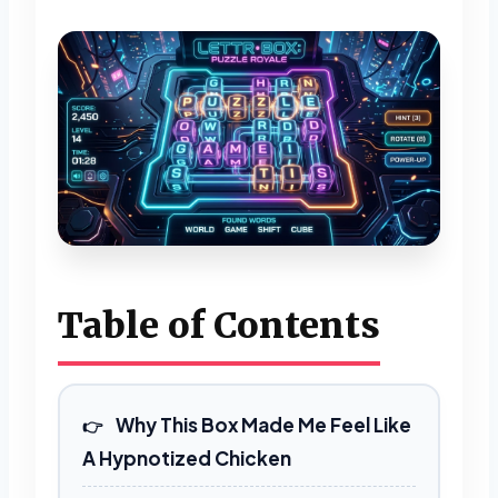
Table of Contents
Why This Box Made Me Feel Like
A Hypnotized Chicken