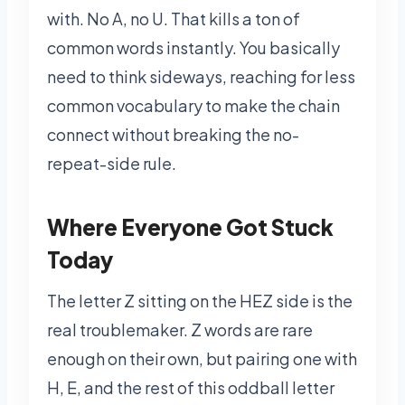
with. No A, no U. That kills a ton of
common words instantly. You basically
need to think sideways, reaching for less
common vocabulary to make the chain
connect without breaking the no-
repeat-side rule.
Where Everyone Got Stuck
Today
The letter Z sitting on the HEZ side is the
real troublemaker. Z words are rare
enough on their own, but pairing one with
H, E, and the rest of this oddball letter