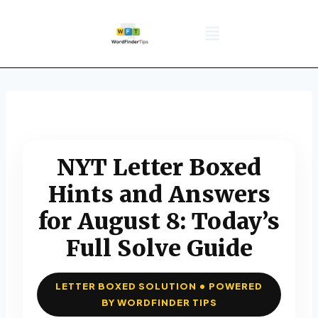
NYT Daily Puzzle
Words That Start With
Word Games
Wordle solver
Crossword Answers
Privacy Policy
NYT Letter Boxed
Hints and Answers
for August 8: Today’s
Full Solve Guide
LETTER BOXED SOLUTION • POWERED
BY WORDFINDER TIPS