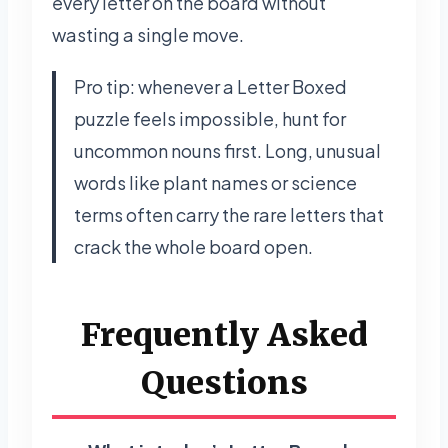
every letter on the board without
wasting a single move.
Pro tip: whenever a Letter Boxed
puzzle feels impossible, hunt for
uncommon nouns first. Long, unusual
words like plant names or science
terms often carry the rare letters that
crack the whole board open.
Frequently Asked
Questions