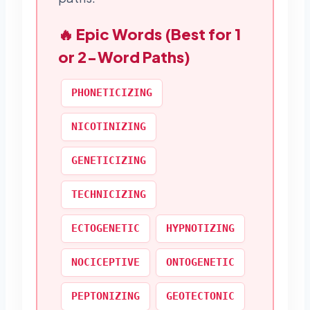
🔥 Epic Words (Best for 1
or 2-Word Paths)
PHONETICIZING
NICOTINIZING
GENETICIZING
TECHNICIZING
ECTOGENETIC
HYPNOTIZING
NOCICEPTIVE
ONTOGENETIC
PEPTONIZING
GEOTECTONIC