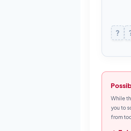
?
L
Possib
While th
you to s
from tod