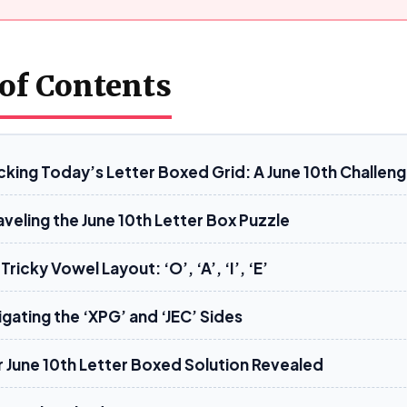
 of Contents
cking Today’s Letter Boxed Grid: A June 10th Challen
veling the June 10th Letter Box Puzzle
Tricky Vowel Layout: ‘O’, ‘A’, ‘I’, ‘E’
gating the ‘XPG’ and ‘JEC’ Sides
r June 10th Letter Boxed Solution Revealed