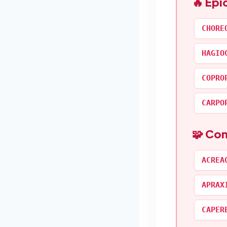
🔥 Epi
CHORE
HAGIO
COPRO
CARPO
🧩 Co
ACREA
APRAX
CAPER