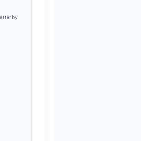
etter by