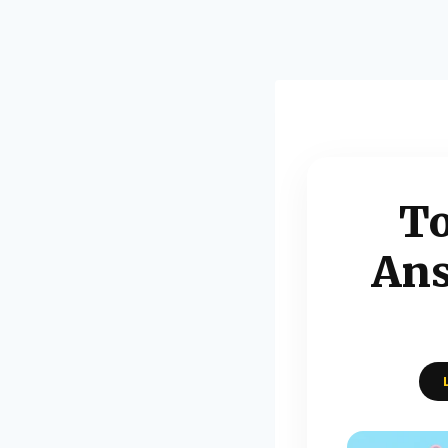
To
Ans