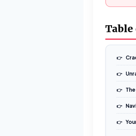
Table
Cra
Unra
The 
Navi
You