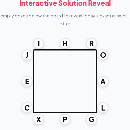
Interactive Solution Reveal
 empty boxes below the board to reveal today’s exact answer, l
letter!
I
H
R
J
O
E
A
C
L
X
P
G