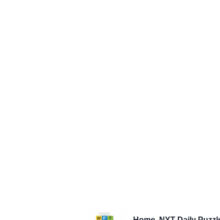
Home
NYT Daily Puzzl