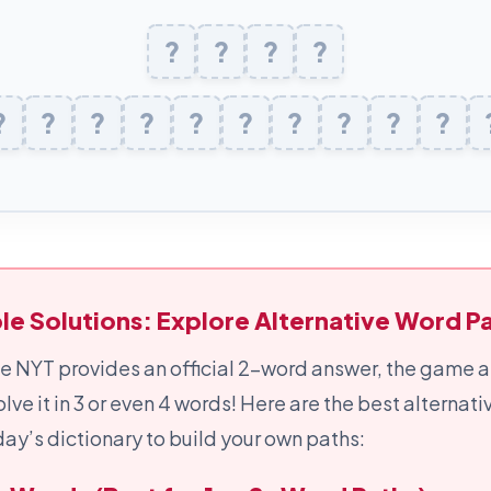
?
J
A
?
?
I
?
L
E
?
X
?
?
I
C
?
O
?
G
?
R
?
A
?
P
?
H
?
le Solutions: Explore Alternative Word Pa
e NYT provides an official 2-word answer, the game a
olve it in 3 or even 4 words! Here are the best alternat
ay’s dictionary to build your own paths: