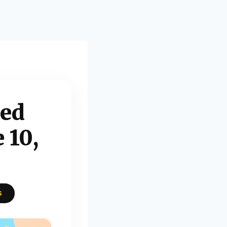
xed
 10,
S