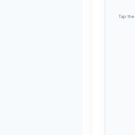
Tap the