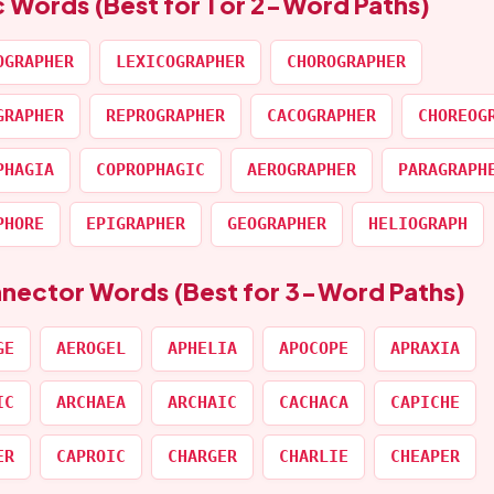
c Words (Best for 1 or 2-Word Paths)
OGRAPHER
LEXICOGRAPHER
CHOROGRAPHER
GRAPHER
REPROGRAPHER
CACOGRAPHER
CHOREOG
PHAGIA
COPROPHAGIC
AEROGRAPHER
PARAGRAPH
PHORE
EPIGRAPHER
GEOGRAPHER
HELIOGRAPH
nnector Words (Best for 3-Word Paths)
GE
AEROGEL
APHELIA
APOCOPE
APRAXIA
IC
ARCHAEA
ARCHAIC
CACHACA
CAPICHE
ER
CAPROIC
CHARGER
CHARLIE
CHEAPER