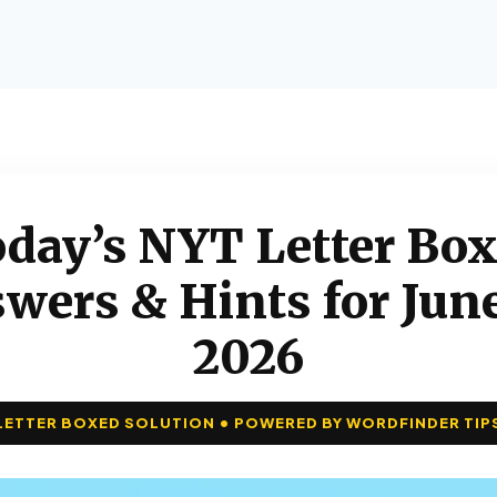
day’s NYT Letter Bo
wers & Hints for June
2026
LETTER BOXED SOLUTION • POWERED BY WORDFINDER TIP