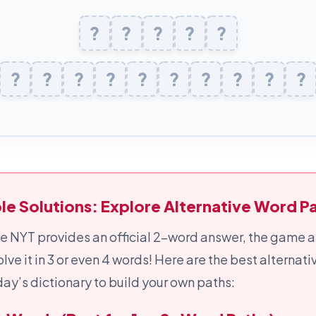
P
?
O
?
U
?
N
?
D
?
D
?
U
?
M
?
B
?
S
?
T
?
R
?
U
?
C
?
K
?
le Solutions: Explore Alternative Word Pa
e NYT provides an official 2-word answer, the game a
olve it in 3 or even 4 words! Here are the best alternat
ay’s dictionary to build your own paths: