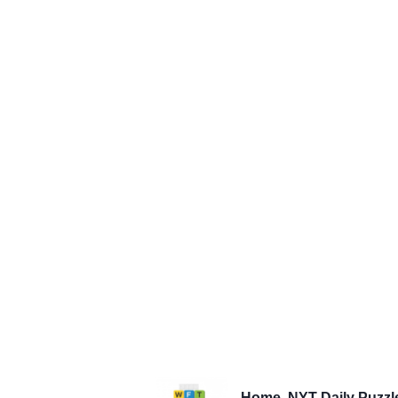
Home
NYT Daily Puzzl