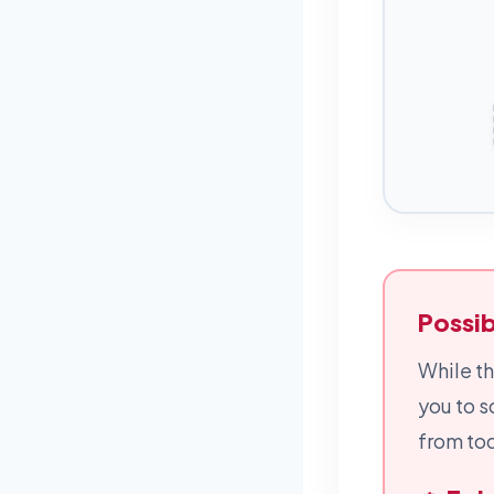
Possib
While th
you to s
from tod