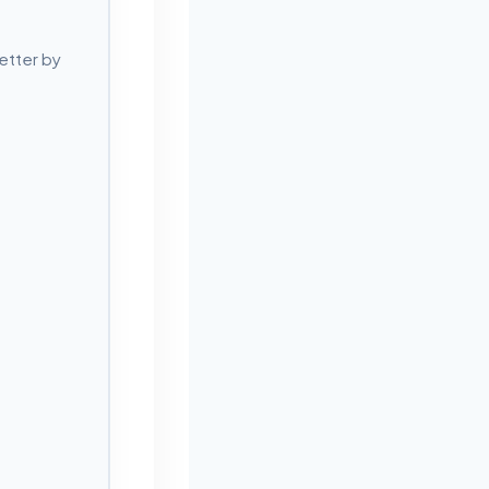
etter by