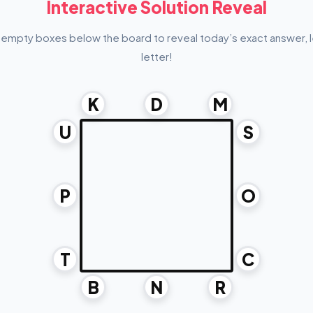
Interactive Solution Reveal
 empty boxes below the board to reveal today’s exact answer, l
letter!
K
D
M
U
S
P
O
T
C
B
N
R