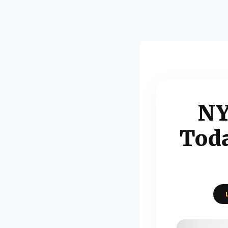
NY
Toda