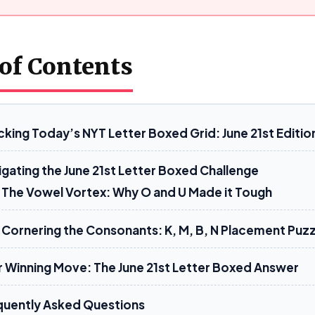
 of Contents
cking Today’s NYT Letter Boxed Grid: June 21st Editio
igating the June 21st Letter Boxed Challenge
The Vowel Vortex: Why O and U Made it Tough
Cornering the Consonants: K, M, B, N Placement Puzz
r Winning Move: The June 21st Letter Boxed Answer
quently Asked Questions