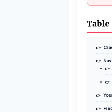
Table
Cra
Nav
You
Fre