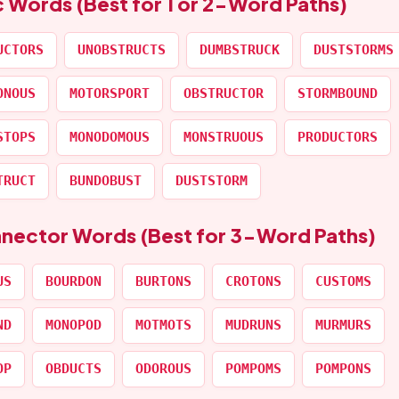
c Words (Best for 1 or 2-Word Paths)
UCTORS
UNOBSTRUCTS
DUMBSTRUCK
DUSTSTORMS
ONOUS
MOTORSPORT
OBSTRUCTOR
STORMBOUND
STOPS
MONODOMOUS
MONSTRUOUS
PRODUCTORS
TRUCT
BUNDOBUST
DUSTSTORM
nnector Words (Best for 3-Word Paths)
US
BOURDON
BURTONS
CROTONS
CUSTOMS
ND
MONOPOD
MOTMOTS
MUDRUNS
MURMURS
OP
OBDUCTS
ODOROUS
POMPOMS
POMPONS