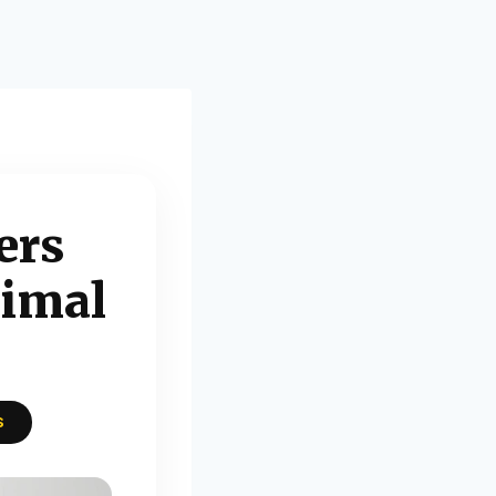
ers
timal
S