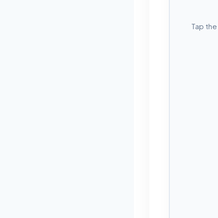
Tap the