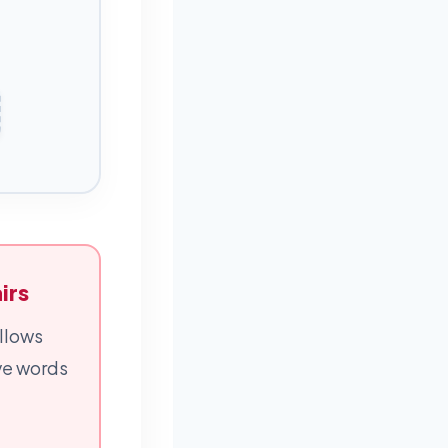
irs
llows
ive words