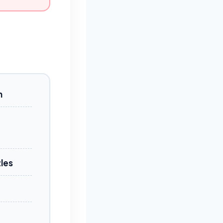
n
les