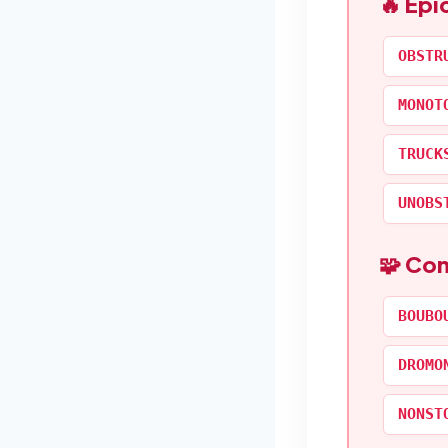
🔥 Epi
OBSTR
MONOT
TRUCK
UNOBS
🧩 Co
BOUBO
DROMO
NONST