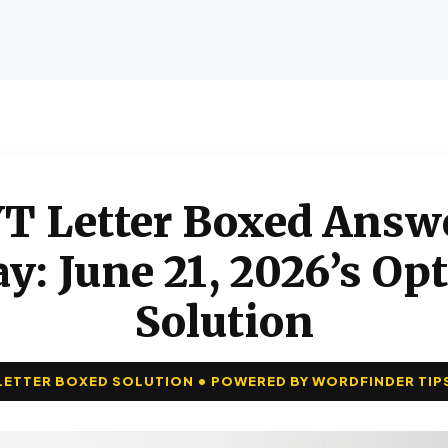
T Letter Boxed Answ
y: June 21, 2026’s Op
Solution
LETTER BOXED SOLUTION • POWERED BY WORDFINDER TIP