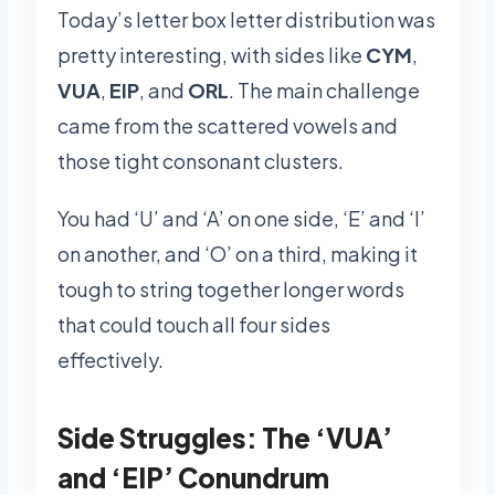
Today’s letter box letter distribution was
pretty interesting, with sides like
CYM
,
VUA
,
EIP
, and
ORL
. The main challenge
came from the scattered vowels and
those tight consonant clusters.
You had ‘U’ and ‘A’ on one side, ‘E’ and ‘I’
on another, and ‘O’ on a third, making it
tough to string together longer words
that could touch all four sides
effectively.
Side Struggles: The ‘VUA’
and ‘EIP’ Conundrum