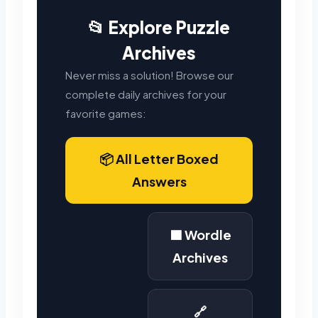
📂 Explore Puzzle
Archives
Never miss a solution! Browse our
complete daily archives for your
favorite games:
📦 All Letter Boxed
Answers
🟩 Wordle
Archives
🔗