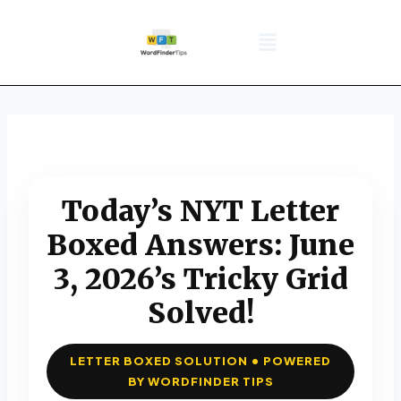
NYT Daily Puzzle
Words That Start With
Word Games
Wordle solver
Crossword Answers
Privacy Policy
Today’s NYT Letter
Boxed Answers: June
3, 2026’s Tricky Grid
Solved!
LETTER BOXED SOLUTION • POWERED
BY WORDFINDER TIPS