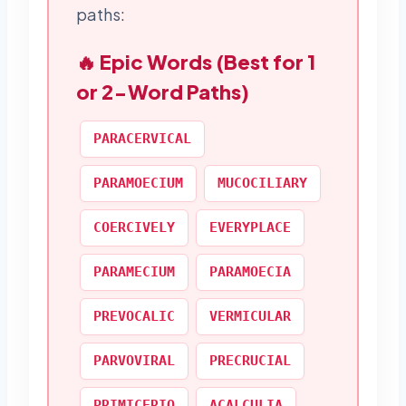
paths:
🔥 Epic Words (Best for 1
or 2-Word Paths)
PARACERVICAL
PARAMOECIUM
MUCOCILIARY
COERCIVELY
EVERYPLACE
PARAMECIUM
PARAMOECIA
PREVOCALIC
VERMICULAR
PARVOVIRAL
PRECRUCIAL
PRIMICERIO
ACALCULIA