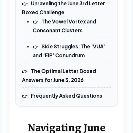
Unraveling the June 3rd Letter
Boxed Challenge
The Vowel Vortex and
Consonant Clusters
Side Struggles: The ‘VUA’
and ‘EIP’ Conundrum
The Optimal Letter Boxed
Answers for June 3, 2026
Frequently Asked Questions
Navigating June