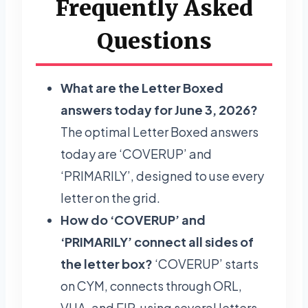
Frequently Asked
Questions
What are the Letter Boxed
answers today for June 3, 2026?
The optimal Letter Boxed answers
today are ‘COVERUP’ and
‘PRIMARILY’, designed to use every
letter on the grid.
How do ‘COVERUP’ and
‘PRIMARILY’ connect all sides of
the letter box?
‘COVERUP’ starts
on CYM, connects through ORL,
VUA, and EIP, using several letters,