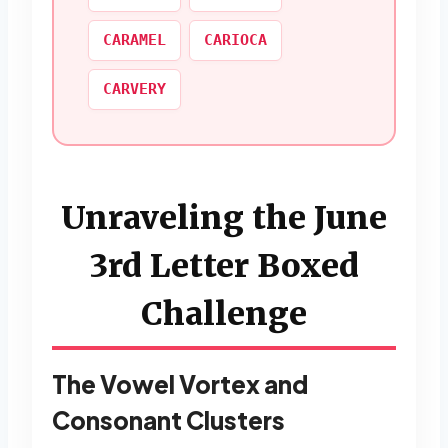
CARAMEL
CARIOCA
CARVERY
Unraveling the June
3rd Letter Boxed
Challenge
The Vowel Vortex and
Consonant Clusters