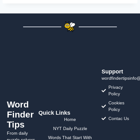
Support
wordfindertipsinfo
Privacy
Policy
Word
Cookies
Policy
Finder
Quick Links
Contac Us
Home
Tips
NYT Daily Puzzle
From daily
Words That Start With
puzzle solvers