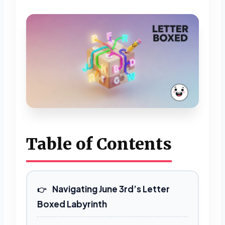
Table of Contents
Navigating June 3rd’s Letter
Boxed Labyrinth