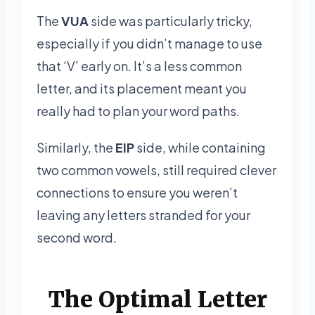
The
VUA
side was particularly tricky,
especially if you didn’t manage to use
that ‘V’ early on. It’s a less common
letter, and its placement meant you
really had to plan your word paths.
Similarly, the
EIP
side, while containing
two common vowels, still required clever
connections to ensure you weren’t
leaving any letters stranded for your
second word.
The Optimal Letter