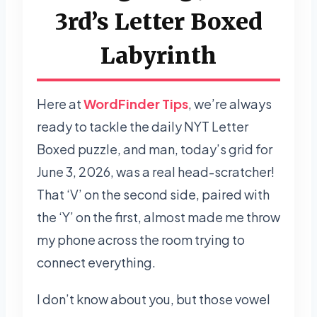
3rd’s Letter Boxed
Labyrinth
Here at
WordFinder Tips
, we’re always
ready to tackle the daily NYT Letter
Boxed puzzle, and man, today’s grid for
June 3, 2026, was a real head-scratcher!
That ‘V’ on the second side, paired with
the ‘Y’ on the first, almost made me throw
my phone across the room trying to
connect everything.
I don’t know about you, but those vowel