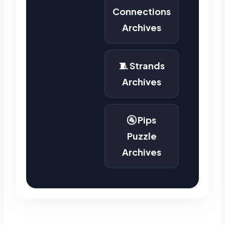
Connections
Archives
🧵 Strands
Archives
🚰 Pips
Puzzle
Archives