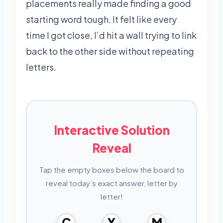
placements really made finding a good
starting word tough. It felt like every
time I got close, I’d hit a wall trying to link
back to the other side without repeating
letters.
Interactive Solution
Reveal
Tap the empty boxes below the board to
reveal today’s exact answer, letter by
letter!
C
Y
M