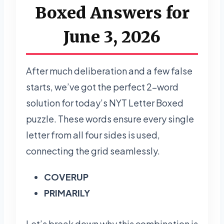
Boxed Answers for
June 3, 2026
After much deliberation and a few false
starts, we’ve got the perfect 2-word
solution for today’s NYT Letter Boxed
puzzle. These words ensure every single
letter from all four sides is used,
connecting the grid seamlessly.
COVERUP
PRIMARILY
Let’s break down why this combination is