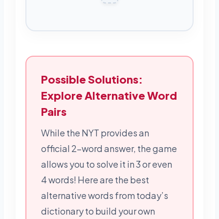
Possible Solutions:
Explore Alternative Word
Pairs
While the NYT provides an
official 2-word answer, the game
allows you to solve it in 3 or even
4 words! Here are the best
alternative words from today’s
dictionary to build your own