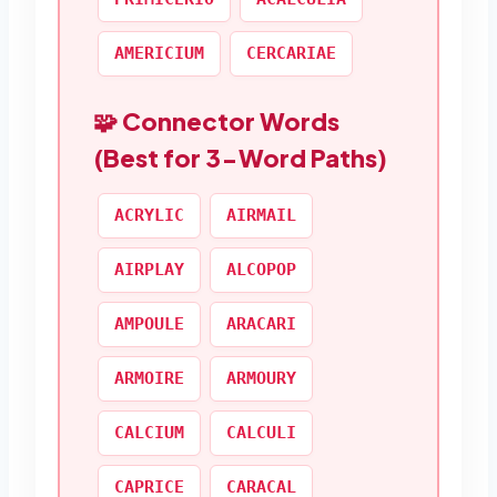
AMERICIUM
CERCARIAE
🧩 Connector Words
(Best for 3-Word Paths)
ACRYLIC
AIRMAIL
AIRPLAY
ALCOPOP
AMPOULE
ARACARI
ARMOIRE
ARMOURY
CALCIUM
CALCULI
CAPRICE
CARACAL