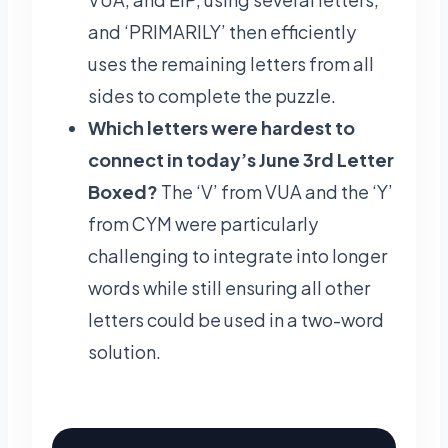
and ‘PRIMARILY’ then efficiently
uses the remaining letters from all
sides to complete the puzzle.
Which letters were hardest to
connect in today’s June 3rd Letter
Boxed?
The ‘V’ from VUA and the ‘Y’
from CYM were particularly
challenging to integrate into longer
words while still ensuring all other
letters could be used in a two-word
solution.