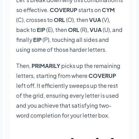
so effective.
COVERUP
starts on
CYM
(C), crosses to
ORL
(O), then
VUA
(V),
back to
EIP
(E), then
ORL
(R),
VUA
(U), and
finally
EIP
(P), touching all sides and
using some of those harder letters.
Then,
PRIMARILY
picks up the remaining
letters, starting from where
COVERUP
left off. It efficiently sweeps up the rest
of the grid, ensuring every letter is used
and you achieve that satisfying two-
word completion for your letter box.