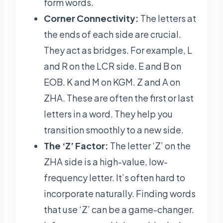
form words.
Corner Connectivity:
The letters at
the ends of each side are crucial.
They act as bridges. For example, L
and R on the LCR side. E and B on
EOB. K and M on KGM. Z and A on
ZHA. These are often the first or last
letters in a word. They help you
transition smoothly to a new side.
The ‘Z’ Factor:
The letter ‘Z’ on the
ZHA side is a high-value, low-
frequency letter. It’s often hard to
incorporate naturally. Finding words
that use ‘Z’ can be a game-changer.