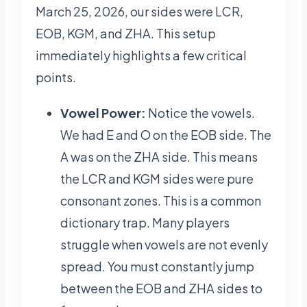
March 25, 2026, our sides were LCR,
EOB, KGM, and ZHA. This setup
immediately highlights a few critical
points.
Vowel Power:
Notice the vowels.
We had E and O on the EOB side. The
A was on the ZHA side. This means
the LCR and KGM sides were pure
consonant zones. This is a common
dictionary trap. Many players
struggle when vowels are not evenly
spread. You must constantly jump
between the EOB and ZHA sides to