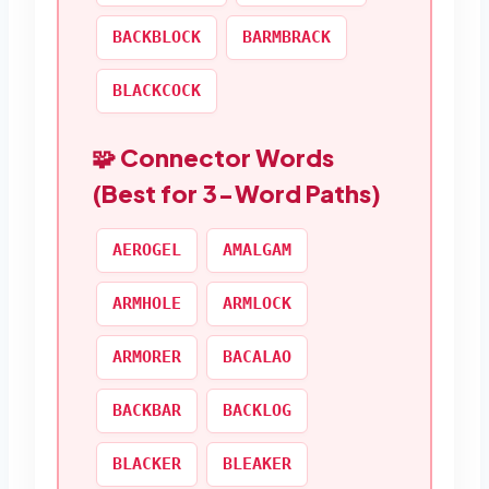
BACKBLOCK
BARMBRACK
BLACKCOCK
🧩 Connector Words
(Best for 3-Word Paths)
AEROGEL
AMALGAM
ARMHOLE
ARMLOCK
ARMORER
BACALAO
BACKBAR
BACKLOG
BLACKER
BLEAKER