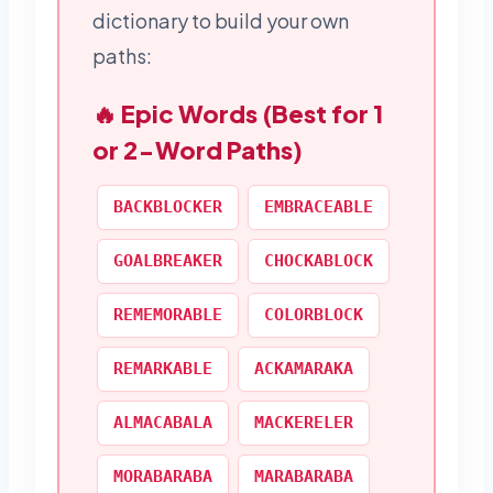
dictionary to build your own
paths:
🔥 Epic Words (Best for 1
or 2-Word Paths)
BACKBLOCKER
EMBRACEABLE
GOALBREAKER
CHOCKABLOCK
REMEMORABLE
COLORBLOCK
REMARKABLE
ACKAMARAKA
ALMACABALA
MACKERELER
MORABARABA
MARABARABA