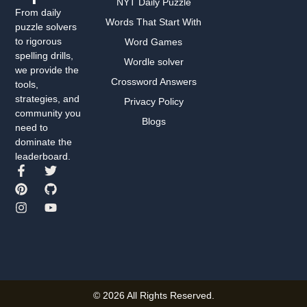
NYT Daily Puzzle
From daily
Words That Start With
puzzle solvers
to rigorous
Word Games
spelling drills,
Wordle solver
we provide the
Crossword Answers
tools,
strategies, and
Privacy Policy
community you
Blogs
need to
dominate the
leaderboard.
© 2026 All Rights Reserved.