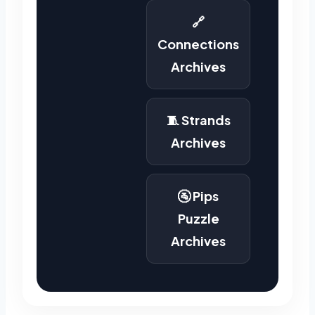
🔗
Connections
Archives
🧵 Strands
Archives
🚰 Pips
Puzzle
Archives