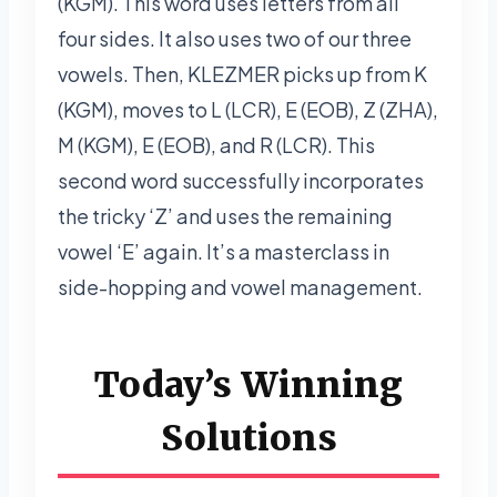
(KGM). This word uses letters from all
four sides. It also uses two of our three
vowels. Then, KLEZMER picks up from K
(KGM), moves to L (LCR), E (EOB), Z (ZHA),
M (KGM), E (EOB), and R (LCR). This
second word successfully incorporates
the tricky ‘Z’ and uses the remaining
vowel ‘E’ again. It’s a masterclass in
side-hopping and vowel management.
Today’s Winning
Solutions