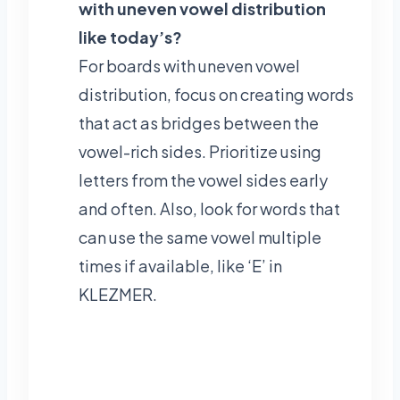
with uneven vowel distribution
like today’s?
For boards with uneven vowel
distribution, focus on creating words
that act as bridges between the
vowel-rich sides. Prioritize using
letters from the vowel sides early
and often. Also, look for words that
can use the same vowel multiple
times if available, like ‘E’ in
KLEZMER.