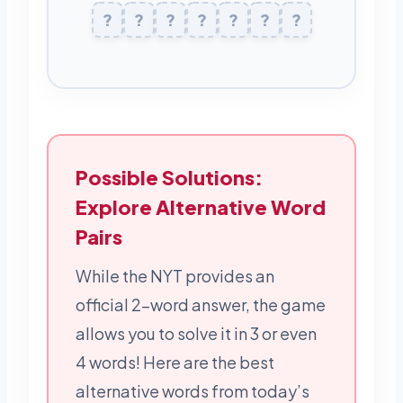
K
?
?
L
?
E
?
Z
M
?
?
E
R
?
Possible Solutions:
Explore Alternative Word
Pairs
While the NYT provides an
official 2-word answer, the game
allows you to solve it in 3 or even
4 words! Here are the best
alternative words from today’s