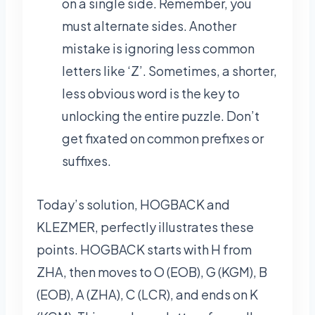
on a single side. Remember, you
must alternate sides. Another
mistake is ignoring less common
letters like ‘Z’. Sometimes, a shorter,
less obvious word is the key to
unlocking the entire puzzle. Don’t
get fixated on common prefixes or
suffixes.
Today’s solution, HOGBACK and
KLEZMER, perfectly illustrates these
points. HOGBACK starts with H from
ZHA, then moves to O (EOB), G (KGM), B
(EOB), A (ZHA), C (LCR), and ends on K