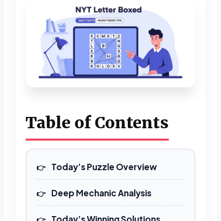
Table of Contents
Today’s Puzzle Overview
Deep Mechanic Analysis
Today’s Winning Solutions