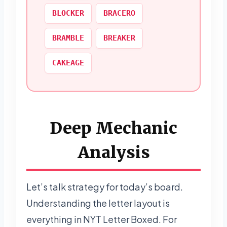
BLOCKER
BRACERO
BRAMBLE
BREAKER
CAKEAGE
Deep Mechanic
Analysis
Let’s talk strategy for today’s board.
Understanding the letter layout is
everything in NYT Letter Boxed. For