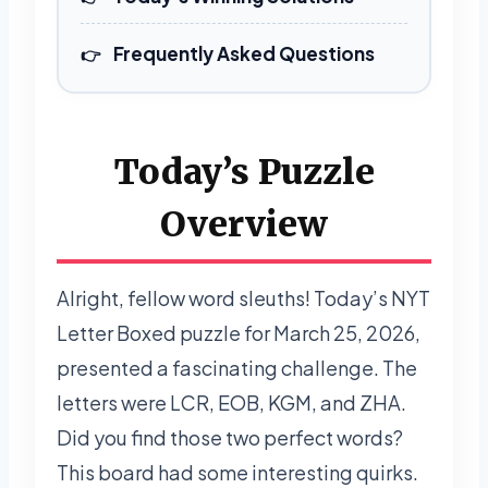
Frequently Asked Questions
Today’s Puzzle
Overview
Alright, fellow word sleuths! Today’s NYT
Letter Boxed puzzle for March 25, 2026,
presented a fascinating challenge. The
letters were LCR, EOB, KGM, and ZHA.
Did you find those two perfect words?
This board had some interesting quirks.