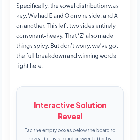
Specifically, the vowel distribution was
key. We had E and O on one side, and A
on another. This left two sides entirely
consonant-heavy. That ‘Z’ also made
things spicy. But don’t worry, we’ve got
the full breakdown and winning words
right here.
Interactive Solution
Reveal
Tap the empty boxes below the board to
reveal today’s exact answer, letter by