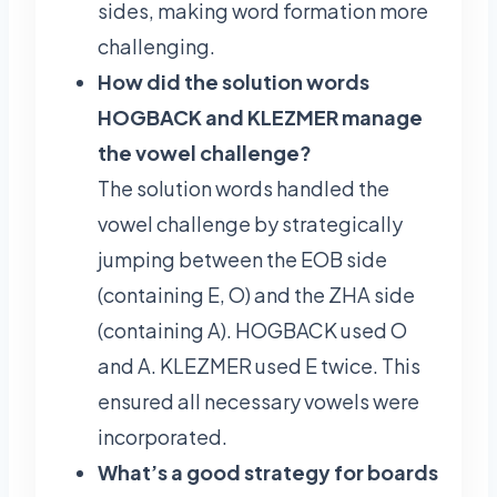
sides, making word formation more
challenging.
How did the solution words
HOGBACK and KLEZMER manage
the vowel challenge?
The solution words handled the
vowel challenge by strategically
jumping between the EOB side
(containing E, O) and the ZHA side
(containing A). HOGBACK used O
and A. KLEZMER used E twice. This
ensured all necessary vowels were
incorporated.
What’s a good strategy for boards