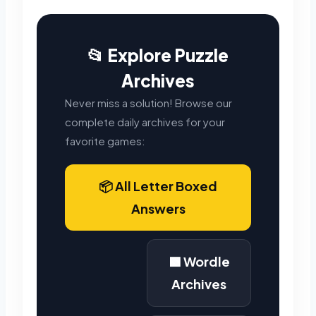
📂 Explore Puzzle
Archives
Never miss a solution! Browse our
complete daily archives for your
favorite games:
📦 All Letter Boxed
Answers
🟩 Wordle
Archives