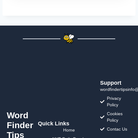
Support
wordfindertipsinfo
Privacy
Policy
Word
Cookies
Policy
Finder
Quick Links
Contac Us
Home
Tips