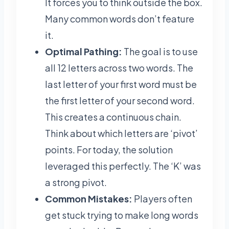
It forces you to think outside the box.
Many common words don’t feature
it.
Optimal Pathing:
The goal is to use
all 12 letters across two words. The
last letter of your first word must be
the first letter of your second word.
This creates a continuous chain.
Think about which letters are ‘pivot’
points. For today, the solution
leveraged this perfectly. The ‘K’ was
a strong pivot.
Common Mistakes:
Players often
get stuck trying to make long words