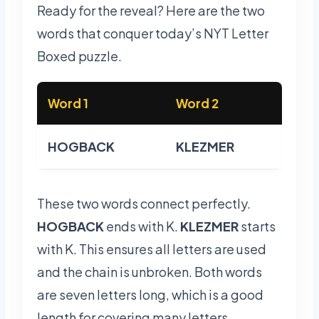
Ready for the reveal? Here are the two
words that conquer today’s NYT Letter
Boxed puzzle.
Word 1
Word 2
HOGBACK
KLEZMER
These two words connect perfectly.
HOGBACK
ends with K.
KLEZMER
starts
with K. This ensures all letters are used
and the chain is unbroken. Both words
are seven letters long, which is a good
length for covering many letters.