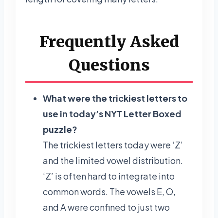
Frequently Asked
Questions
What were the trickiest letters to
use in today’s NYT Letter Boxed
puzzle?
The trickiest letters today were ‘Z’
and the limited vowel distribution.
‘Z’ is often hard to integrate into
common words. The vowels E, O,
and A were confined to just two