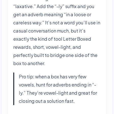
“laxative.” Add the “-ly” suffix and you
get an adverb meaning “in a loose or
careless way.” It’s not a word you’ll use in
casual conversation much, but it’s
exactly the kind of tool Letter Boxed
rewards, short, vowel-light, and
perfectly built to bridge one side of the
box to another.
Pro tip: when a box has very few
vowels, hunt for adverbs ending in “-
ly.” They’re vowel-light and great for
closing out a solution fast.