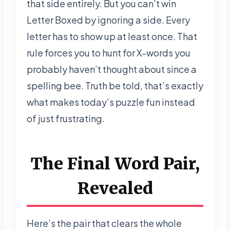
that side entirely. But you can’t win
Letter Boxed by ignoring a side. Every
letter has to show up at least once. That
rule forces you to hunt for X-words you
probably haven’t thought about since a
spelling bee. Truth be told, that’s exactly
what makes today’s puzzle fun instead
of just frustrating.
The Final Word Pair,
Revealed
Here’s the pair that clears the whole