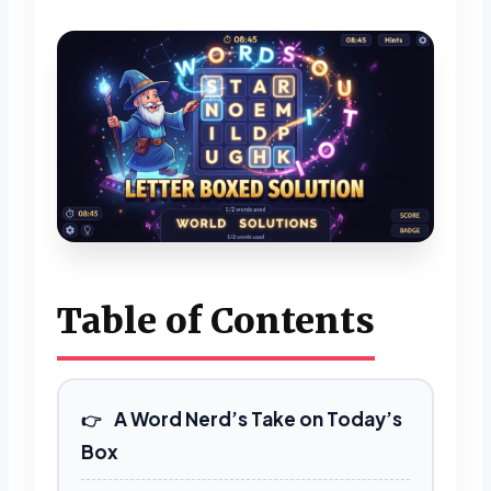
Table of Contents
A Word Nerd’s Take on Today’s
Box