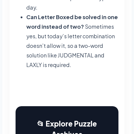
day.
Can Letter Boxed be solved in one
word instead of two?
Sometimes
yes, but today’s letter combination
doesn’t allow it, so a two-word
solution like JUDGMENTAL and
LAXLY is required.
📂 Explore Puzzle