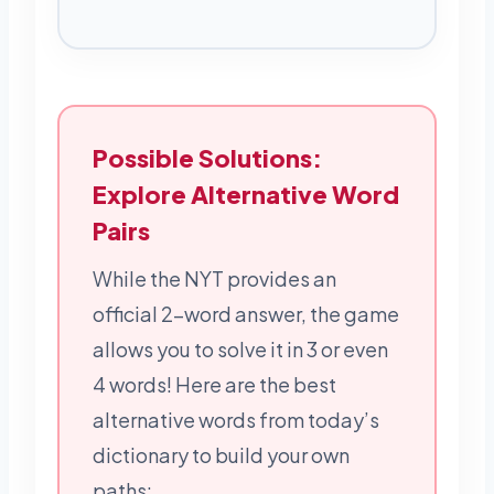
Possible Solutions:
Explore Alternative Word
Pairs
While the NYT provides an
official 2-word answer, the game
allows you to solve it in 3 or even
4 words! Here are the best
alternative words from today’s
dictionary to build your own
paths: