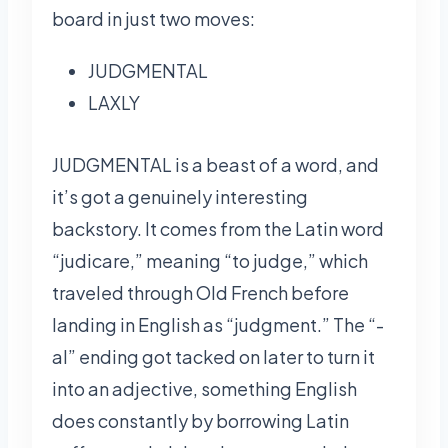
board in just two moves:
JUDGMENTAL
LAXLY
JUDGMENTAL is a beast of a word, and
it’s got a genuinely interesting
backstory. It comes from the Latin word
“judicare,” meaning “to judge,” which
traveled through Old French before
landing in English as “judgment.” The “-
al” ending got tacked on later to turn it
into an adjective, something English
does constantly by borrowing Latin