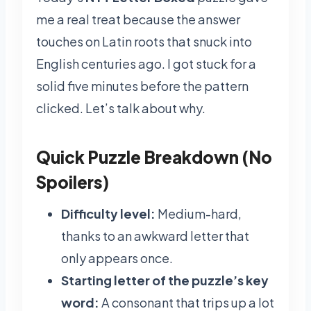
me a real treat because the answer
touches on Latin roots that snuck into
English centuries ago. I got stuck for a
solid five minutes before the pattern
clicked. Let’s talk about why.
Quick Puzzle Breakdown (No
Spoilers)
Difficulty level:
Medium-hard,
thanks to an awkward letter that
only appears once.
Starting letter of the puzzle’s key
word:
A consonant that trips up a lot