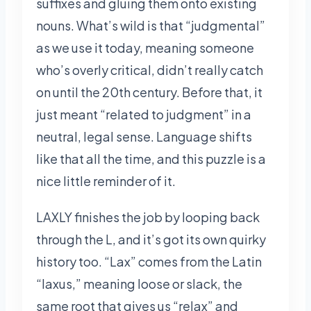
suffixes and gluing them onto existing
nouns. What’s wild is that “judgmental”
as we use it today, meaning someone
who’s overly critical, didn’t really catch
on until the 20th century. Before that, it
just meant “related to judgment” in a
neutral, legal sense. Language shifts
like that all the time, and this puzzle is a
nice little reminder of it.
LAXLY finishes the job by looping back
through the L, and it’s got its own quirky
history too. “Lax” comes from the Latin
“laxus,” meaning loose or slack, the
same root that gives us “relax” and