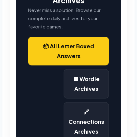
Archives
Never miss a solution! Browse our
complete daily archives for your
favorite games:
📦 All Letter Boxed
Answers
🟩 Wordle
Archives
🔗
Connections
Archives