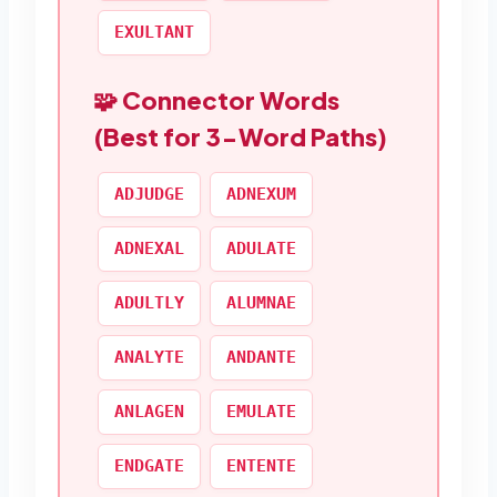
EXULTANT
🧩 Connector Words
(Best for 3-Word Paths)
ADJUDGE
ADNEXUM
ADNEXAL
ADULATE
ADULTLY
ALUMNAE
ANALYTE
ANDANTE
ANLAGEN
EMULATE
ENDGATE
ENTENTE