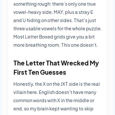
something rough: there’s only one true
vowel-heavy side, MAY, plus a stray E
and U hiding on other sides. That’s just
three usable vowels for the whole puzzle.
Most Letter Boxed grids give you a bit
more breathing room. This one doesn’t.
The Letter That Wrecked My
First Ten Guesses
Honestly, the X on the JXT side is the real
villain here. English doesn’t have many
common words with X in the middle or
end, so my brain kept wanting to skip