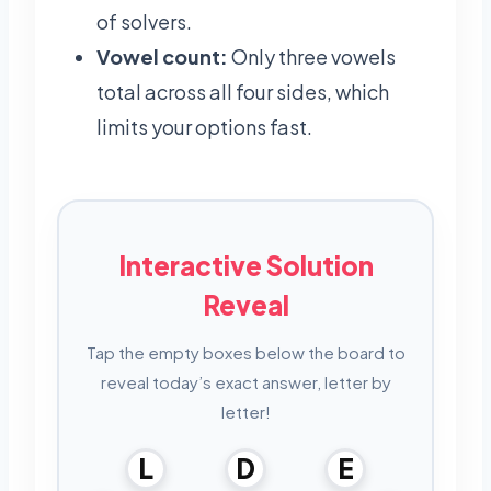
of solvers.
Vowel count:
Only three vowels
total across all four sides, which
limits your options fast.
Interactive Solution
Reveal
Tap the empty boxes below the board to
reveal today’s exact answer, letter by
letter!
L
D
E