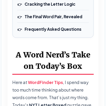
Cracking the Letter Logic
The Final Word Pair, Revealed
Frequently Asked Questions
A Word Nerd’s Take
on Today’s Box
Here at
WordFinder Tips
, I spend way
too much time thinking about where
words come from. That’s just my thing.
Today’s
NYT Letter Boxed
puzzle gave