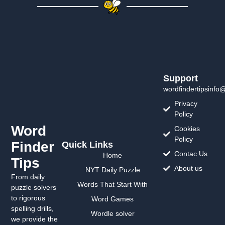
Support
wordfindertipsinfo
Privacy
Policy
Word
Cookies
Policy
Finder
Quick Links
Contac Us
Home
Tips
About us
NYT Daily Puzzle
From daily
Words That Start With
puzzle solvers
to rigorous
Word Games
spelling drills,
Wordle solver
we provide the