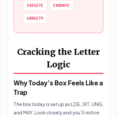
EXEGETE
EXUDATE
GADGETY
Cracking the Letter
Logic
Why Today’s Box Feels Like a
Trap
The box today is set up as LDE, JXT, UNG,
and MAY. Look closely and you’ll notice