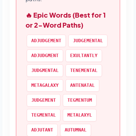
🔥 Epic Words (Best for 1
or 2-Word Paths)
ADJUDGEMENT
JUDGEMENTAL
ADJUDGMENT
EXULTANTLY
JUDGMENTAL
TENEMENTAL
METAGALAXY
ANTENATAL
JUDGEMENT
TEGMENTUM
TEGMENTAL
METALAXYL
ADJUTANT
AUTUMNAL