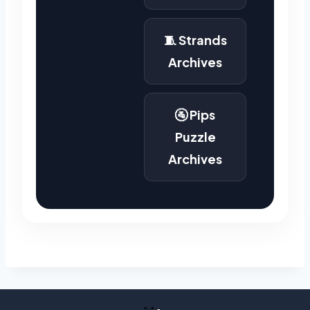
🧵 Strands
Archives
🚰 Pips
Puzzle
Archives