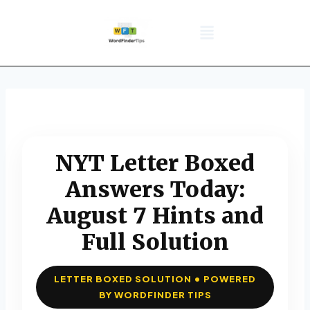
NYT Daily Puzzle
Words That Start With
Word Games
Wordle solver
Crossword Answers
Privacy Policy
NYT Letter Boxed
Answers Today:
August 7 Hints and
Full Solution
LETTER BOXED SOLUTION • POWERED
BY WORDFINDER TIPS