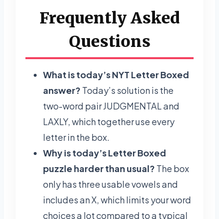
Frequently Asked
Questions
What is today’s NYT Letter Boxed
answer?
Today’s solution is the
two-word pair JUDGMENTAL and
LAXLY, which together use every
letter in the box.
Why is today’s Letter Boxed
puzzle harder than usual?
The box
only has three usable vowels and
includes an X, which limits your word
choices a lot compared to a typical