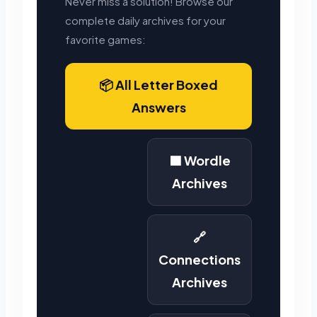
Never miss a solution! Browse our
complete daily archives for your
favorite games:
📦 All Letter Boxed
Answers
🟩 Wordle
Archives
🔗
Connections
Archives