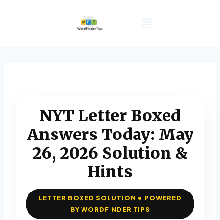
NYT Daily Puzzle
Words That Start With
Word Games
Wordle solver
Crossword Answers
Privacy Policy
NYT Letter Boxed
Answers Today: May
26, 2026 Solution &
Hints
LETTER BOXED SOLUTION • POWERED
BY WORDFINDER TIPS