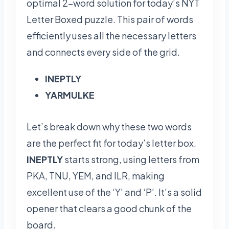
optimal 2-word solution for today’s NYT
Letter Boxed puzzle. This pair of words
efficiently uses all the necessary letters
and connects every side of the grid.
INEPTLY
YARMULKE
Let’s break down why these two words
are the perfect fit for today’s letter box.
INEPTLY
starts strong, using letters from
PKA, TNU, YEM, and ILR, making
excellent use of the ‘Y’ and ‘P’. It’s a solid
opener that clears a good chunk of the
board.