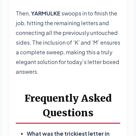
Then,
YARMULKE
swoops in to finish the
job, hitting the remaining letters and
connecting all the previously untouched
sides. The inclusion of ‘K’ and ‘M’ ensures
a complete sweep, making this a truly
elegant solution for today’s letter boxed
answers.
Frequently Asked
Questions
What was the trickiest letter in