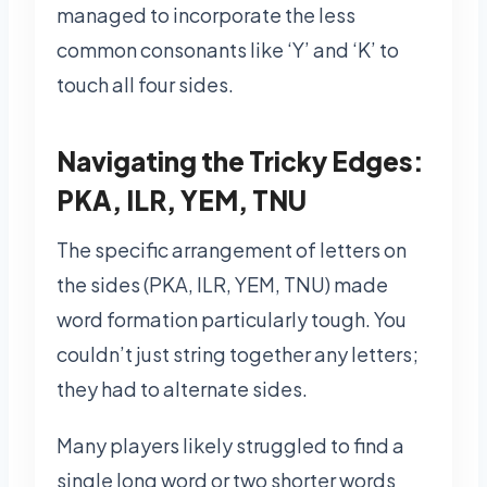
managed to incorporate the less
common consonants like ‘Y’ and ‘K’ to
touch all four sides.
Navigating the Tricky Edges:
PKA, ILR, YEM, TNU
The specific arrangement of letters on
the sides (PKA, ILR, YEM, TNU) made
word formation particularly tough. You
couldn’t just string together any letters;
they had to alternate sides.
Many players likely struggled to find a
single long word or two shorter words