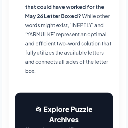
that could have worked for the
May 26 Letter Boxed?
While other
words might exist, ‘INEPTLY’ and
‘YARMULKE’ represent an optimal
and efficient two-word solution that
fully utilizes the available letters
and connects all sides of the letter
box.
📂 Explore Puzzle
Archives