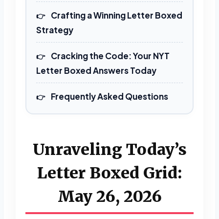
Crafting a Winning Letter Boxed
Strategy
Cracking the Code: Your NYT
Letter Boxed Answers Today
Frequently Asked Questions
Unraveling Today’s
Letter Boxed Grid:
May 26, 2026