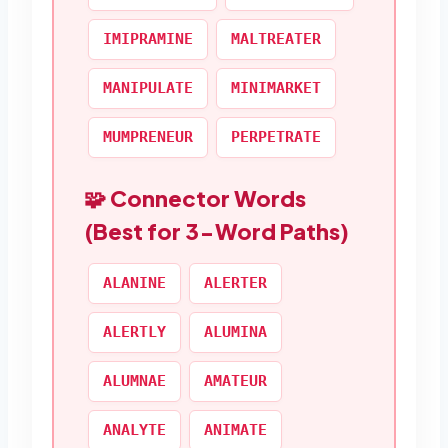
IMIPRAMINE
MALTREATER
MANIPULATE
MINIMARKET
MUMPRENEUR
PERPETRATE
🧩 Connector Words
(Best for 3-Word Paths)
ALANINE
ALERTER
ALERTLY
ALUMINA
ALUMNAE
AMATEUR
ANALYTE
ANIMATE