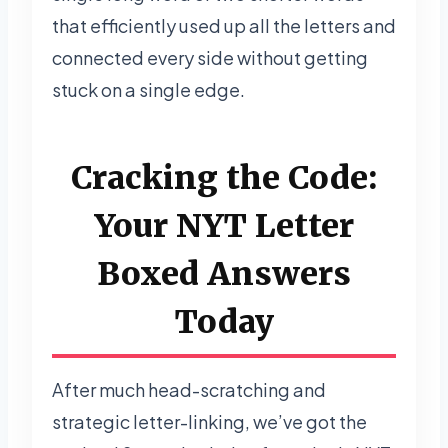
that efficiently used up all the letters and
connected every side without getting
stuck on a single edge.
Cracking the Code:
Your NYT Letter
Boxed Answers
Today
After much head-scratching and
strategic letter-linking, we’ve got the