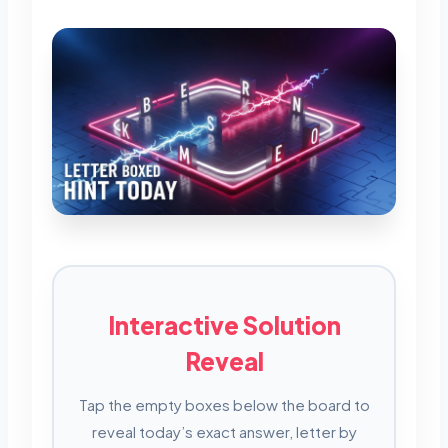
Interactive Solution
Reveal
Tap the empty boxes below the board to
reveal today’s exact answer, letter by