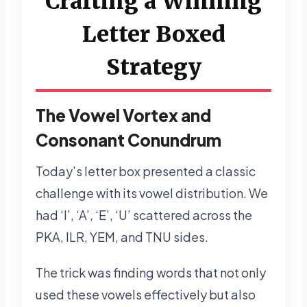
Crafting a Winning
Letter Boxed
Strategy
The Vowel Vortex and
Consonant Conundrum
Today’s letter box presented a classic
challenge with its vowel distribution. We
had ‘I’, ‘A’, ‘E’, ‘U’ scattered across the
PKA, ILR, YEM, and TNU sides.
The trick was finding words that not only
used these vowels effectively but also