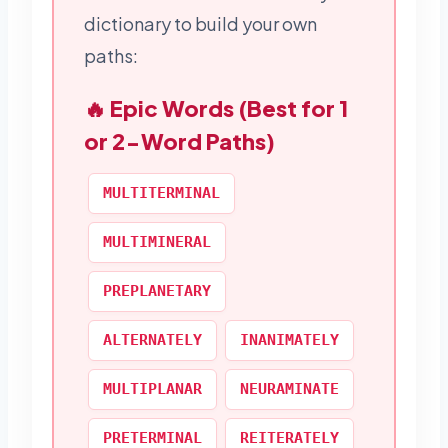
dictionary to build your own
paths:
🔥 Epic Words (Best for 1
or 2-Word Paths)
MULTITERMINAL
MULTIMINERAL
PREPLANETARY
ALTERNATELY
INANIMATELY
MULTIPLANAR
NEURAMINATE
PRETERMINAL
REITERATELY