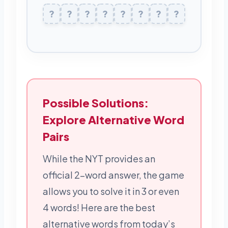
Y
?
A
?
R
?
M
?
U
?
?
L
K
?
?
E
Possible Solutions:
Explore Alternative Word
Pairs
While the NYT provides an
official 2-word answer, the game
allows you to solve it in 3 or even
4 words! Here are the best
alternative words from today’s