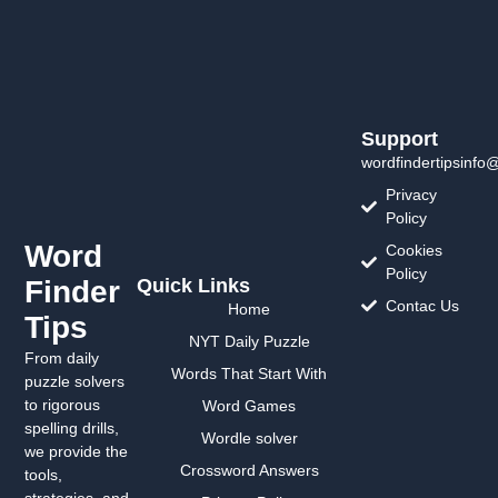
Support
wordfindertipsinfo
Privacy
Policy
Word
Cookies
Policy
Finder
Quick Links
Contac Us
Home
Tips
NYT Daily Puzzle
From daily
Words That Start With
puzzle solvers
to rigorous
Word Games
spelling drills,
Wordle solver
we provide the
Crossword Answers
tools,
strategies, and