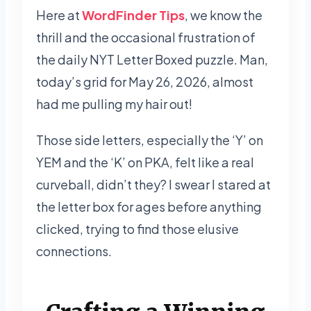
Here at
WordFinder Tips
, we know the
thrill and the occasional frustration of
the daily NYT Letter Boxed puzzle. Man,
today’s grid for May 26, 2026, almost
had me pulling my hair out!
Those side letters, especially the ‘Y’ on
YEM and the ‘K’ on PKA, felt like a real
curveball, didn’t they? I swear I stared at
the letter box for ages before anything
clicked, trying to find those elusive
connections.