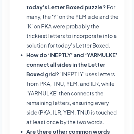
today’s Letter Boxed puzzle?
For
many, the ‘Y’ on the YEM side and the
‘K’ on PKA were probably the
trickiest letters to incorporate into a
solution for today’s Letter Boxed.
How do ‘INEPTLY’ and ‘YARMULKE’
connect all sides in the Letter
Boxed grid?
‘INEPTLY’ uses letters
from PKA, TNU, YEM, and ILR, while
‘YARMULKE’ then connects the
remaining letters, ensuring every
side (PKA, ILR, YEM, TNU) is touched
at least once by the two words.
Are there other common words