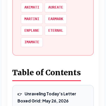
ANIMATI
AUREATE
MARTINI
EARMARK
ENPLANE
ETERNAL
IMAMATE
Table of Contents
Unraveling Today’s Letter
Boxed Grid: May 26, 2026