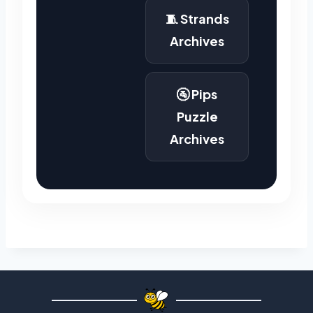
🧵 Strands
Archives
🚰 Pips
Puzzle
Archives