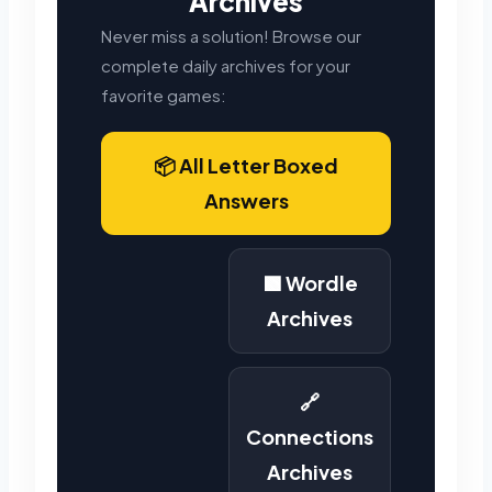
Archives
Never miss a solution! Browse our
complete daily archives for your
favorite games:
📦 All Letter Boxed
Answers
🟩 Wordle
Archives
🔗
Connections
Archives