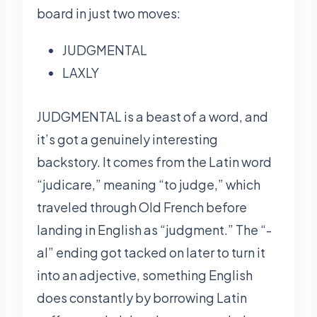
board in just two moves:
JUDGMENTAL
LAXLY
JUDGMENTAL is a beast of a word, and
it’s got a genuinely interesting
backstory. It comes from the Latin word
“judicare,” meaning “to judge,” which
traveled through Old French before
landing in English as “judgment.” The “-
al” ending got tacked on later to turn it
into an adjective, something English
does constantly by borrowing Latin