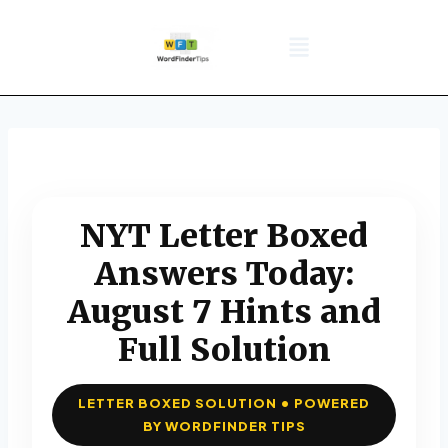
NYT Daily Puzzle
Words That Start With
Word Games
Wordle solver
Crossword Answers
Privacy Policy
NYT Letter Boxed
Answers Today:
August 7 Hints and
Full Solution
LETTER BOXED SOLUTION • POWERED
BY WORDFINDER TIPS