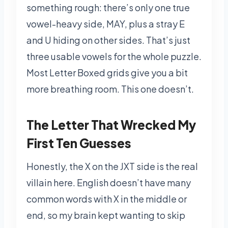
something rough: there’s only one true
vowel-heavy side, MAY, plus a stray E
and U hiding on other sides. That’s just
three usable vowels for the whole puzzle.
Most Letter Boxed grids give you a bit
more breathing room. This one doesn’t.
The Letter That Wrecked My
First Ten Guesses
Honestly, the X on the JXT side is the real
villain here. English doesn’t have many
common words with X in the middle or
end, so my brain kept wanting to skip