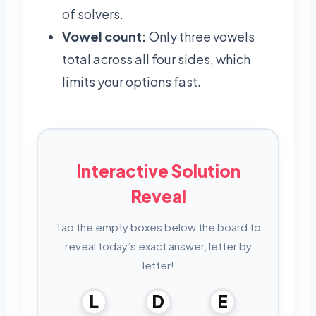
of solvers.
Vowel count:
Only three vowels
total across all four sides, which
limits your options fast.
Interactive Solution
Reveal
Tap the empty boxes below the board to
reveal today’s exact answer, letter by
letter!
L
D
E