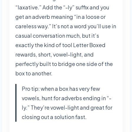
“laxative.” Add the “-ly” suffix and you
get an adverb meaning “in a loose or
careless way.” It’s not a word you’ll use in
casual conversation much, but it’s
exactly the kind of tool Letter Boxed
rewards, short, vowel-light, and
perfectly built to bridge one side of the
box to another.
Pro tip: when a box has very few
vowels, hunt for adverbs ending in “-
ly.” They’re vowel-light and great for
closing out a solution fast.