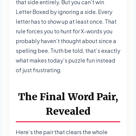
that side entirely. But you can’t win
Letter Boxed by ignoring a side. Every
letter has to show up at least once. That
rule forces you to hunt for X-words you
probably haven’t thought about since a
spelling bee. Truth be told, that’s exactly
what makes today’s puzzle fun instead
of just frustrating.
The Final Word Pair,
Revealed
Here’s the pair that clears the whole