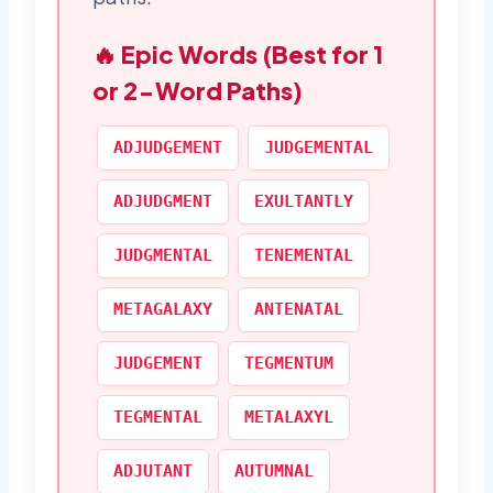
🔥 Epic Words (Best for 1
or 2-Word Paths)
ADJUDGEMENT
JUDGEMENTAL
ADJUDGMENT
EXULTANTLY
JUDGMENTAL
TENEMENTAL
METAGALAXY
ANTENATAL
JUDGEMENT
TEGMENTUM
TEGMENTAL
METALAXYL
ADJUTANT
AUTUMNAL