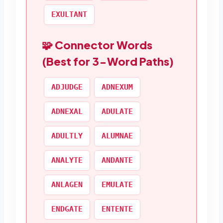
EXULTANT
🧩 Connector Words
(Best for 3-Word Paths)
ADJUDGE
ADNEXUM
ADNEXAL
ADULATE
ADULTLY
ALUMNAE
ANALYTE
ANDANTE
ANLAGEN
EMULATE
ENDGATE
ENTENTE