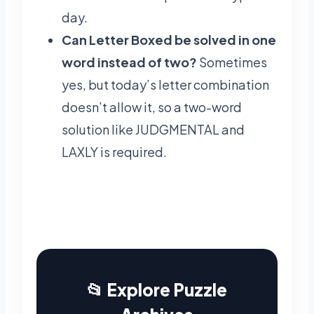
day.
Can Letter Boxed be solved in one
word instead of two?
Sometimes
yes, but today’s letter combination
doesn’t allow it, so a two-word
solution like JUDGMENTAL and
LAXLY is required.
📂 Explore Puzzle