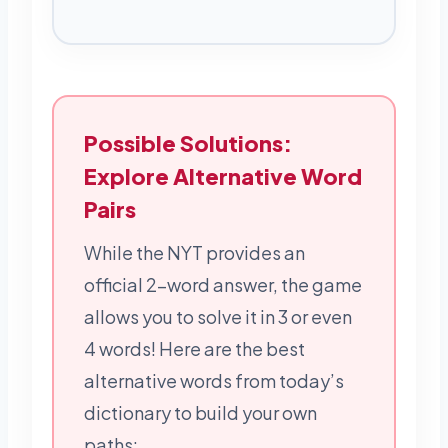
Possible Solutions:
Explore Alternative Word
Pairs
While the NYT provides an
official 2-word answer, the game
allows you to solve it in 3 or even
4 words! Here are the best
alternative words from today’s
dictionary to build your own
paths: