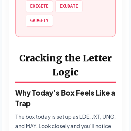
EXEGETE
EXUDATE
GADGETY
Cracking the Letter
Logic
Why Today’s Box Feels Like a
Trap
The box today is set up as LDE, JXT, UNG,
and MAY. Look closely and you’ll notice