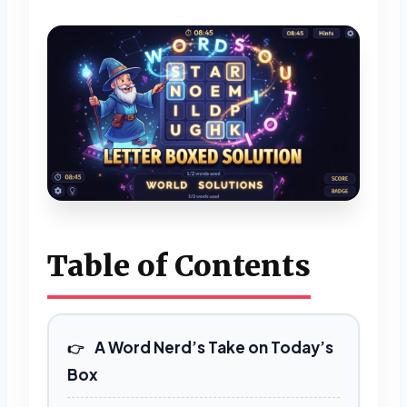
Table of Contents
A Word Nerd’s Take on Today’s
Box