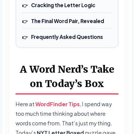
Cracking the Letter Logic
The Final Word Pair, Revealed
Frequently Asked Questions
A Word Nerd’s Take
on Today’s Box
Here at
WordFinder Tips
, I spend way
too much time thinking about where
words come from. That’s just my thing.
Today’s
NYT Letter Boxed
puzzle gave