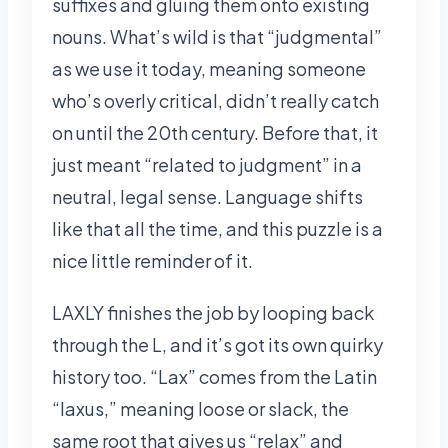
suffixes and gluing them onto existing
nouns. What’s wild is that “judgmental”
as we use it today, meaning someone
who’s overly critical, didn’t really catch
on until the 20th century. Before that, it
just meant “related to judgment” in a
neutral, legal sense. Language shifts
like that all the time, and this puzzle is a
nice little reminder of it.
LAXLY finishes the job by looping back
through the L, and it’s got its own quirky
history too. “Lax” comes from the Latin
“laxus,” meaning loose or slack, the
same root that gives us “relax” and