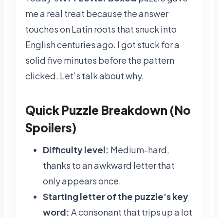
me a real treat because the answer
touches on Latin roots that snuck into
English centuries ago. I got stuck for a
solid five minutes before the pattern
clicked. Let’s talk about why.
Quick Puzzle Breakdown (No
Spoilers)
Difficulty level:
Medium-hard,
thanks to an awkward letter that
only appears once.
Starting letter of the puzzle’s key
word:
A consonant that trips up a lot