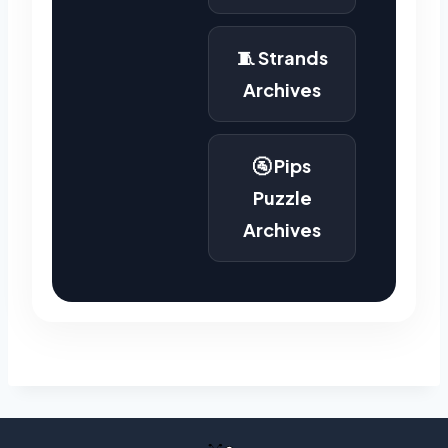
🧵 Strands
Archives
🚰 Pips
Puzzle
Archives