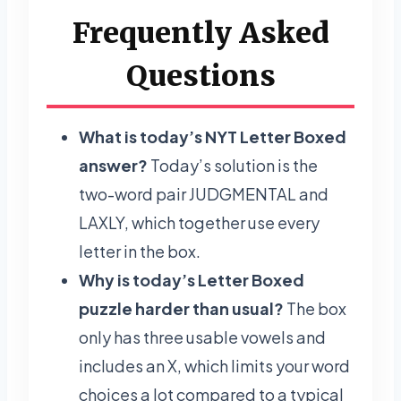
Frequently Asked
Questions
What is today’s NYT Letter Boxed
answer?
Today’s solution is the
two-word pair JUDGMENTAL and
LAXLY, which together use every
letter in the box.
Why is today’s Letter Boxed
puzzle harder than usual?
The box
only has three usable vowels and
includes an X, which limits your word
choices a lot compared to a typical