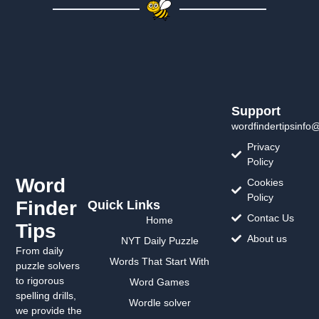
Support
wordfindertipsinfo
Privacy
Policy
Word
Cookies
Policy
Finder
Quick Links
Contac Us
Home
Tips
About us
NYT Daily Puzzle
From daily
Words That Start With
puzzle solvers
to rigorous
Word Games
spelling drills,
Wordle solver
we provide the