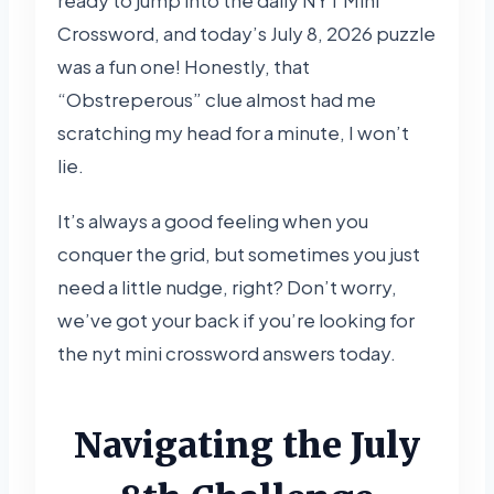
Crossword, and today’s July 8, 2026 puzzle
was a fun one! Honestly, that
“Obstreperous” clue almost had me
scratching my head for a minute, I won’t
lie.
It’s always a good feeling when you
conquer the grid, but sometimes you just
need a little nudge, right? Don’t worry,
we’ve got your back if you’re looking for
the nyt mini crossword answers today.
Navigating the July