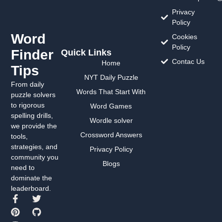
Privacy
Policy
Word
Cookies
Policy
Finder
Quick Links
Contac Us
Home
Tips
NYT Daily Puzzle
From daily
Words That Start With
puzzle solvers
to rigorous
Word Games
spelling drills,
Wordle solver
we provide the
Crossword Answers
tools,
strategies, and
Privacy Policy
community you
Blogs
need to
dominate the
leaderboard.