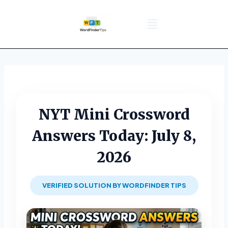
NYT Daily Puzzle
Words That Start With
Word Games
Wordle solver
Crossword Answers
Privacy Policy
NYT Mini Crossword
Answers Today: July 8,
2026
VERIFIED SOLUTION BY WORDFINDER TIPS