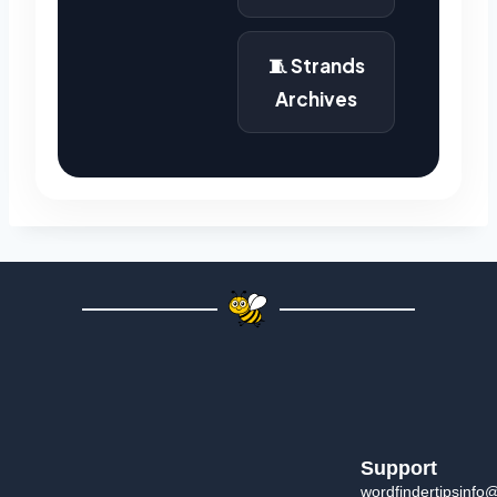
🧵 Strands
Archives
Support
wordfindertipsinfo