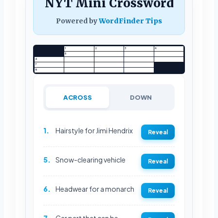
NYT Mini Crossword
Powered by
WordFinder Tips
1
2
3
4
5
6
7
8
ACROSS
DOWN
1.
Hairstyle for Jimi Hendrix
Reveal
5.
Snow-clearing vehicle
Reveal
6.
Headwear for a monarch
Reveal
7.
Car part that can be