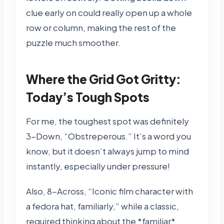
clue early on could really open up a whole
row or column, making the rest of the
puzzle much smoother.
Where the Grid Got Gritty:
Today’s Tough Spots
For me, the toughest spot was definitely
3-Down, “Obstreperous.” It’s a word you
know, but it doesn’t always jump to mind
instantly, especially under pressure!
Also, 8-Across, “Iconic film character with
a fedora hat, familiarly,” while a classic,
required thinking about the *familiar*