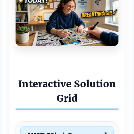
Interactive Solution
Grid