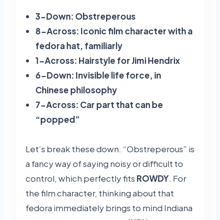
3-Down: Obstreperous
8-Across: Iconic film character with a
fedora hat, familiarly
1-Across: Hairstyle for Jimi Hendrix
6-Down: Invisible life force, in
Chinese philosophy
7-Across: Car part that can be
“popped”
Let’s break these down. “Obstreperous” is
a fancy way of saying noisy or difficult to
control, which perfectly fits
ROWDY
. For
the film character, thinking about that
fedora immediately brings to mind Indiana