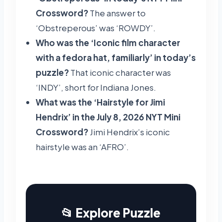
Crossword?
The answer to
‘Obstreperous’ was ‘ROWDY’.
Who was the ‘Iconic film character
with a fedora hat, familiarly’ in today’s
puzzle?
That iconic character was
‘INDY’, short for Indiana Jones.
What was the ‘Hairstyle for Jimi
Hendrix’ in the July 8, 2026 NYT Mini
Crossword?
Jimi Hendrix’s iconic
hairstyle was an ‘AFRO’.
📂 Explore Puzzle