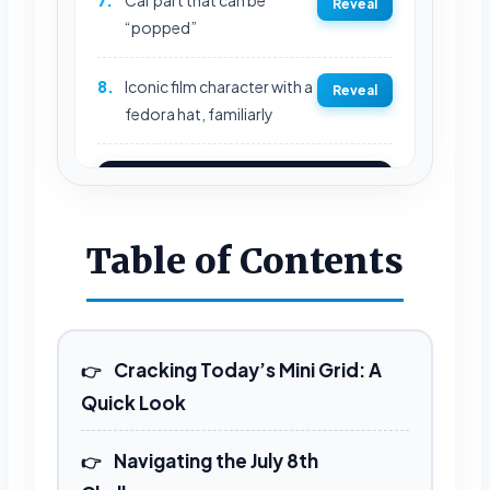
Reveal
“popped”
8.
Iconic film character with a
Reveal
fedora hat, familiarly
REVEAL FULL GRID
Table of Contents
Cracking Today’s Mini Grid: A
Quick Look
Navigating the July 8th