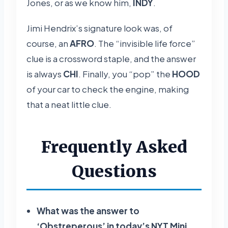
Jones, or as we know him,
INDY
.
Jimi Hendrix’s signature look was, of
course, an
AFRO
. The “invisible life force”
clue is a crossword staple, and the answer
is always
CHI
. Finally, you “pop” the
HOOD
of your car to check the engine, making
that a neat little clue.
Frequently Asked
Questions
What was the answer to
‘Obstreperous’ in today’s NYT Mini