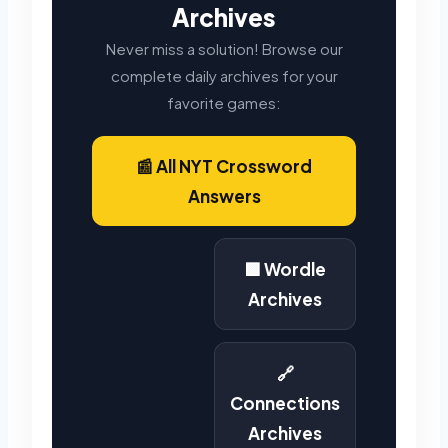
Archives
Never miss a solution! Browse our
complete daily archives for your
favorite games:
📰 All NYT Crossword
Answers
🟩 Wordle
Archives
🔗
Connections
Archives