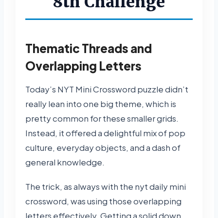
8th Challenge
Thematic Threads and
Overlapping Letters
Today’s NYT Mini Crossword puzzle didn’t
really lean into one big theme, which is
pretty common for these smaller grids.
Instead, it offered a delightful mix of pop
culture, everyday objects, and a dash of
general knowledge.
The trick, as always with the nyt daily mini
crossword, was using those overlapping
letters effectively. Getting a solid down