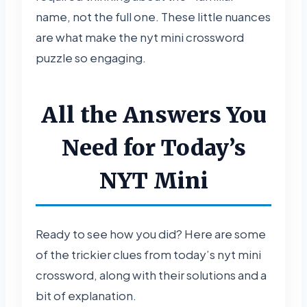
name, not the full one. These little nuances
are what make the nyt mini crossword
puzzle so engaging.
All the Answers You
Need for Today’s
NYT Mini
Ready to see how you did? Here are some
of the trickier clues from today’s nyt mini
crossword, along with their solutions and a
bit of explanation.