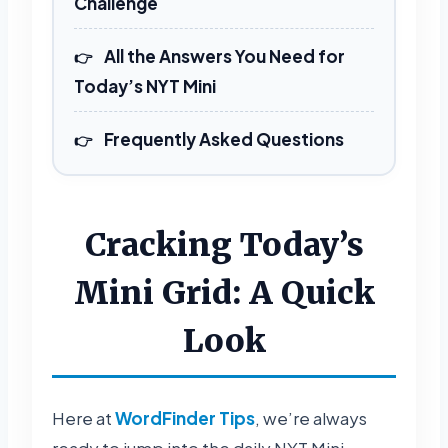
Challenge
All the Answers You Need for
Today’s NYT Mini
Frequently Asked Questions
Cracking Today’s
Mini Grid: A Quick
Look
Here at
WordFinder Tips
, we’re always
ready to jump into the daily NYT Mini