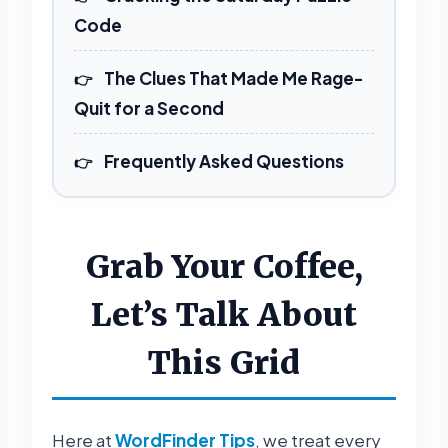
REVEAL FULL GRID
Code
The Clues That Made Me Rage-
Quit for a Second
Frequently Asked Questions
Grab Your Coffee,
Let’s Talk About
This Grid
Here at
WordFinder Tips
, we treat every