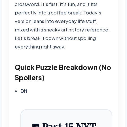
crossword. It’s fast, it’s fun, and it fits
perfectly into a coffee break. Today’s
version leans into everyday life stuff,
mixed with a sneaky art history reference.
Let’s break it down without spoiling
everything right away.
Quick Puzzle Breakdown (No
Spoilers)
Dif
📅 Past 15 NYT