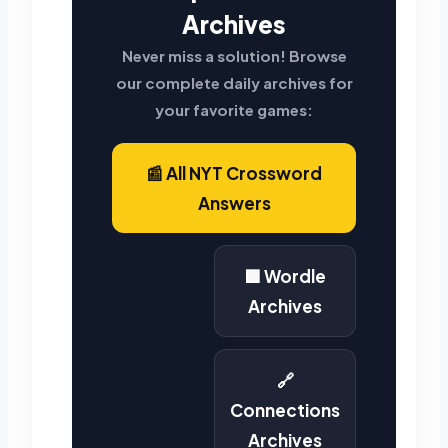
Archives
Never miss a solution! Browse
our complete daily archives for
your favorite games:
📰 All NYT Crossword
Answers
🟩 Wordle
Archives
🔗
Connections
Archives