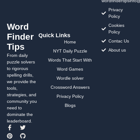
wordfindertipsinfo
Privacy
Policy
Word
Cookies
Policy
Finder
Quick Links
Contac Us
Home
Tips
About us
NYT Daily Puzzle
From daily
Words That Start With
puzzle solvers
to rigorous
Word Games
spelling drills,
Wordle solver
we provide the
Crossword Answers
tools,
strategies, and
Privacy Policy
community you
Blogs
need to
dominate the
leaderboard.