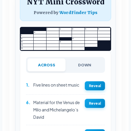
NYT Mini Crossword
Powered by
WordFinder Tips
1
2
3
4
5
6
7
8
9
10
11
12
13
ACROSS
DOWN
1.
Five lines on sheet music
Reveal
6.
Material for the Venus de
Reveal
Milo and Michelangelo’s
David