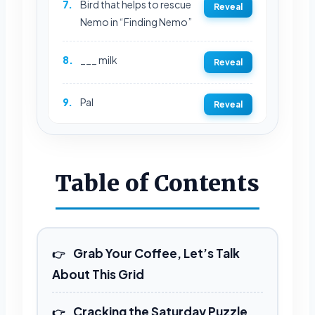
7.
Bird that helps to rescue
Reveal
Nemo in “Finding Nemo”
8.
___ milk
Reveal
9.
Pal
Reveal
10.
Collective way of singing
Reveal
Table of Contents
12.
Metal container that’s a
Reveal
synonym for
“insignificant”
Grab Your Coffee, Let’s Talk
13.
“Rare” order at a
Reveal
About This Grid
restaurant
Cracking the Saturday Puzzle