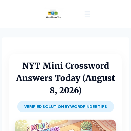
NYT Daily Puzzle
Words That Start With
Word Games
Wordle solver
Crossword Answers
Privacy Policy
NYT Mini Crossword
Answers Today (August
8, 2026)
VERIFIED SOLUTION BY WORDFINDER TIPS