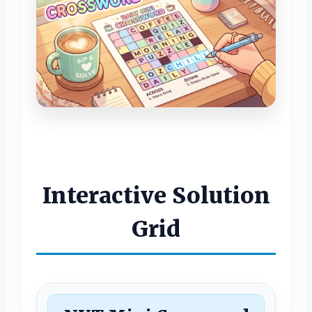
Interactive Solution
Grid