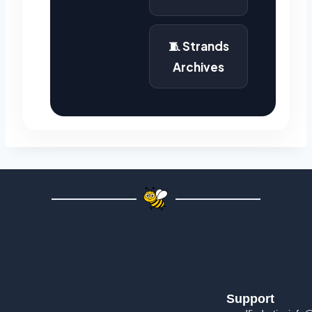
🧵 Strands
Archives
Support