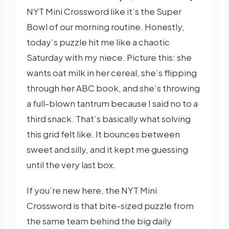
NYT Mini Crossword like it’s the Super
Bowl of our morning routine. Honestly,
today’s puzzle hit me like a chaotic
Saturday with my niece. Picture this: she
wants oat milk in her cereal, she’s flipping
through her ABC book, and she’s throwing
a full-blown tantrum because I said no to a
third snack. That’s basically what solving
this grid felt like. It bounces between
sweet and silly, and it kept me guessing
until the very last box.
If you’re new here, the NYT Mini
Crossword is that bite-sized puzzle from
the same team behind the big daily