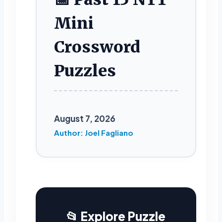
Mini
Crossword
Puzzles
August 7, 2026
Author: Joel Fagliano
📂 Explore Puzzle