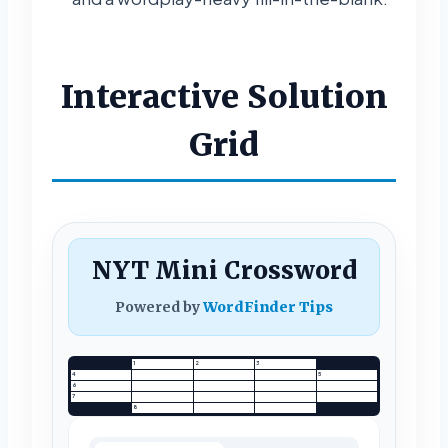
Interactive Solution
Grid
NYT Mini Crossword
Powered by
WordFinder Tips
1
2
3
4
5
6
7
8