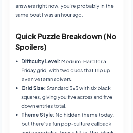
answers right now, you’re probably in the
same boat I was an hour ago.
Quick Puzzle Breakdown (No
Spoilers)
Difficulty Level:
Medium-Hard for a
Friday grid, with two clues that trip up
even veteran solvers.
Grid Size:
Standard 5×5 with six black
squares, giving you five across and five
down entries total.
Theme Style:
No hidden theme today,
but there’s a fun pop-culture callback
and a wordplay-heavy fill-in-the-blank.