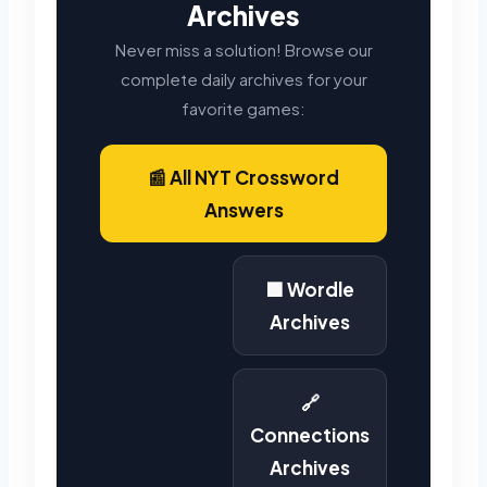
Archives
Never miss a solution! Browse our
complete daily archives for your
favorite games:
📰 All NYT Crossword
Answers
🟩 Wordle
Archives
🔗
Connections
Archives