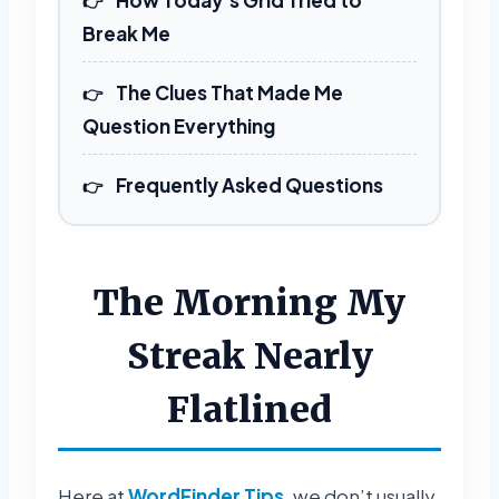
Break Me
The Clues That Made Me
Question Everything
Frequently Asked Questions
The Morning My
Streak Nearly
Flatlined
Here at
WordFinder Tips
, we don’t usually