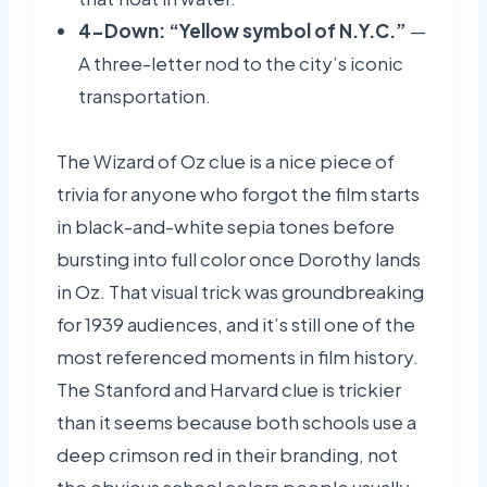
4-Down: “Yellow symbol of N.Y.C.”
—
A three-letter nod to the city’s iconic
transportation.
The Wizard of Oz clue is a nice piece of
trivia for anyone who forgot the film starts
in black-and-white sepia tones before
bursting into full color once Dorothy lands
in Oz. That visual trick was groundbreaking
for 1939 audiences, and it’s still one of the
most referenced moments in film history.
The Stanford and Harvard clue is trickier
than it seems because both schools use a
deep crimson red in their branding, not
the obvious school colors people usually