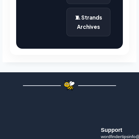
🧵 Strands
Archives
Support
wordfindertipsinfo