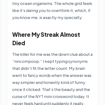
tiny ocean organisms. The whole grid feels
like it’s daring you to overthink it, which, if
you know me, is exactly my specialty.
Where My Streak Almost
Died
The killer for me was the down clue about a
“nincompoop.” I kept typing synonyms
that didn’t fit the letter count. My brain
went to fancy words when the answer was
way simpler and honestly kind of funny
once it clicked. That’s the beauty and the
curse of the NYT mini crossword today. It
never feels hard until suddenly it really,