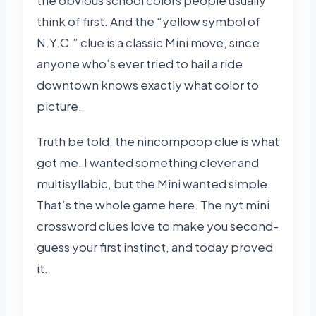
think of first. And the “yellow symbol of
N.Y.C.” clue is a classic Mini move, since
anyone who’s ever tried to hail a ride
downtown knows exactly what color to
picture.
Truth be told, the nincompoop clue is what
got me. I wanted something clever and
multisyllabic, but the Mini wanted simple.
That’s the whole game here. The nyt mini
crossword clues love to make you second-
guess your first instinct, and today proved
it.