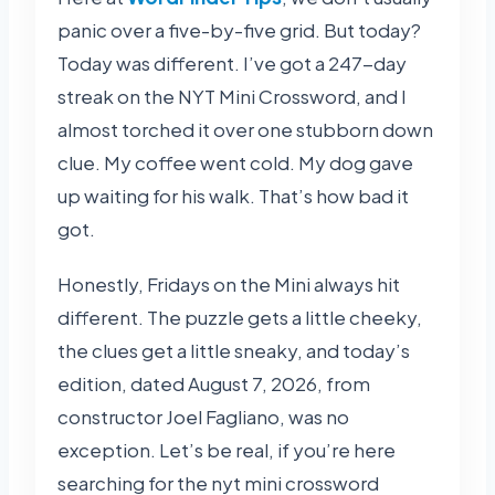
panic over a five-by-five grid. But today?
Today was different. I’ve got a 247-day
streak on the NYT Mini Crossword, and I
almost torched it over one stubborn down
clue. My coffee went cold. My dog gave
up waiting for his walk. That’s how bad it
got.
Honestly, Fridays on the Mini always hit
different. The puzzle gets a little cheeky,
the clues get a little sneaky, and today’s
edition, dated August 7, 2026, from
constructor Joel Fagliano, was no
exception. Let’s be real, if you’re here
searching for the nyt mini crossword