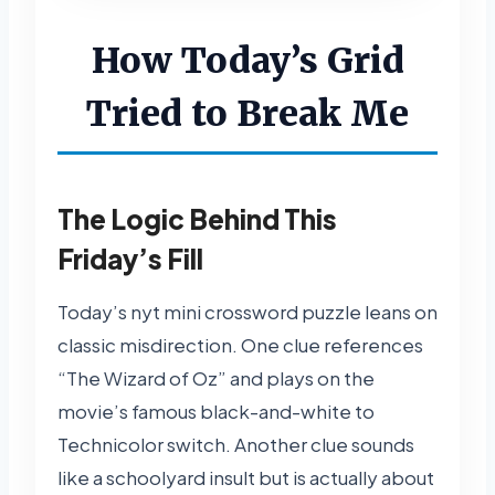
How Today’s Grid
Tried to Break Me
The Logic Behind This
Friday’s Fill
Today’s nyt mini crossword puzzle leans on
classic misdirection. One clue references
“The Wizard of Oz” and plays on the
movie’s famous black-and-white to
Technicolor switch. Another clue sounds
like a schoolyard insult but is actually about