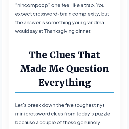
“nincompoop” one feel like a trap. You
expect crossword-brain complexity, but
the answer is something your grandma
would say at Thanksgiving dinner.
The Clues That
Made Me Question
Everything
Let’s break down the five toughest nyt
mini crossword clues from today’s puzzle,
because a couple of these genuinely