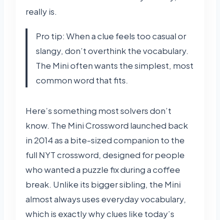
really is.
Pro tip: When a clue feels too casual or
slangy, don’t overthink the vocabulary.
The Mini often wants the simplest, most
common word that fits.
Here’s something most solvers don’t
know. The Mini Crossword launched back
in 2014 as a bite-sized companion to the
full NYT crossword, designed for people
who wanted a puzzle fix during a coffee
break. Unlike its bigger sibling, the Mini
almost always uses everyday vocabulary,
which is exactly why clues like today’s