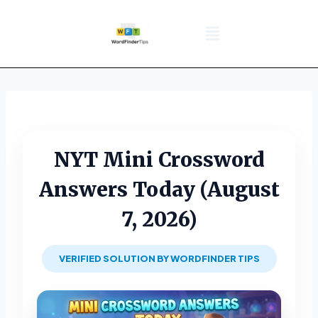
NYT Daily Puzzle
Words That Start With
Word Games
Wordle solver
Crossword Answers
Privacy Policy
NYT Mini Crossword
Answers Today (August
7, 2026)
VERIFIED SOLUTION BY WORDFINDER TIPS