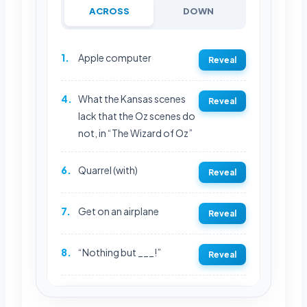
ACROSS
DOWN
1.
Apple computer
Reveal
4.
What the Kansas scenes
Reveal
lack that the Oz scenes do
not, in “The Wizard of Oz”
6.
Quarrel (with)
Reveal
7.
Get on an airplane
Reveal
8.
“Nothing but ___!”
Reveal
REVEAL FULL GRID