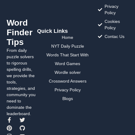
Privacy
Policy
Word
Cookies
Policy
Finder
Quick Links
Contac Us
Home
Tips
NYT Daily Puzzle
From daily
Words That Start With
puzzle solvers
to rigorous
Word Games
spelling drills,
Wordle solver
we provide the
Crossword Answers
tools,
strategies, and
Privacy Policy
community you
Blogs
need to
dominate the
leaderboard.