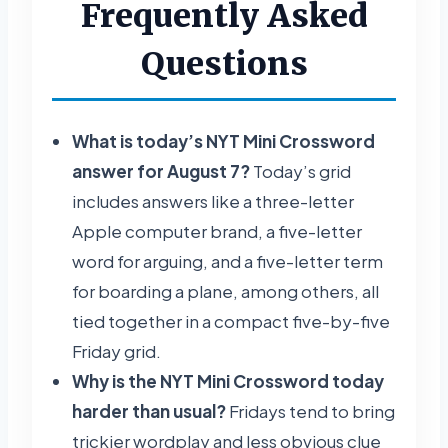
Frequently Asked
Questions
What is today’s NYT Mini Crossword
answer for August 7?
Today’s grid
includes answers like a three-letter
Apple computer brand, a five-letter
word for arguing, and a five-letter term
for boarding a plane, among others, all
tied together in a compact five-by-five
Friday grid.
Why is the NYT Mini Crossword today
harder than usual?
Fridays tend to bring
trickier wordplay and less obvious clue