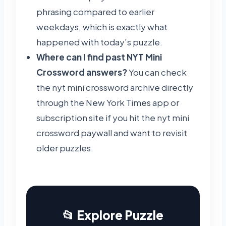
phrasing compared to earlier
weekdays, which is exactly what
happened with today’s puzzle.
Where can I find past NYT Mini
Crossword answers?
You can check
the nyt mini crossword archive directly
through the New York Times app or
subscription site if you hit the nyt mini
crossword paywall and want to revisit
older puzzles.
📂 Explore Puzzle