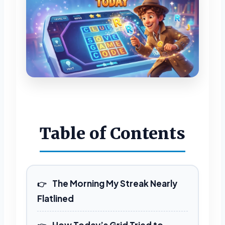
Table of Contents
The Morning My Streak Nearly
Flatlined
How Today’s Grid Tried to