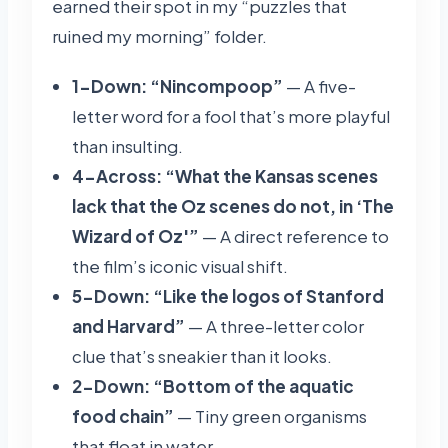
earned their spot in my “puzzles that
ruined my morning” folder.
1-Down: “Nincompoop”
— A five-
letter word for a fool that’s more playful
than insulting.
4-Across: “What the Kansas scenes
lack that the Oz scenes do not, in ‘The
Wizard of Oz'”
— A direct reference to
the film’s iconic visual shift.
5-Down: “Like the logos of Stanford
and Harvard”
— A three-letter color
clue that’s sneakier than it looks.
2-Down: “Bottom of the aquatic
food chain”
— Tiny green organisms
that float in water.