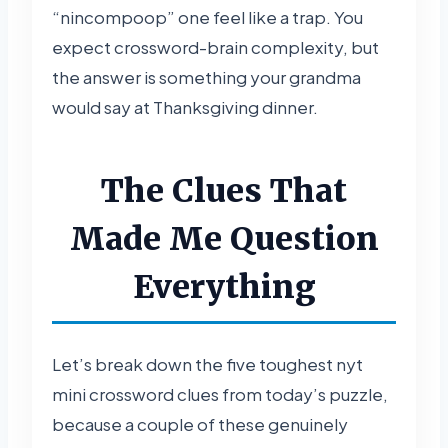
“nincompoop” one feel like a trap. You
expect crossword-brain complexity, but
the answer is something your grandma
would say at Thanksgiving dinner.
The Clues That
Made Me Question
Everything
Let’s break down the five toughest nyt
mini crossword clues from today’s puzzle,
because a couple of these genuinely