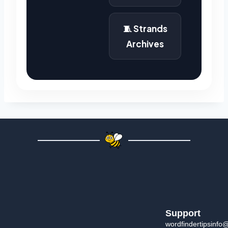
🧵 Strands
Archives
Support
wordfindertipsinfo