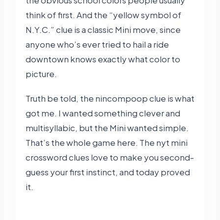
think of first. And the “yellow symbol of
N.Y.C.” clue is a classic Mini move, since
anyone who’s ever tried to hail a ride
downtown knows exactly what color to
picture.
Truth be told, the nincompoop clue is what
got me. I wanted something clever and
multisyllabic, but the Mini wanted simple.
That’s the whole game here. The nyt mini
crossword clues love to make you second-
guess your first instinct, and today proved
it.