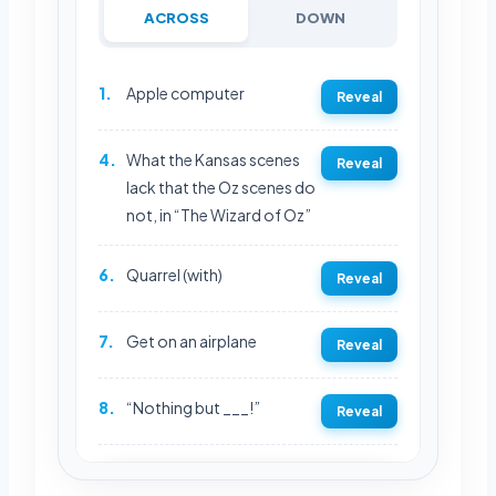
ACROSS
DOWN
1.
Apple computer
Reveal
4.
What the Kansas scenes
Reveal
lack that the Oz scenes do
not, in “The Wizard of Oz”
6.
Quarrel (with)
Reveal
7.
Get on an airplane
Reveal
8.
“Nothing but ___!”
Reveal
REVEAL FULL GRID