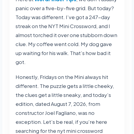
panic over a five-by-five grid. But today?
Today was different. I’ve got a 247-day
streak on the NYT Mini Crossword, and I
almost torched it over one stubborn down
clue. My coffee went cold. My dog gave
up waiting for his walk. That’s how bad it
got.
Honestly, Fridays on the Mini always hit
different. The puzzle gets a little cheeky,
the clues get a little sneaky, and today’s
edition, dated August 7, 2026, from
constructor Joel Fagliano, was no
exception. Let’s be real, if you’re here
searching for the nyt mini crossword