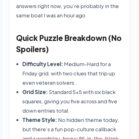
answers right now, you’re probably in the
same boat I was an hour ago.
Quick Puzzle Breakdown (No
Spoilers)
Difficulty Level:
Medium-Hard for a
Friday grid, with two clues that trip up
even veteran solvers.
Grid Size:
Standard 5×5 with six black
squares, giving you five across and five
down entries total.
Theme Style:
No hidden theme today,
but there’s a fun pop-culture callback
and a wordplay-heavy fill-in-the-blank.