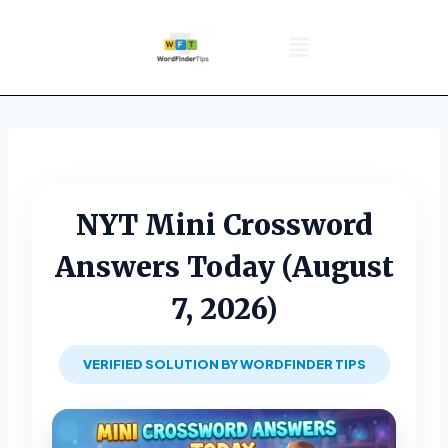
NYT Daily Puzzle
Words That Start With
Word Games
Wordle solver
Crossword Answers
Privacy Policy
NYT Mini Crossword
Answers Today (August
7, 2026)
VERIFIED SOLUTION BY WORDFINDER TIPS