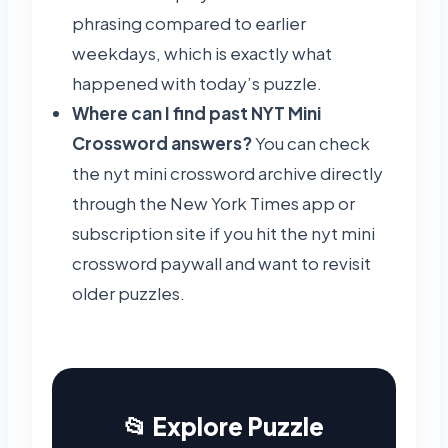
phrasing compared to earlier
weekdays, which is exactly what
happened with today’s puzzle.
Where can I find past NYT Mini
Crossword answers?
You can check
the nyt mini crossword archive directly
through the New York Times app or
subscription site if you hit the nyt mini
crossword paywall and want to revisit
older puzzles.
📂 Explore Puzzle