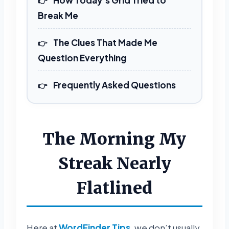
Break Me
The Clues That Made Me
Question Everything
Frequently Asked Questions
The Morning My
Streak Nearly
Flatlined
Here at
WordFinder Tips
, we don’t usually