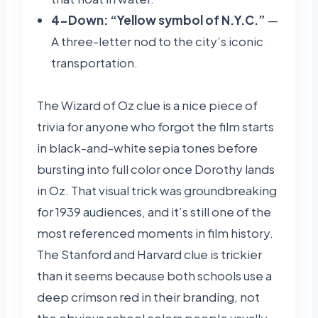
4-Down: “Yellow symbol of N.Y.C.”
—
A three-letter nod to the city’s iconic
transportation.
The Wizard of Oz clue is a nice piece of
trivia for anyone who forgot the film starts
in black-and-white sepia tones before
bursting into full color once Dorothy lands
in Oz. That visual trick was groundbreaking
for 1939 audiences, and it’s still one of the
most referenced moments in film history.
The Stanford and Harvard clue is trickier
than it seems because both schools use a
deep crimson red in their branding, not
the obvious school colors people usually