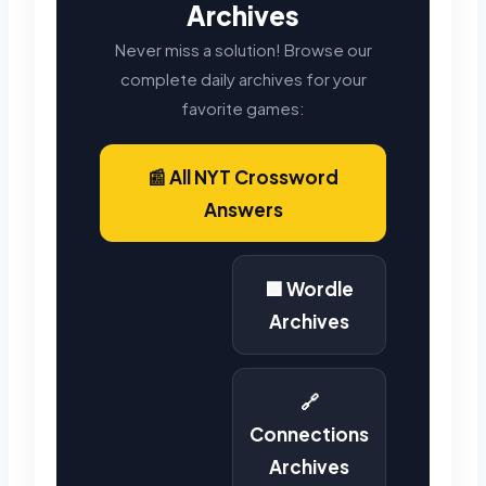
Archives
Never miss a solution! Browse our
complete daily archives for your
favorite games:
📰 All NYT Crossword
Answers
🟩 Wordle
Archives
🔗
Connections
Archives