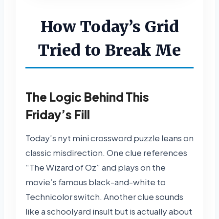
How Today’s Grid
Tried to Break Me
The Logic Behind This
Friday’s Fill
Today’s nyt mini crossword puzzle leans on
classic misdirection. One clue references
“The Wizard of Oz” and plays on the
movie’s famous black-and-white to
Technicolor switch. Another clue sounds
like a schoolyard insult but is actually about