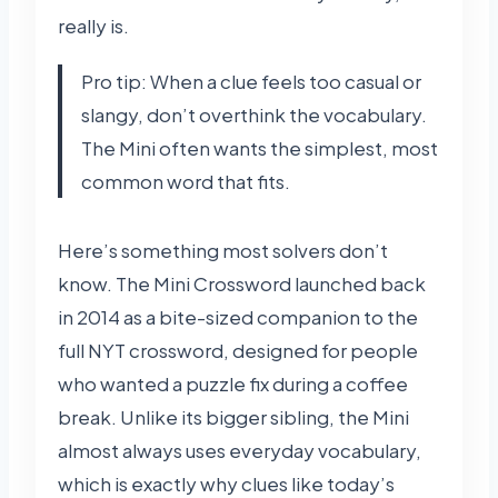
really is.
Pro tip: When a clue feels too casual or
slangy, don’t overthink the vocabulary.
The Mini often wants the simplest, most
common word that fits.
Here’s something most solvers don’t
know. The Mini Crossword launched back
in 2014 as a bite-sized companion to the
full NYT crossword, designed for people
who wanted a puzzle fix during a coffee
break. Unlike its bigger sibling, the Mini
almost always uses everyday vocabulary,
which is exactly why clues like today’s