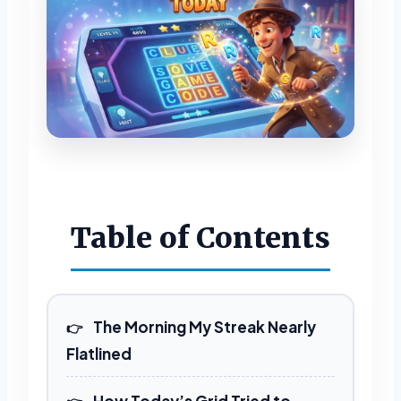
Table of Contents
The Morning My Streak Nearly
Flatlined
How Today’s Grid Tried to