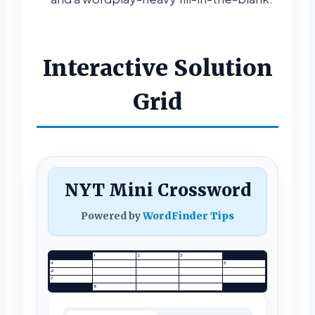
Interactive Solution
Grid
NYT Mini Crossword
Powered by
WordFinder Tips
1
2
3
4
5
6
7
8