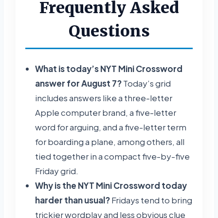
Frequently Asked
Questions
What is today’s NYT Mini Crossword
answer for August 7?
Today’s grid
includes answers like a three-letter
Apple computer brand, a five-letter
word for arguing, and a five-letter term
for boarding a plane, among others, all
tied together in a compact five-by-five
Friday grid.
Why is the NYT Mini Crossword today
harder than usual?
Fridays tend to bring
trickier wordplay and less obvious clue