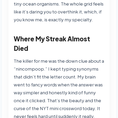
tiny ocean organisms. The whole grid feels
like it’s daring you to overthink it, which, if
you know me, is exactly my specialty.
Where My Streak Almost
Died
The killer for me was the down clue about a
“nincompoop.” I kept typing synonyms
that didn’t fit the letter count. My brain
went to fancy words when the answer was
way simpler and honestly kind of funny
once it clicked. That’s the beauty and the
curse of the NYT mini crossword today. It
never feels hard until suddenly it really,