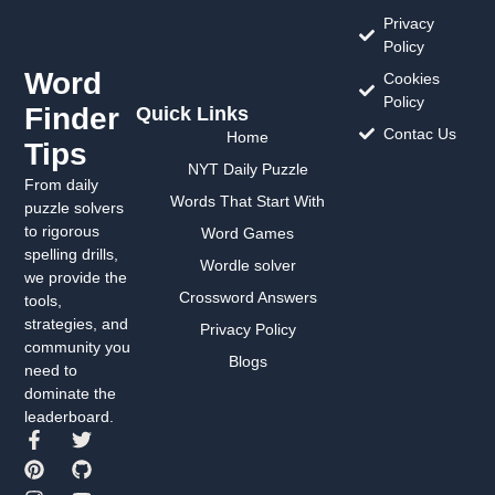
Privacy
Policy
Word
Cookies
Policy
Finder
Quick Links
Contac Us
Home
Tips
NYT Daily Puzzle
From daily
Words That Start With
puzzle solvers
to rigorous
Word Games
spelling drills,
Wordle solver
we provide the
Crossword Answers
tools,
strategies, and
Privacy Policy
community you
Blogs
need to
dominate the
leaderboard.