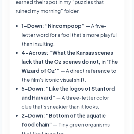
earned their spot in my “puzzles that
ruined my morning” folder.
1-Down: “Nincompoop”
— A five-
letter word for a fool that’s more playful
than insulting.
4-Across: “What the Kansas scenes
lack that the Oz scenes do not, in ‘The
Wizard of Oz'”
— A direct reference to
the film’s iconic visual shift.
5-Down: “Like the logos of Stanford
and Harvard”
— A three-letter color
clue that’s sneakier than it looks.
2-Down: “Bottom of the aquatic
food chain”
— Tiny green organisms
that float in water.