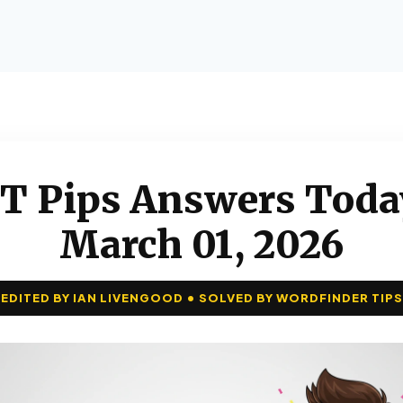
T Pips Answers Toda
March 01, 2026
EDITED BY IAN LIVENGOOD • SOLVED BY WORDFINDER TIPS