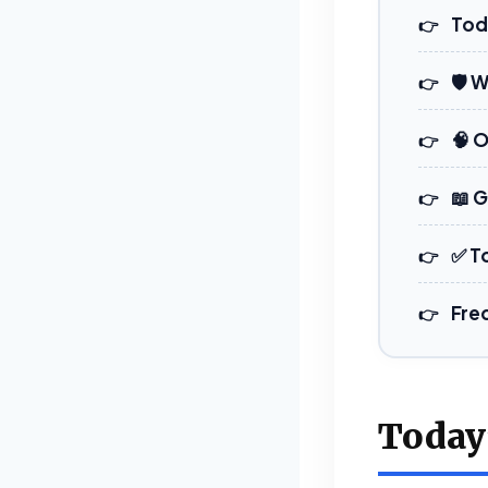
Tod
🛡️ 
🧠 
📖 
✅ T
Fre
Today