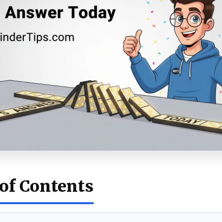
 of Contents