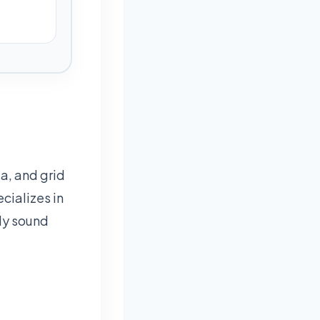
a, and grid
cializes in
lly sound