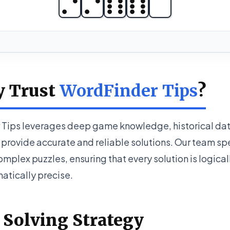
y Trust
WordFinder Tips
?
Tips leverages deep game knowledge, historical dat
provide accurate and reliable solutions. Our team spe
mplex puzzles, ensuring that every solution is logica
tically precise.
 Solving Strategy