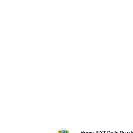
Home
NYT Daily Puzzl