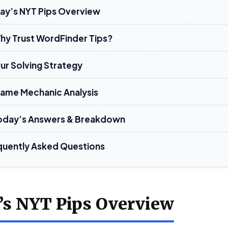
ay’s NYT Pips Overview
Why Trust WordFinder Tips?
Our Solving Strategy
Game Mechanic Analysis
oday’s Answers & Breakdown
quently Asked Questions
’s NYT Pips Overview