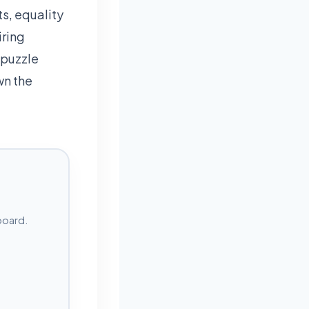
s, equality
iring
 puzzle
wn the
board.