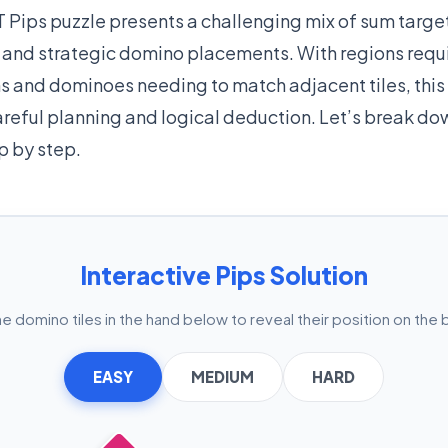
 Pips puzzle presents a challenging mix of sum target
, and strategic domino placements. With regions requ
s and dominoes needing to match adjacent tiles, this
eful planning and logical deduction. Let’s break do
p by step.
Interactive Pips Solution
he domino tiles in the hand below to reveal their position on the 
EASY
MEDIUM
HARD