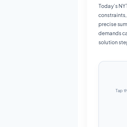
Today’s NYT
constraints
precise sum
demands car
solution ste
Tap t