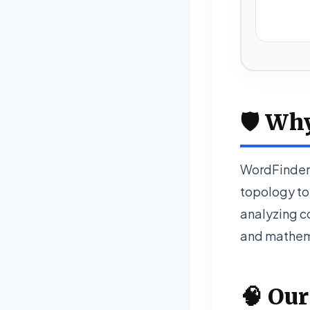
🛡️ Wh
WordFinder 
topology to 
analyzing co
and mathema
🧠 Our