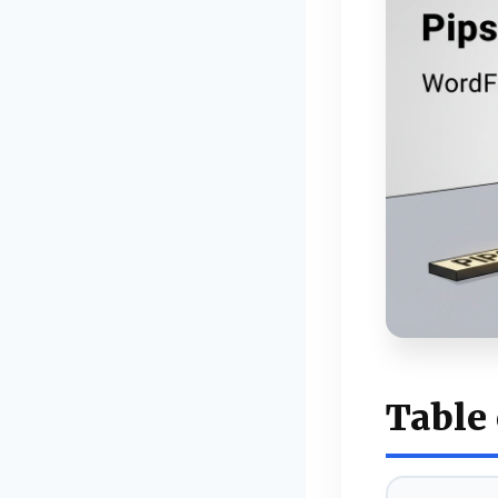
Table