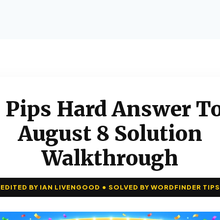
 Pips Hard Answer To
August 8 Solution
Walkthrough
EDITED BY IAN LIVENGOOD • SOLVED BY WORDFINDER TIPS