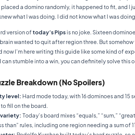
 placed a domino randomly, it happened to fit, and I j
 knew what I was doing. I did not know what I was doing
rd version of
today’s Pips
is no joke. Sixteen dominoe
 brain wanted to quit after region three. But somehow
d now I’m here writing this guide like some kind of exp
 I can stumble into a win, you can definitely solve this
zzle Breakdown (No Spoilers)
ty level:
Hard mode today, with 16 dominoes and 15 
to fill on the board.
variety:
Today’s board mixes “equals,” “sum,” “great
ss than” rules, including one region needing a sum of 11
uctor:
Rodolfo Kurchan built today’s hard puzzle, so 