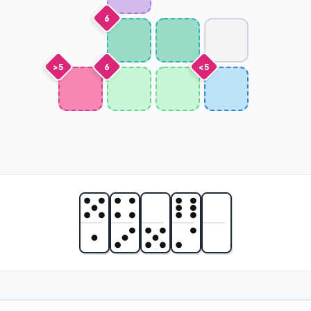
6
>5
6
<5