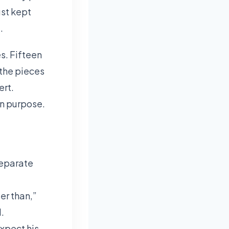
ust kept
.
s. Fifteen
 the pieces
ert.
 on purpose.
separate
er than,”
.
expect his