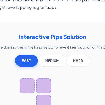
ight, overlapping region traps.
Interactive Pips Solution
he domino tiles in the hand below to reveal their position on the 
EASY
MEDIUM
HARD