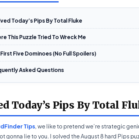
lved Today’s Pips By Total Fluke
re This Puzzle Tried To Wreck Me
First Five Dominoes (No Full Spoilers)
quently Asked Questions
ed Today’s Pips By Total Fl
dFinder Tips
, we like to pretend we’re strategic gen
ot gonna lie to you. I solved the August 8 hard Pips pu