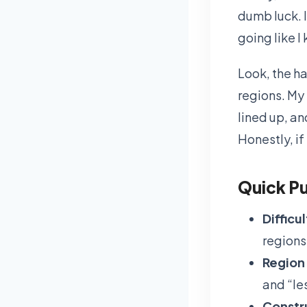
dumb luck. I
going like I
Look, the ha
regions. My
lined up, an
Honestly, if
Quick Pu
Difficul
regions 
Region 
and “le
Constr