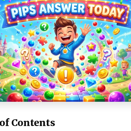
 of Contents