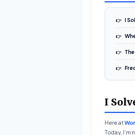
I So
Whe
The 
Fre
I Solv
Here at
Wor
Today, I’m n