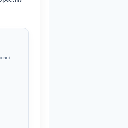
board.