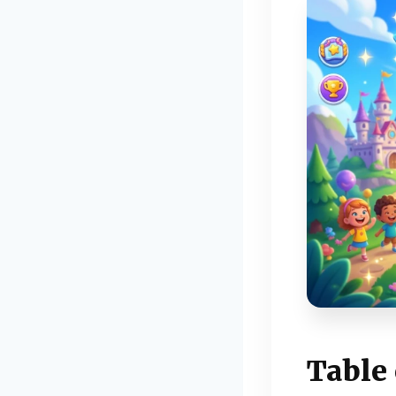
Table