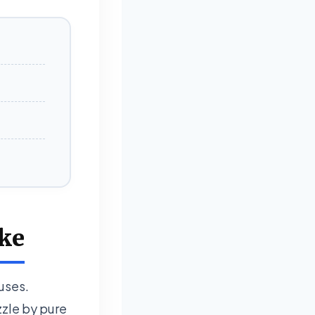
uke
iuses.
zzle by pure