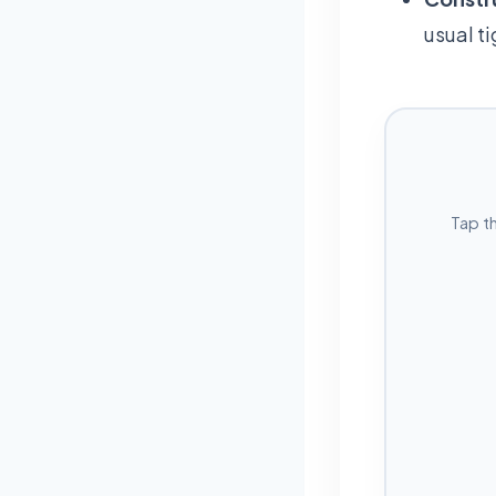
usual t
Tap t