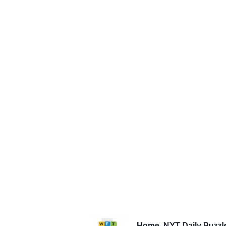
Home
NYT Daily Puzzl