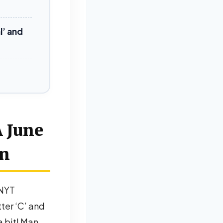
l’ and
A June
wn
 NYT
tter ‘C’ and
a bit! Man,