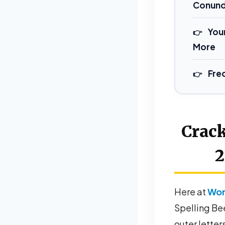
Conun
You
More
Fre
Crack
2
Here at
Wor
Spelling Bee
outer letters