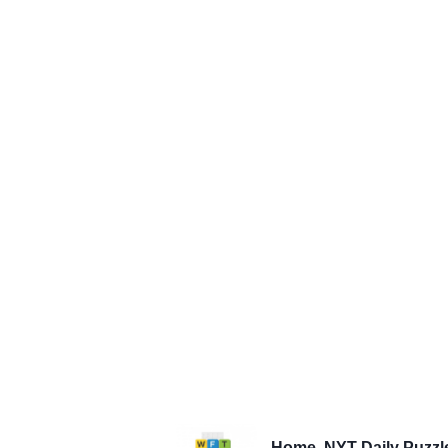
Home
NYT Daily Puzzl