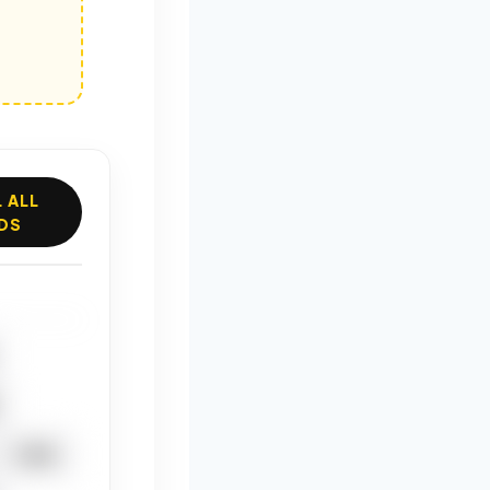
 ALL
DS
CHIA