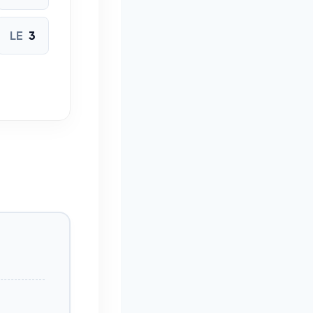
LE
3
ICHI
CLE