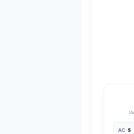
Us
AC
5