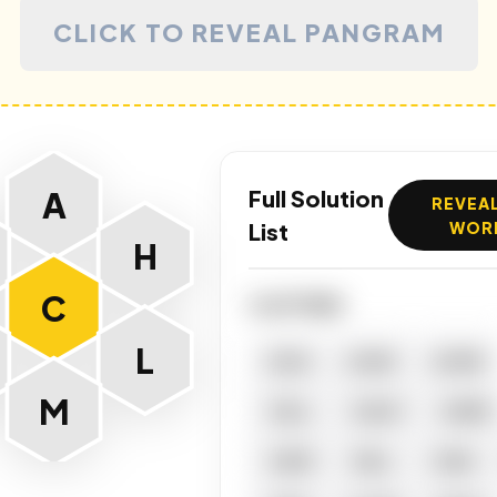
CLICK TO REVEAL PANGRAM
A
Full Solution
REVEAL
List
WOR
H
C
4 LETTERS
L
ACAI
ACHE
ACME
M
CALL
CALM
CAME
CAMI
CELL
CHAI