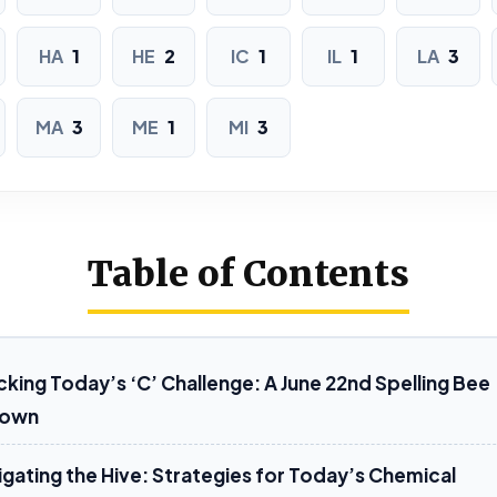
MIMIC
HA
1
HE
2
IC
1
IL
1
LA
3
6 LETTERS
MA
3
ME
1
MI
3
ACACIA
CELIAC
CH
CHICLE
CLICHE
ICI
LAICAL
MALICE
Table of Contents
7 LETTERS
ACCLAIM
CHALICE
king Today’s ‘C’ Challenge: A June 22nd Spelling Bee
down
CHALLAH
HAMACHI
HELICAL
igating the Hive: Strategies for Today’s Chemical