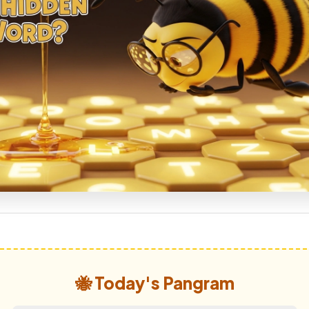
🐝 Today's Pangram