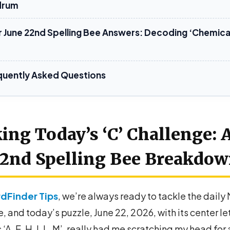
drum
8 LETTERS
r June 22nd Spelling Bee Answers: Decoding ‘Chemica
CAMELLIA
CHEMICAL
HELIACAL
quently Asked Questions
ing Today’s ‘C’ Challenge: 
2nd Spelling Bee Breakdo
dFinder Tips
, we’re always ready to tackle the daily
, and today’s puzzle, June 22, 2026, with its center le
 ‘A, E, H, I, L, M’, really had me scratching my head for 