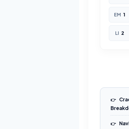
EM
1
LI
2
Crac
Break
Nav