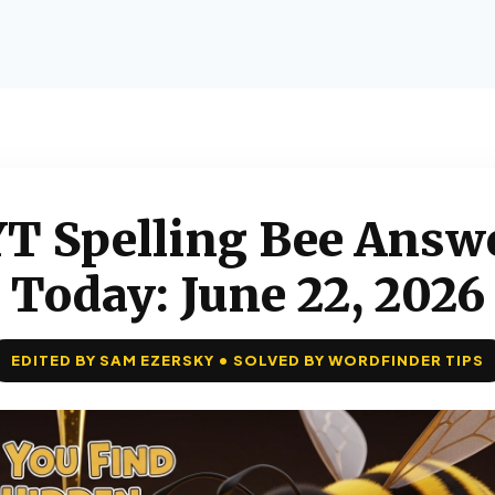
T Spelling Bee Answ
Today: June 22, 2026
EDITED BY SAM EZERSKY • SOLVED BY WORDFINDER TIPS