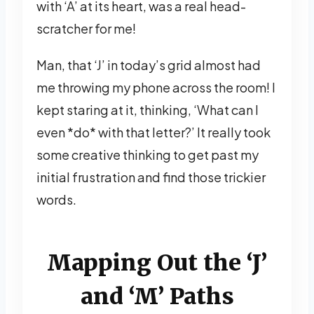
with ‘A’ at its heart, was a real head-
scratcher for me!
Man, that ‘J’ in today’s grid almost had
me throwing my phone across the room! I
kept staring at it, thinking, ‘What can I
even *do* with that letter?’ It really took
some creative thinking to get past my
initial frustration and find those trickier
words.
Mapping Out the ‘J’
and ‘M’ Paths