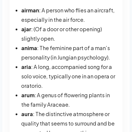
airman
: A person who flies an aircraft,
especially in the air force.
ajar
: (Of a door or other opening)
slightly open.
anima
: The feminine part of a man’s
personality (in Jungian psychology).
aria
: A long, accompanied song for a
solo voice, typically one in an opera or
oratorio.
arum
: A genus of flowering plants in
the family Araceae.
aura
: The distinctive atmosphere or
quality that seems to surround and be