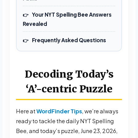
Your NYT Spelling Bee Answers
Revealed
Frequently Asked Questions
Decoding Today’s
‘A’-centric Puzzle
Here at
WordFinder Tips
, we’re always
ready to tackle the daily NYT Spelling
Bee, and today’s puzzle, June 23, 2026,