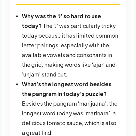
Why was the ‘J’ so hard to use
today?
The ‘J’ was particularly tricky
today because it has limited common
letter pairings, especially with the
available vowels and consonants in
the grid, making words like ‘ajar’ and
‘unjam’ stand out.
What’s the longest word besides
the pangram in today’s puzzle?
Besides the pangram ‘marijuana’, the
longest word today was ‘marinara’, a
delicious tomato sauce, which is also
a great find!