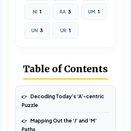
9 LETTERS
NI
1
RA
3
UM
1
MARIJUANA
UN
3
UR
1
Table of Contents
Decoding Today’s ‘A’-centric
Puzzle
Mapping Out the ‘J’ and ‘M’
Paths