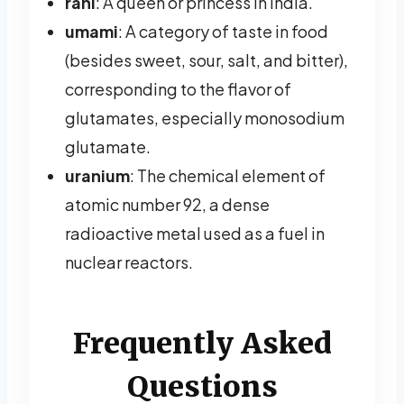
rani
: A queen or princess in India.
umami
: A category of taste in food
(besides sweet, sour, salt, and bitter),
corresponding to the flavor of
glutamates, especially monosodium
glutamate.
uranium
: The chemical element of
atomic number 92, a dense
radioactive metal used as a fuel in
nuclear reactors.
Frequently Asked
Questions