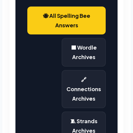
🐝 All Spelling Bee
Answers
🟩 Wordle
Archives
🔗
Connections
Archives
🧵 Strands
Archives