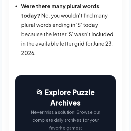
Were there many plural words
today?
No, you wouldn’t find many
plural words ending in ‘S’ today
because the letter ‘S’ wasn’t included
in the available letter grid for June 23,
2026.
📂 Explore Puzzle
Archives
Never miss a solution! Browse our
complete daily archives for your
favorite games: