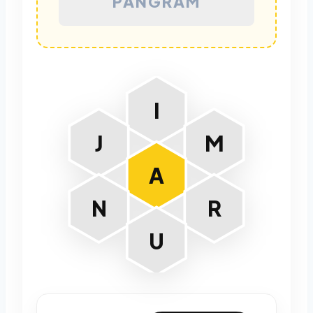
PANGRAM
I
J
M
A
N
R
U