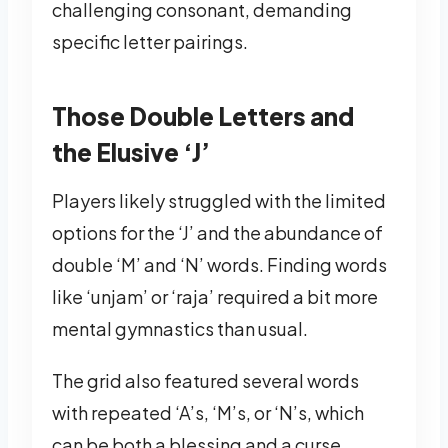
challenging consonant, demanding
specific letter pairings.
Those Double Letters and
the Elusive ‘J’
Players likely struggled with the limited
options for the ‘J’ and the abundance of
double ‘M’ and ‘N’ words. Finding words
like ‘unjam’ or ‘raja’ required a bit more
mental gymnastics than usual.
The grid also featured several words
with repeated ‘A’s, ‘M’s, or ‘N’s, which
can be both a blessing and a curse.