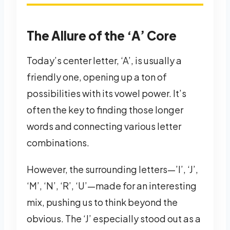
The Allure of the ‘A’ Core
Today’s center letter, ‘A’, is usually a
friendly one, opening up a ton of
possibilities with its vowel power. It’s
often the key to finding those longer
words and connecting various letter
combinations.
However, the surrounding letters—’I’, ‘J’,
‘M’, ‘N’, ‘R’, ‘U’—made for an interesting
mix, pushing us to think beyond the
obvious. The ‘J’ especially stood out as a