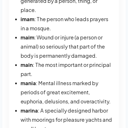
generated by a person, thing, or
place.
imam
: The person who leads prayers
in a mosque.
maim
: Wound or injure (a person or
animal) so seriously that part of the
body is permanently damaged.
main
: The most important or principal
part.
mania
: Mental illness marked by
periods of great excitement,
euphoria, delusions, and overactivity.
marina
: A specially designed harbor
with moorings for pleasure yachts and