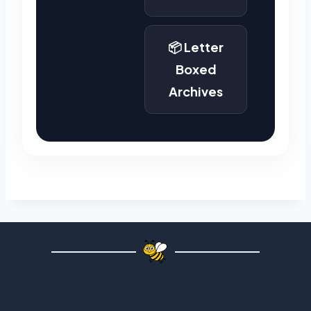
📦 Letter
Boxed
Archives