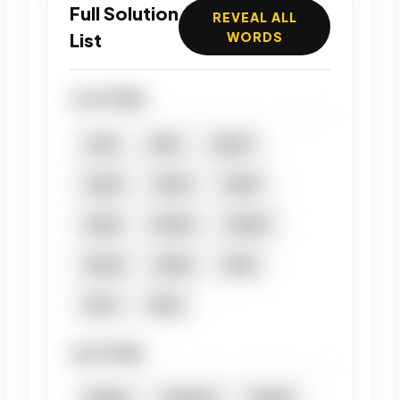
Full Solution
REVEAL ALL
List
WORDS
4 LETTERS
AJAR
ARIA
ARUM
AURA
IMAM
MAIM
MAIN
MAMA
MARM
NAAN
NANA
RAIN
RAJA
RANI
5 LETTERS
ANIMA
MAMMA
MANIA