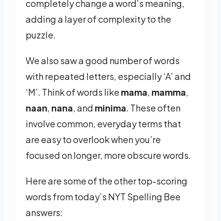
completely change a word’s meaning,
adding a layer of complexity to the
puzzle.
We also saw a good number of words
with repeated letters, especially ‘A’ and
‘M’. Think of words like
mama
,
mamma
,
naan
,
nana
, and
minima
. These often
involve common, everyday terms that
are easy to overlook when you’re
focused on longer, more obscure words.
Here are some of the other top-scoring
words from today’s NYT Spelling Bee
answers: