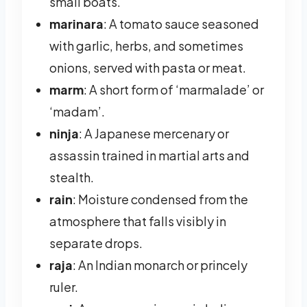
small boats.
marinara
: A tomato sauce seasoned
with garlic, herbs, and sometimes
onions, served with pasta or meat.
marm
: A short form of ‘marmalade’ or
‘madam’.
ninja
: A Japanese mercenary or
assassin trained in martial arts and
stealth.
rain
: Moisture condensed from the
atmosphere that falls visibly in
separate drops.
raja
: An Indian monarch or princely
ruler.