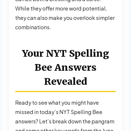
While they offer more word potential,
they can also make you overlook simpler
combinations.
Your NYT Spelling
Bee Answers
Revealed
Ready to see what you might have
missed in today’s NYT Spelling Bee
answers? Let’s break down the pangram
and some other key words from the June