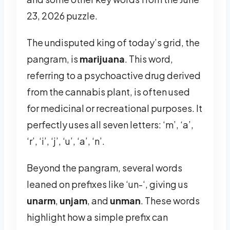
23, 2026 puzzle.
The undisputed king of today’s grid, the
pangram, is
marijuana
. This word,
referring to a psychoactive drug derived
from the cannabis plant, is often used
for medicinal or recreational purposes. It
perfectly uses all seven letters: ‘m’, ‘a’,
‘r’, ‘i’, ‘j’, ‘u’, ‘a’, ‘n’.
Beyond the pangram, several words
leaned on prefixes like ‘un-‘, giving us
unarm
,
unjam
, and
unman
. These words
highlight how a simple prefix can