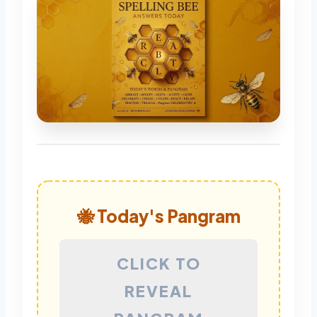
🐝 Today's Pangram
CLICK TO
REVEAL