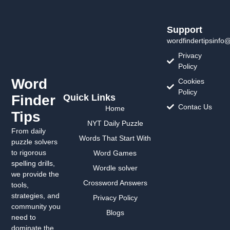
Support
wordfindertipsinfo
Privacy
Policy
Word
Cookies
Policy
Finder
Quick Links
Contac Us
Home
Tips
NYT Daily Puzzle
From daily
Words That Start With
puzzle solvers
to rigorous
Word Games
spelling drills,
Wordle solver
we provide the
Crossword Answers
tools,
strategies, and
Privacy Policy
community you
Blogs
need to
dominate the