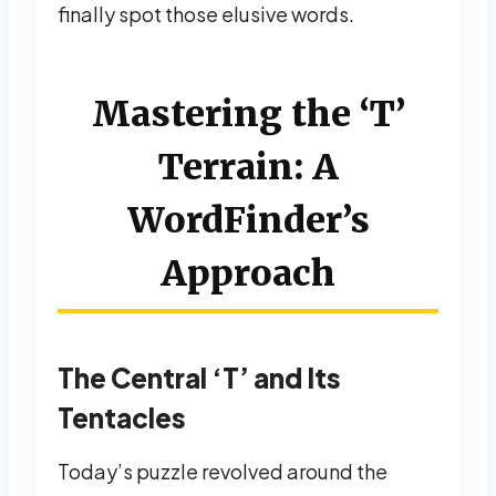
finally spot those elusive words.
Mastering the ‘T’
Terrain: A
WordFinder’s
Approach
The Central ‘T’ and Its
Tentacles
Today’s puzzle revolved around the