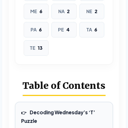
MENTEE
NATANT
NEATEN
ME
6
NA
2
NE
2
PATENT
TEEPEE
TENANT
PA
6
PE
4
TA
6
7 LETTERS
ACETATE
ANTENNA
TE
13
ATTEMPT
CANTATA
CANTEEN
EMANATE
Table of Contents
ENTENTE
MANATEE
PENNANT
PENTANE
Decoding Wednesday’s ‘T’
8 LETTERS
Puzzle