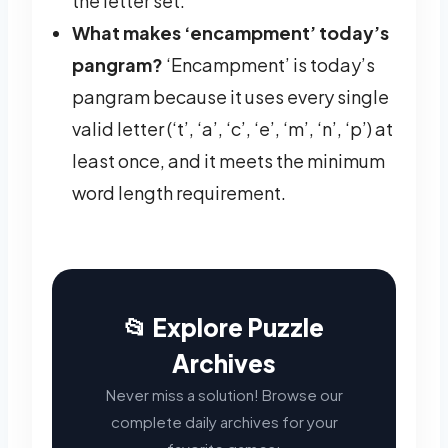
the letter set.
What makes ‘encampment’ today’s
pangram?
‘Encampment’ is today’s
pangram because it uses every single
valid letter (‘t’, ‘a’, ‘c’, ‘e’, ‘m’, ‘n’, ‘p’) at
least once, and it meets the minimum
word length requirement.
📂 Explore Puzzle
Archives
Never miss a solution! Browse our
complete daily archives for your