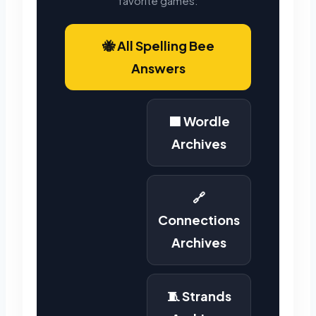
favorite games:
🐝 All Spelling Bee
Answers
🟩 Wordle
Archives
🔗
Connections
Archives
🧵 Strands