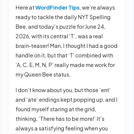
Here at
WordFinder Tips
, we’re always
ready to tackle the daily NYT Spelling
Bee, and today’s puzzle for June 24,
2026, with its central ‘T’, was a real
brain-teaser! Man, I thought I had a good
handle on it, but that ‘T’ combined with
‘A, C, E, M, N, P’ really made me work for
my Queen Bee status.
I don’t know about you, but those ‘ent’
and ‘ate’ endings kept popping up, and I
found myself staring at the grid,
thinking, ‘There has to be more!’ It’s
always a satisfying feeling when you