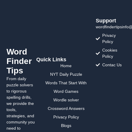
Support
wordfindertipsinfo
Privacy
Policy
Word
Cookies
Policy
Finder
Quick Links
Contac Us
Home
Tips
NYT Daily Puzzle
From daily
Words That Start With
puzzle solvers
to rigorous
Word Games
spelling drills,
Wordle solver
we provide the
Crossword Answers
tools,
strategies, and
Privacy Policy
community you
Blogs
need to