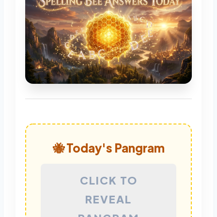
🐝 Today's Pangram
CLICK TO
REVEAL