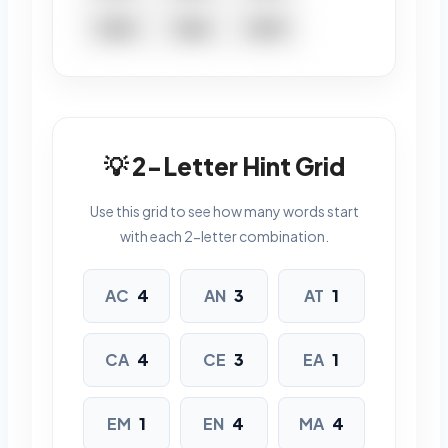
TEEM
TEEN
TEMP
TENT
5 LETTERS
💡 2-Letter Hint Grid
EATEN
ENACT
MANTA
Use this grid to see how many words start
MATTE
MEANT
TACET
with each 2-letter combination.
TEMPT
TENET
TEPEE
AC
4
AN
3
AT
1
6 LETTERS
CA
4
CE
3
EA
1
ACCENT
ACCEPT
CATNAP
CEMENT
EM
1
EN
4
MA
4