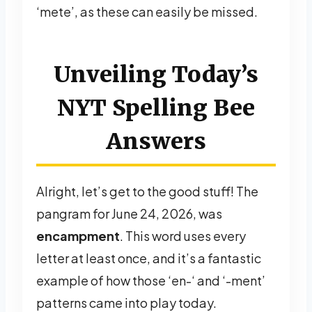
‘mete’, as these can easily be missed.
Unveiling Today’s
NYT Spelling Bee
Answers
Alright, let’s get to the good stuff! The
pangram for June 24, 2026, was
encampment
. This word uses every
letter at least once, and it’s a fantastic
example of how those ‘en-‘ and ‘-ment’
patterns came into play today.