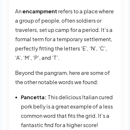
An
encampment
refers to a place where
a group of people, often soldiers or
travelers, set up camp for a period. It’s a
formal term for a temporary settlement,
perfectly fitting the letters ‘E’, ‘N’, ‘C’,
‘A’, ‘M’, ‘P’, and ‘T’.
Beyond the pangram, here are some of
the other notable words we found:
Pancetta:
This delicious Italian cured
pork belly is a great example of a less
common word that fits the grid. It’s a
fantastic find for a higher score!