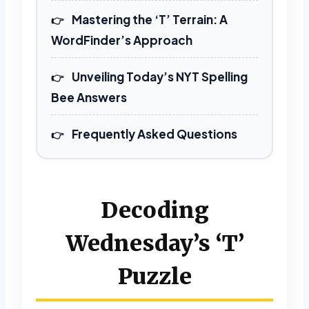
ANTENNAE
CETACEAN
Mastering the ‘T’ Terrain: A
NAMETAPE
PANCETTA
WordFinder’s Approach
PATENTEE
TEAMMATE
Unveiling Today’s NYT Spelling
TENEMENT
Bee Answers
9 LETTERS
Frequently Asked Questions
ENACTMENT
Decoding
10 LETTERS
Wednesday’s ‘T’
ACCEPTANCE
ENCAMPMENT
Puzzle