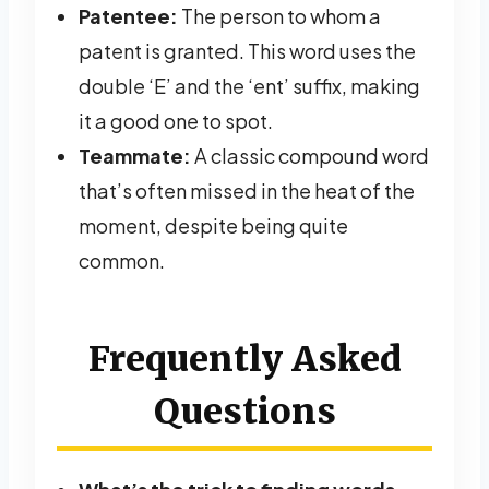
Patentee:
The person to whom a
patent is granted. This word uses the
double ‘E’ and the ‘ent’ suffix, making
it a good one to spot.
Teammate:
A classic compound word
that’s often missed in the heat of the
moment, despite being quite
common.
Frequently Asked
Questions