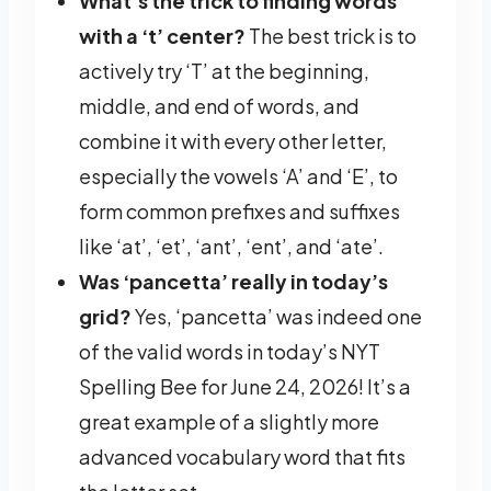
What’s the trick to finding words
with a ‘t’ center?
The best trick is to
actively try ‘T’ at the beginning,
middle, and end of words, and
combine it with every other letter,
especially the vowels ‘A’ and ‘E’, to
form common prefixes and suffixes
like ‘at’, ‘et’, ‘ant’, ‘ent’, and ‘ate’.
Was ‘pancetta’ really in today’s
grid?
Yes, ‘pancetta’ was indeed one
of the valid words in today’s NYT
Spelling Bee for June 24, 2026! It’s a
great example of a slightly more
advanced vocabulary word that fits