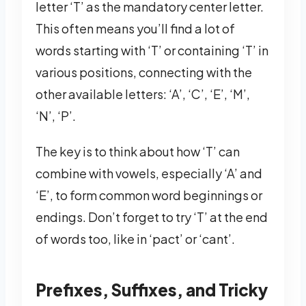
letter ‘T’ as the mandatory center letter.
This often means you’ll find a lot of
words starting with ‘T’ or containing ‘T’ in
various positions, connecting with the
other available letters: ‘A’, ‘C’, ‘E’, ‘M’,
‘N’, ‘P’.
The key is to think about how ‘T’ can
combine with vowels, especially ‘A’ and
‘E’, to form common word beginnings or
endings. Don’t forget to try ‘T’ at the end
of words too, like in ‘pact’ or ‘cant’.
Prefixes, Suffixes, and Tricky