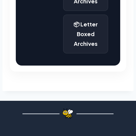
Archives
📦 Letter
Boxed
Archives