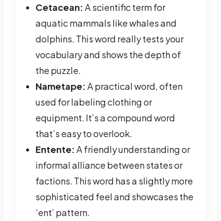
Cetacean:
A scientific term for
aquatic mammals like whales and
dolphins. This word really tests your
vocabulary and shows the depth of
the puzzle.
Nametape:
A practical word, often
used for labeling clothing or
equipment. It’s a compound word
that’s easy to overlook.
Entente:
A friendly understanding or
informal alliance between states or
factions. This word has a slightly more
sophisticated feel and showcases the
‘ent’ pattern.