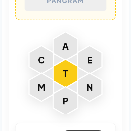
PANGRAM
A
C
E
T
M
N
P