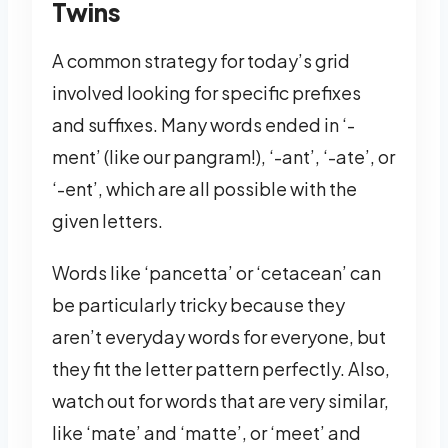
Twins
A common strategy for today’s grid
involved looking for specific prefixes
and suffixes. Many words ended in ‘-
ment’ (like our pangram!), ‘-ant’, ‘-ate’, or
‘-ent’, which are all possible with the
given letters.
Words like ‘pancetta’ or ‘cetacean’ can
be particularly tricky because they
aren’t everyday words for everyone, but
they fit the letter pattern perfectly. Also,
watch out for words that are very similar,
like ‘mate’ and ‘matte’, or ‘meet’ and