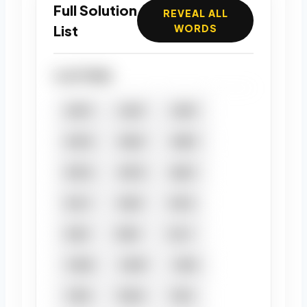
Full Solution
REVEAL ALL
List
WORDS
4 LETTERS
ANTE
CANT
CENT
MATE
MEAT
MEET
META
METE
NEAT
PACT
PANT
PATE
PEAT
PENT
TACT
TAME
TAMP
TAPA
TAPE
TEAM
TEAT