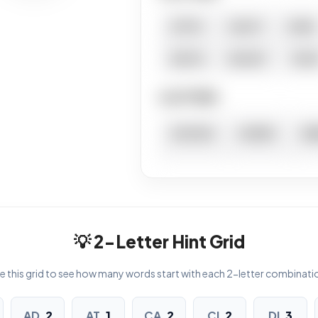
ATTIC
CACTI
CIVIC
DICTA
DUCAT
TACI
6 LETTERS
ACACIA
ACIDIC
AD
ADDUCT
CICADA
D
TACTIC
7 LETTERS
💡 2-Letter Hint Grid
VIADUCT
e this grid to see how many words start with each 2-letter combinati
8 LETTERS
AD
2
AT
1
CA
2
CI
2
DI
3