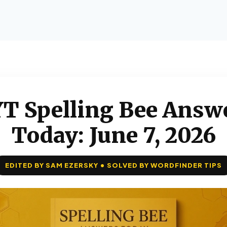
T Spelling Bee Answ
Today: June 7, 2026
EDITED BY SAM EZERSKY • SOLVED BY WORDFINDER TIPS