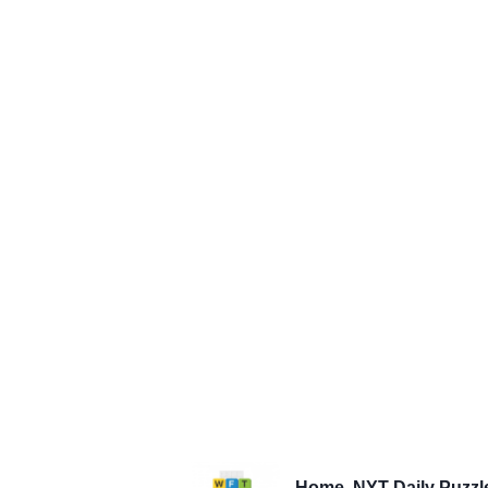
Home
NYT Daily Puzzl