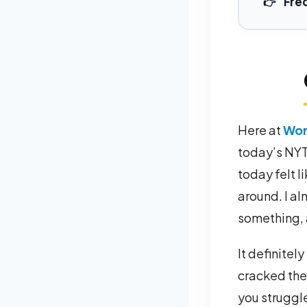
Fre
Here at
Wor
today’s NYT 
today felt li
around. I al
something, 
It definitel
cracked the 
you struggl