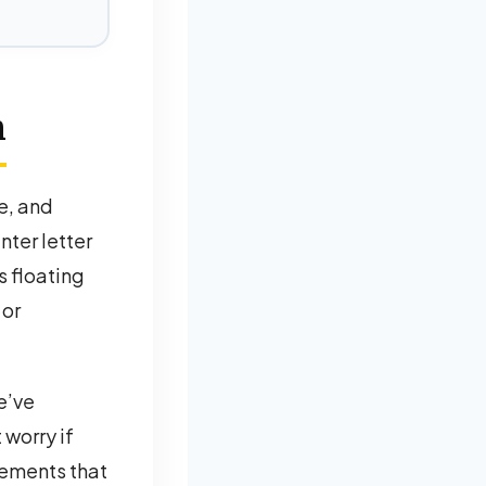
m
e, and
nter letter
’s floating
 or
e’ve
 worry if
cements that