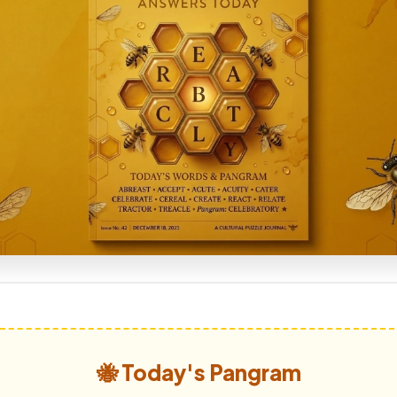
🐝 Today's Pangram