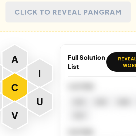
CLICK TO REVEAL PANGRAM
A
Full Solution
REVEAL
List
WOR
I
C
4 LETTERS
U
ACAI
ACID
CAVA
V
TACT
5 LETTERS