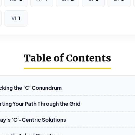
DIDACTIC
VI
1
Table of Contents
cking the ‘C’ Conundrum
rting Your Path Through the Grid
ay’s ‘C’-Centric Solutions