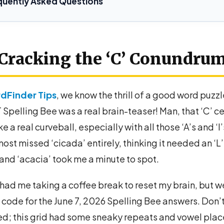
quently Asked Questions
Cracking the ‘C’ Conundru
dFinder Tips
, we know the thrill of a good word puzzl
Spelling Bee was a real brain-teaser! Man, that ‘C’ ce
ke a real curveball, especially with all those ‘A’s and ‘I
most missed ‘cicada’ entirely, thinking it needed an ‘L’
and ‘acacia’ took me a minute to spot.
y had me taking a coffee break to reset my brain, but w
code for the June 7, 2026 Spelling Bee answers. Don’t
ed; this grid had some sneaky repeats and vowel pla