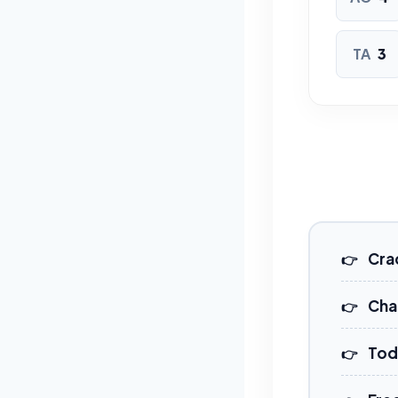
TA
3
Cra
Cha
Tod