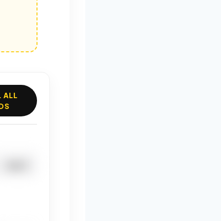
 ALL
DS
DUCT