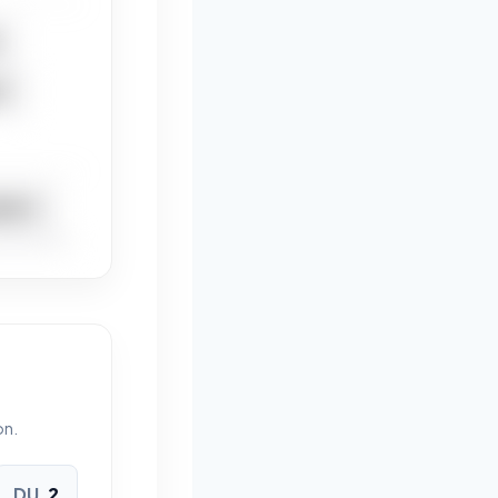
T
DICT
IDACT
on.
DU
2