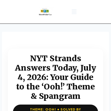
NYT Daily Puzzle
Words That Start With
Word Games
Wordle solver
Crossword Answers
Privacy Policy
NYT Strands
Answers Today, July
4, 2026: Your Guide
to the ‘Ooh!’ Theme
& Spangram
THEME: OOH! • SOLVED BY