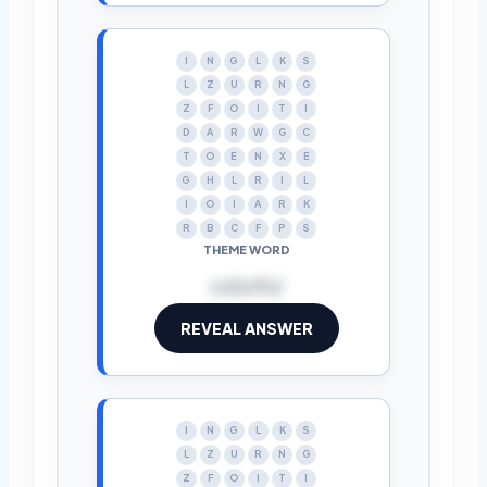
I
N
G
L
K
S
L
Z
U
R
N
G
Z
F
O
I
T
I
D
A
R
W
G
C
T
O
E
N
X
E
G
H
L
R
I
L
I
O
I
A
R
K
R
B
C
F
P
S
THEME WORD
colorful
REVEAL ANSWER
I
N
G
L
K
S
L
Z
U
R
N
G
Z
F
O
I
T
I