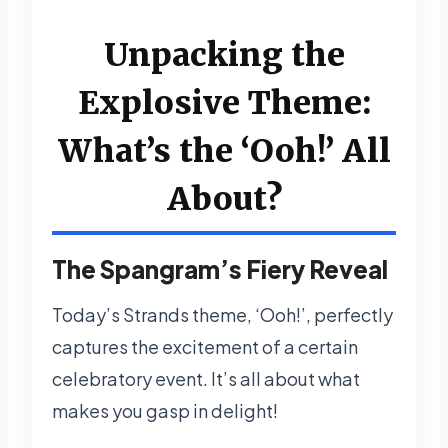
Unpacking the
Explosive Theme:
What’s the ‘Ooh!’ All
About?
The Spangram’s Fiery Reveal
Today’s Strands theme, ‘Ooh!’, perfectly
captures the excitement of a certain
celebratory event. It’s all about what
makes you gasp in delight!