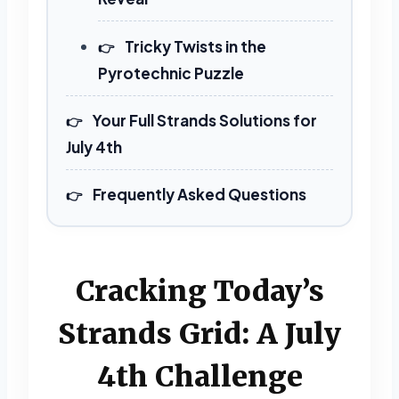
Tricky Twists in the
Pyrotechnic Puzzle
Your Full Strands Solutions for
July 4th
Frequently Asked Questions
Cracking Today’s
Strands Grid: A July
4th Challenge