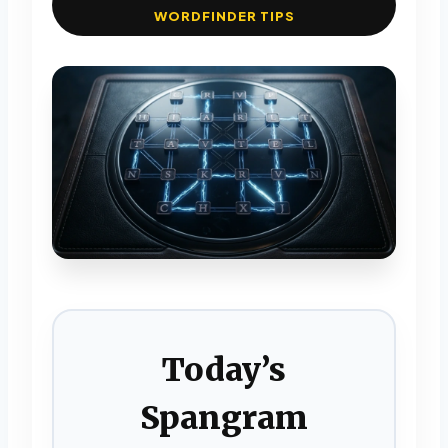
WORDFINDER TIPS
Today’s
Spangram