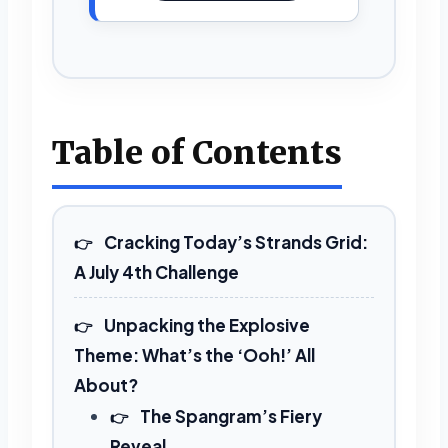
Table of Contents
Cracking Today’s Strands Grid:
A July 4th Challenge
Unpacking the Explosive
Theme: What’s the ‘Ooh!’ All
About?
The Spangram’s Fiery
Reveal