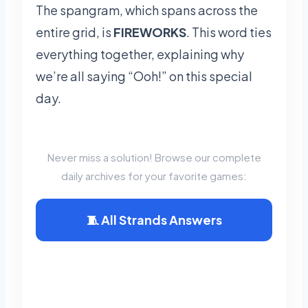
The spangram, which spans across the
entire grid, is
FIREWORKS
. This word ties
everything together, explaining why
we’re all saying “Ooh!” on this special
day.
📂 Explore Puzzle Archives
Never miss a solution! Browse our complete
daily archives for your favorite games:
🧵 All Strands Answers
🟩 Wordle
Archives