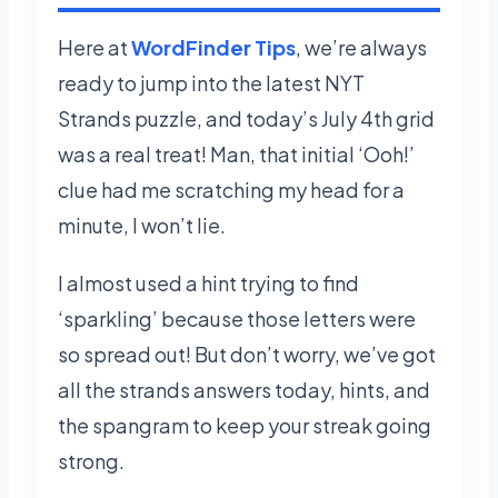
Here at
WordFinder Tips
, we’re always
ready to jump into the latest NYT
Strands puzzle, and today’s July 4th grid
was a real treat! Man, that initial ‘Ooh!’
clue had me scratching my head for a
minute, I won’t lie.
I almost used a hint trying to find
‘sparkling’ because those letters were
so spread out! But don’t worry, we’ve got
all the strands answers today, hints, and
the spangram to keep your streak going
strong.