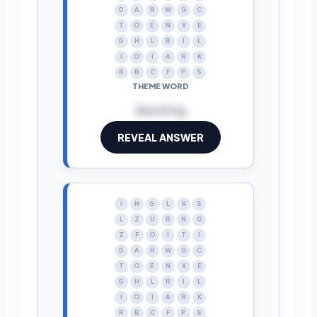
D
A
R
W
G
C
T
O
E
N
X
E
G
H
L
R
I
L
I
O
I
A
R
K
R
B
C
F
P
S
THEME WORD
dazzling
REVEAL ANSWER
I
N
G
L
K
S
L
Z
U
R
N
G
Z
F
O
I
T
I
D
A
R
W
G
C
T
O
E
N
X
E
G
H
L
R
I
L
I
O
I
A
R
K
R
B
C
F
P
S