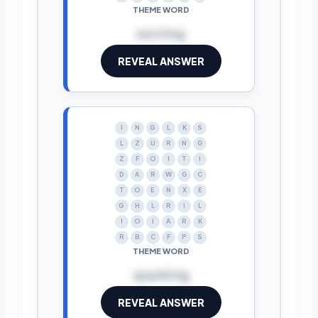
THEME WORD
exciting
REVEAL ANSWER
I
N
G
L
K
S
L
Z
U
R
N
G
Z
F
O
I
T
I
D
A
R
W
G
C
T
O
E
N
X
E
G
H
L
R
I
L
I
O
I
A
R
K
R
B
C
F
P
S
THEME WORD
sparkling
REVEAL ANSWER