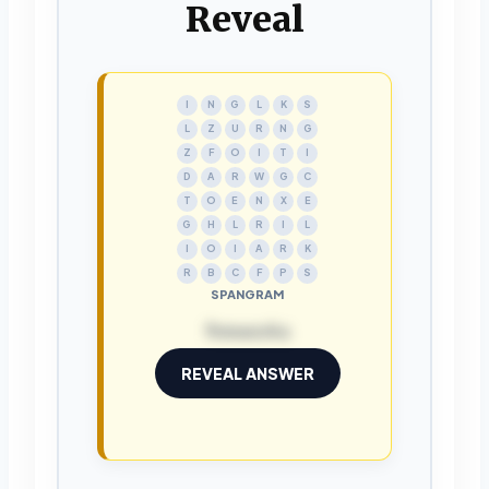
Reveal
I
N
G
L
K
S
L
Z
U
R
N
G
Z
F
O
I
T
I
D
A
R
W
G
C
T
O
E
N
X
E
G
H
L
R
I
L
I
O
I
A
R
K
R
B
C
F
P
S
SPANGRAM
fireworks
REVEAL ANSWER