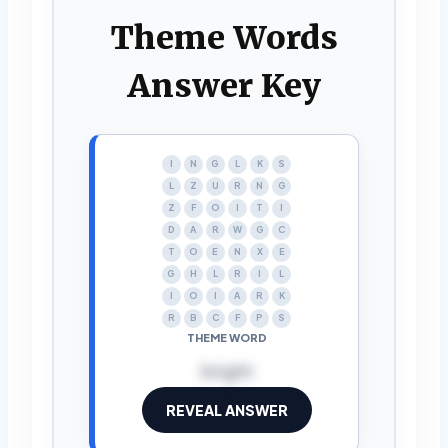
Theme Words
Answer Key
I
N
G
L
K
S
L
Z
U
R
N
G
Z
F
O
I
T
I
D
A
R
W
G
C
T
O
E
N
X
E
G
H
L
R
I
L
I
O
I
A
R
K
R
B
C
F
P
S
THEME WORD
bright
REVEAL ANSWER