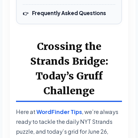
Frequently Asked Questions
Crossing the
Strands Bridge:
Today’s Gruff
Challenge
Here at
WordFinder Tips
, we’re always
ready to tackle the daily NYT Strands
puzzle, and today’s grid for June 26,