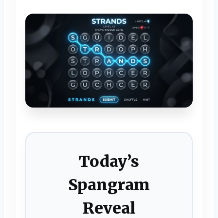
Today’s
Spangram
Reveal