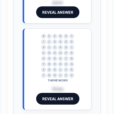
pass
REVEAL ANSWER
B
E
E
R
H
T
I
L
S
S
E
D
S
L
Y
A
G
I
E
R
G
O
P
R
H
O
R
A
T
B
T
B
H
O
S
G
S
N
R
L
F
R
T
R
O
L
F
U
THEME WORD
three
REVEAL ANSWER