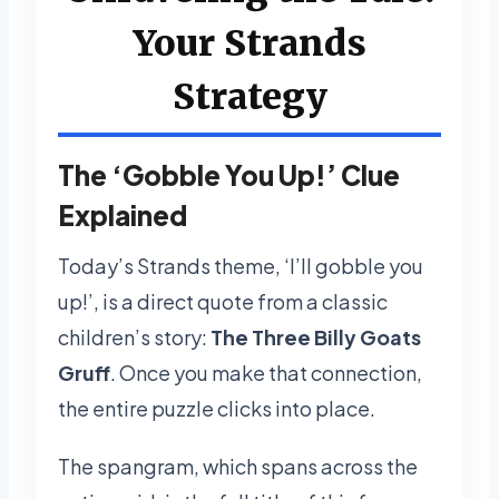
Your Strands
Strategy
The ‘Gobble You Up!’ Clue
Explained
Today’s Strands theme, ‘I’ll gobble you
up!’, is a direct quote from a classic
children’s story:
The Three Billy Goats
Gruff
. Once you make that connection,
the entire puzzle clicks into place.
The spangram, which spans across the