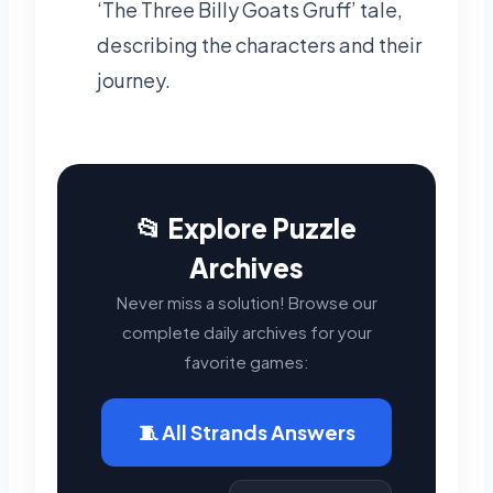
‘The Three Billy Goats Gruff’ tale,
describing the characters and their
journey.
📂 Explore Puzzle
Archives
Never miss a solution! Browse our
complete daily archives for your
favorite games:
🧵 All Strands Answers