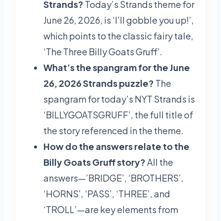
Strands?
Today’s Strands theme for
June 26, 2026, is ‘I’ll gobble you up!’,
which points to the classic fairy tale,
‘The Three Billy Goats Gruff’.
What’s the spangram for the June
26, 2026 Strands puzzle?
The
spangram for today’s NYT Strands is
‘BILLYGOATSGRUFF’, the full title of
the story referenced in the theme.
How do the answers relate to the
Billy Goats Gruff story?
All the
answers—’BRIDGE’, ‘BROTHERS’,
‘HORNS’, ‘PASS’, ‘THREE’, and
‘TROLL’—are key elements from