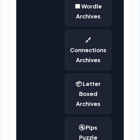
🟩 Wordle
Archives
🔗
Connections
Archives
📦 Letter
Boxed
Archives
🚰 Pips
Puzzle