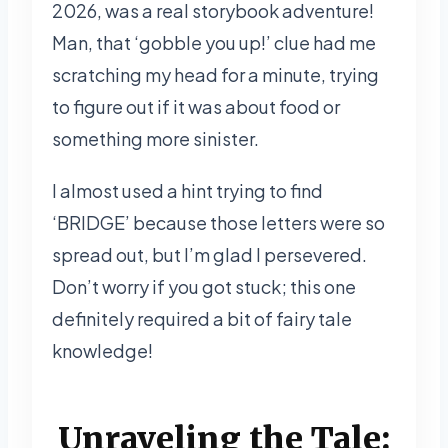
2026, was a real storybook adventure!
Man, that ‘gobble you up!’ clue had me
scratching my head for a minute, trying
to figure out if it was about food or
something more sinister.
I almost used a hint trying to find
‘BRIDGE’ because those letters were so
spread out, but I’m glad I persevered.
Don’t worry if you got stuck; this one
definitely required a bit of fairy tale
knowledge!
Unraveling the Tale: