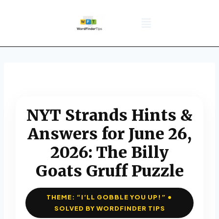
NYT Daily Puzzle
Words That Start With
Word Games
Wordle solver
Crossword Answers
Privacy Policy
NYT Strands Hints &
Answers for June 26,
2026: The Billy
Goats Gruff Puzzle
THEME: “I’LL GOBBLE YOU UP!” •
SOLVED BY WORDFINDER TIPS