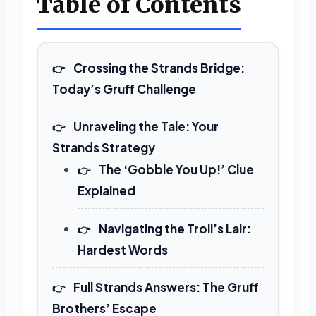
Table of Contents
Crossing the Strands Bridge:
Today’s Gruff Challenge
Unraveling the Tale: Your
Strands Strategy
The ‘Gobble You Up!’ Clue
Explained
Navigating the Troll’s Lair:
Hardest Words
Full Strands Answers: The Gruff
Brothers’ Escape