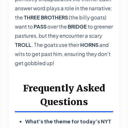
answer word plays a role in the narrative:
the
THREE BROTHERS
(the billy goats)
want to
PASS
over the
BRIDGE
to greener
pastures, but they encounter a scary
TROLL
. The goats use their
HORNS
and
wits to get past him, ensuring they don’t
get gobbled up!
Frequently Asked
Questions
What’s the theme for today’s NYT