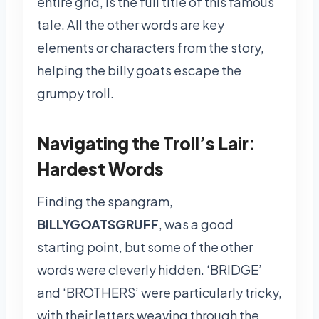
entire grid, is the full title of this famous
tale. All the other words are key
elements or characters from the story,
helping the billy goats escape the
grumpy troll.
Navigating the Troll’s Lair:
Hardest Words
Finding the spangram,
BILLYGOATSGRUFF
, was a good
starting point, but some of the other
words were cleverly hidden. ‘BRIDGE’
and ‘BROTHERS’ were particularly tricky,
with their letters weaving through the