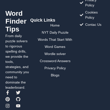
Policy
Word
Cookies
Policy
Finder
Quick Links
Contac Us
Home
Tips
NYT Daily Puzzle
From daily
Words That Start With
puzzle solvers
to rigorous
Word Games
spelling drills,
Wordle solver
we provide the
Crossword Answers
tools,
strategies, and
Privacy Policy
community you
Blogs
need to
dominate the
leaderboard.