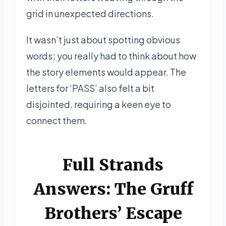
grid in unexpected directions.
It wasn’t just about spotting obvious
words; you really had to think about how
the story elements would appear. The
letters for ‘PASS’ also felt a bit
disjointed, requiring a keen eye to
connect them.
Full Strands
Answers: The Gruff
Brothers’ Escape