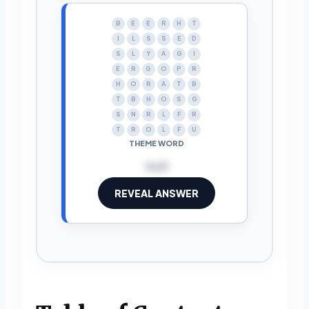
B
E
E
R
H
T
I
L
S
S
E
D
S
L
Y
A
G
I
E
R
G
O
P
R
H
O
R
A
T
B
T
B
H
O
S
G
S
N
R
L
F
R
T
R
O
L
F
U
THEME WORD
troll
REVEAL ANSWER