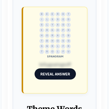
B
E
E
R
H
T
I
L
S
S
E
D
S
L
Y
A
G
I
E
R
G
O
P
R
H
O
R
A
T
B
T
B
H
O
S
G
S
N
R
L
F
R
T
R
O
L
F
U
SPANGRAM
billygoatsgruff
REVEAL ANSWER
Theme Words