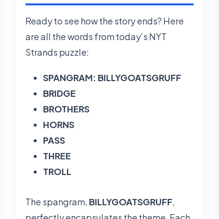
Ready to see how the story ends? Here
are all the words from today’s NYT
Strands puzzle:
SPANGRAM: BILLYGOATSGRUFF
BRIDGE
BROTHERS
HORNS
PASS
THREE
TROLL
The spangram,
BILLYGOATSGRUFF
,
perfectly encapsulates the theme. Each