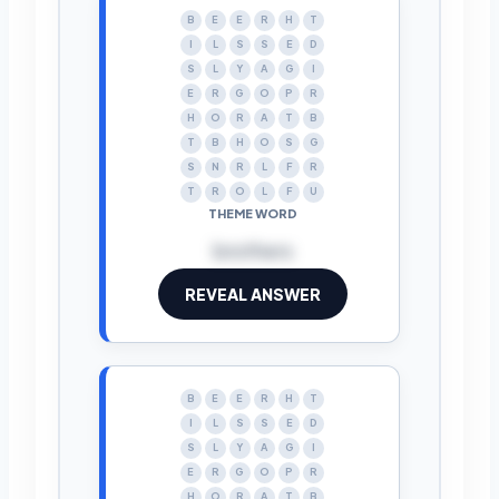
B
E
E
R
H
T
I
L
S
S
E
D
S
L
Y
A
G
I
E
R
G
O
P
R
H
O
R
A
T
B
T
B
H
O
S
G
S
N
R
L
F
R
T
R
O
L
F
U
THEME WORD
brothers
REVEAL ANSWER
B
E
E
R
H
T
I
L
S
S
E
D
S
L
Y
A
G
I
E
R
G
O
P
R
H
O
R
A
T
B