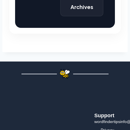
Archives
Support
wordfindertipsinfo
Privacy