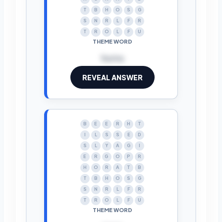
T
B
H
O
S
G
S
N
R
L
F
R
T
R
O
L
F
U
THEME WORD
horns
REVEAL ANSWER
B
E
E
R
H
T
I
L
S
S
E
D
S
L
Y
A
G
I
E
R
G
O
P
R
H
O
R
A
T
B
T
B
H
O
S
G
S
N
R
L
F
R
T
R
O
L
F
U
THEME WORD