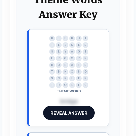
Answer Key
B
E
E
R
H
T
I
L
S
S
E
D
S
L
Y
A
G
I
E
R
G
O
P
R
H
O
R
A
T
B
T
B
H
O
S
G
S
N
R
L
F
R
T
R
O
L
F
U
THEME WORD
bridge
REVEAL ANSWER