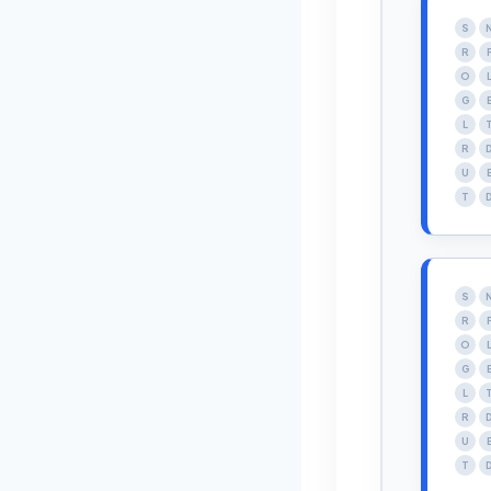
S
R
O
G
L
R
U
T
S
R
O
G
L
R
U
T