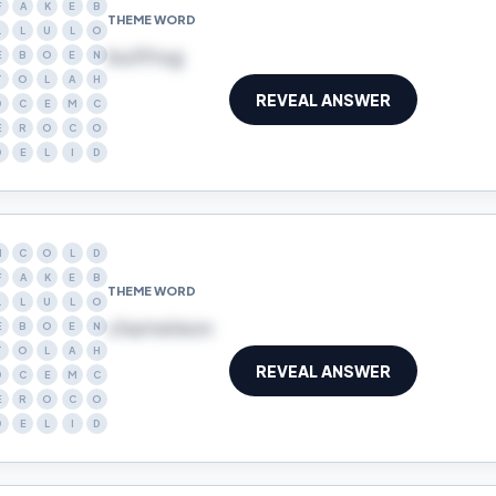
F
A
K
E
B
THEME WORD
L
L
U
L
O
bullfrog
E
B
O
E
N
T
O
L
A
H
REVEAL ANSWER
D
C
E
M
C
E
R
O
C
O
D
E
L
I
D
N
C
O
L
D
F
A
K
E
B
THEME WORD
L
L
U
L
O
chameleon
E
B
O
E
N
T
O
L
A
H
REVEAL ANSWER
D
C
E
M
C
E
R
O
C
O
D
E
L
I
D