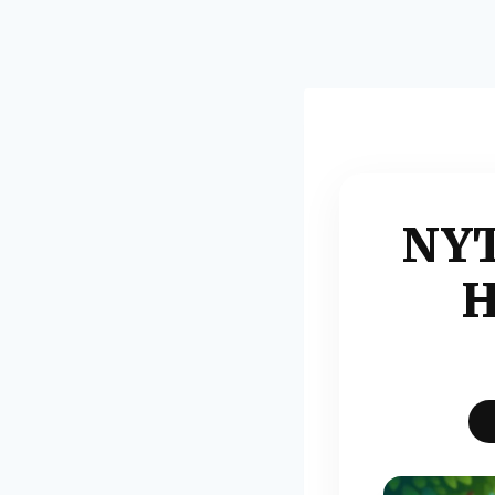
NYT
H