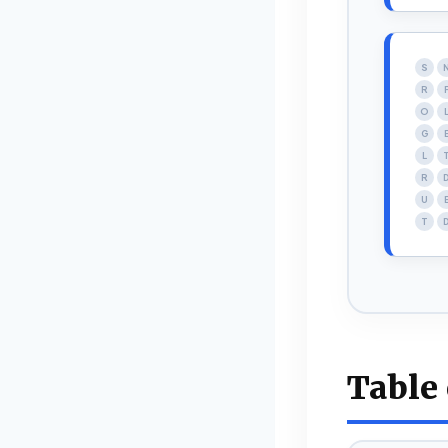
S
R
O
G
L
R
U
T
Table