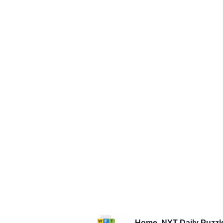
Home
NYT Daily Puzzl