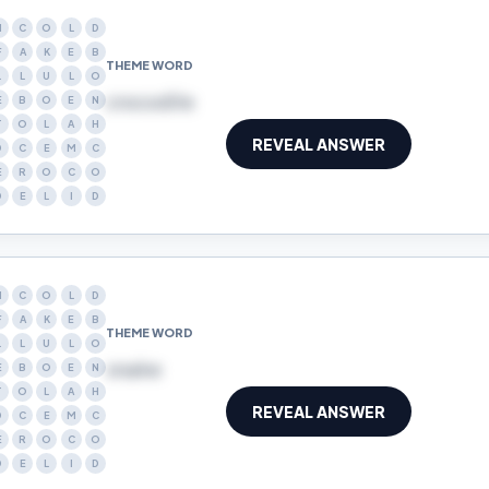
N
C
O
L
D
F
A
K
E
B
THEME WORD
L
L
U
L
O
crocodile
E
B
O
E
N
T
O
L
A
H
REVEAL ANSWER
D
C
E
M
C
E
R
O
C
O
D
E
L
I
D
N
C
O
L
D
F
A
K
E
B
THEME WORD
L
L
U
L
O
snake
E
B
O
E
N
T
O
L
A
H
REVEAL ANSWER
D
C
E
M
C
E
R
O
C
O
D
E
L
I
D