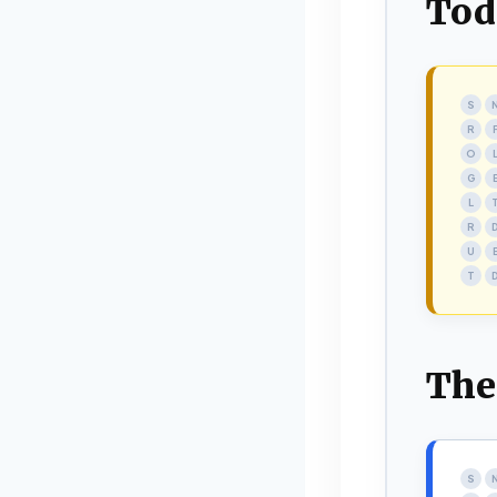
Tod
S
R
O
G
L
R
U
T
The
S