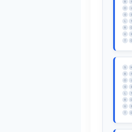
R
O
G
L
R
U
T
S
R
O
G
L
R
U
T