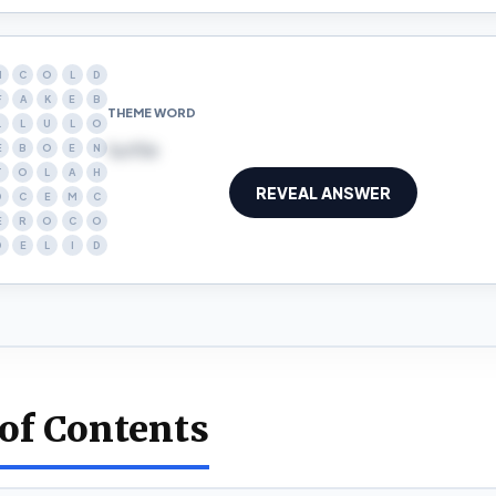
N
C
O
L
D
F
A
K
E
B
THEME WORD
L
L
U
L
O
turtle
E
B
O
E
N
T
O
L
A
H
REVEAL ANSWER
D
C
E
M
C
E
R
O
C
O
D
E
L
I
D
 of Contents