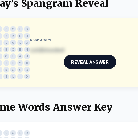
ay’s Spangram Reveal
N
C
O
L
D
F
A
K
E
B
SPANGRAM
L
L
U
L
O
coldblooded
E
B
O
E
N
T
O
L
A
H
REVEAL ANSWER
D
C
E
M
C
E
R
O
C
O
D
E
L
I
D
me Words Answer Key
N
C
O
L
D