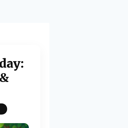
day:
 &
S