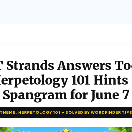
 Strands Answers To
erpetology 101 Hints
Spangram for June 7
THEME: HERPETOLOGY 101 • SOLVED BY WORDFINDER TIP