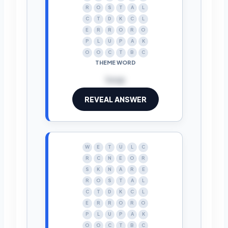
R
O
S
T
A
L
C
T
D
K
C
L
E
R
R
O
R
O
P
L
U
P
A
K
O
O
C
T
B
C
THEME WORD
loop
REVEAL ANSWER
W
E
T
U
L
C
R
C
N
E
O
R
S
K
N
A
R
E
R
O
S
T
A
L
C
T
D
K
C
L
E
R
R
O
R
O
P
L
U
P
A
K
O
O
C
T
B
C