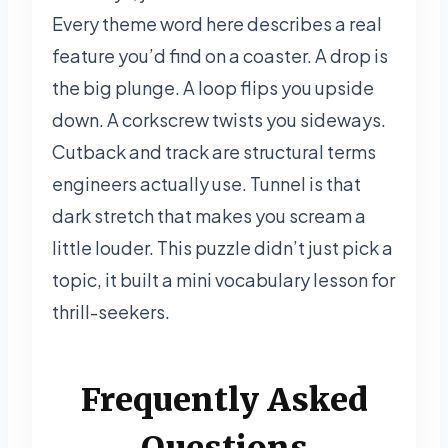
Every theme word here describes a real
feature you’d find on a coaster. A drop is
the big plunge. A loop flips you upside
down. A corkscrew twists you sideways.
Cutback and track are structural terms
engineers actually use. Tunnel is that
dark stretch that makes you scream a
little louder. This puzzle didn’t just pick a
topic, it built a mini vocabulary lesson for
thrill-seekers.
Frequently Asked
Questions