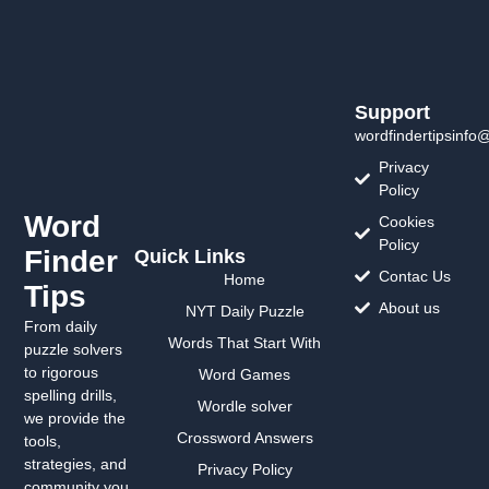
Support
wordfindertipsinfo
Privacy
Policy
Word
Cookies
Policy
Finder
Quick Links
Contac Us
Home
Tips
About us
NYT Daily Puzzle
From daily
Words That Start With
puzzle solvers
to rigorous
Word Games
spelling drills,
Wordle solver
we provide the
Crossword Answers
tools,
strategies, and
Privacy Policy
community you