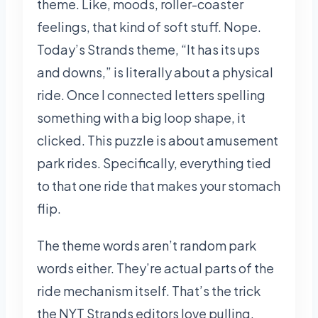
theme. Like, moods, roller-coaster
feelings, that kind of soft stuff. Nope.
Today’s Strands theme, “It has its ups
and downs,” is literally about a physical
ride. Once I connected letters spelling
something with a big loop shape, it
clicked. This puzzle is about amusement
park rides. Specifically, everything tied
to that one ride that makes your stomach
flip.
The theme words aren’t random park
words either. They’re actual parts of the
ride mechanism itself. That’s the trick
the NYT Strands editors love pulling.