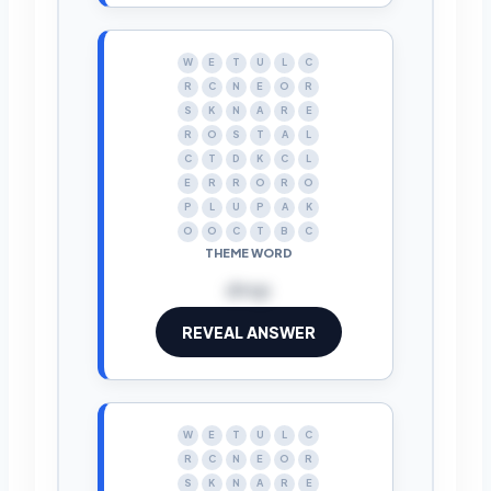
W
E
T
U
L
C
R
C
N
E
O
R
S
K
N
A
R
E
R
O
S
T
A
L
C
T
D
K
C
L
E
R
R
O
R
O
P
L
U
P
A
K
O
O
C
T
B
C
THEME WORD
drop
REVEAL ANSWER
W
E
T
U
L
C
R
C
N
E
O
R
S
K
N
A
R
E