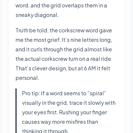
word, and the grid overlaps them in a
sneaky diagonal.
Truth be told, the corkscrew word gave
me the most grief. It’s nine letters long,
and it curls through the grid almost like
the actual corkscrew turn on a real ride.
That’s clever design, but at 6 AM it felt
personal.
Pro tip: If a word seems to “spiral”
visually in the grid, trace it slowly with
your eyes first. Rushing your finger
causes way more misfires than
thinking it through.