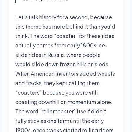
Let’s talk history for a second, because
this theme has more behind it than you’d
think. The word “coaster” for these rides
actually comes from early 1800s ice-
slide rides in Russia, where people
would slide down frozen hills on sleds.
When American inventors added wheels
and tracks, they kept calling them
“coasters” because you were still
coasting downhill on momentum alone.
The word “rollercoaster” itself didn’t
fully stick as one term until the early
1900s, once tracks started rolling riders