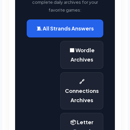
complete daily archives for your
favorite games:
🧵 All Strands Answers
🟩 Wordle
Archives
🔗
Connections
Archives
📦 Letter