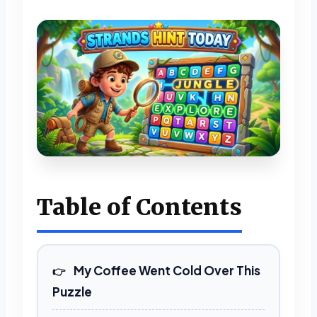
Table of Contents
My Coffee Went Cold Over This
Puzzle