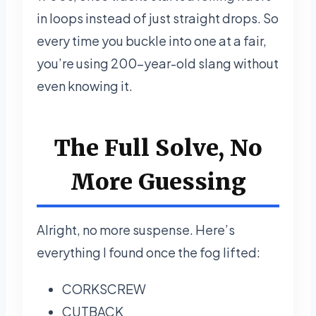
in loops instead of just straight drops. So
every time you buckle into one at a fair,
you’re using 200-year-old slang without
even knowing it.
The Full Solve, No
More Guessing
Alright, no more suspense. Here’s
everything I found once the fog lifted:
CORKSCREW
CUTBACK