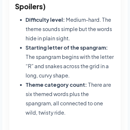
Spoilers)
Difficulty level:
Medium-hard. The
theme sounds simple but the words
hide in plain sight.
Starting letter of the spangram:
The spangram begins with the letter
“R” and snakes across the grid in a
long, curvy shape.
Theme category count:
There are
six themed words plus the
spangram, all connected to one
wild, twisty ride.