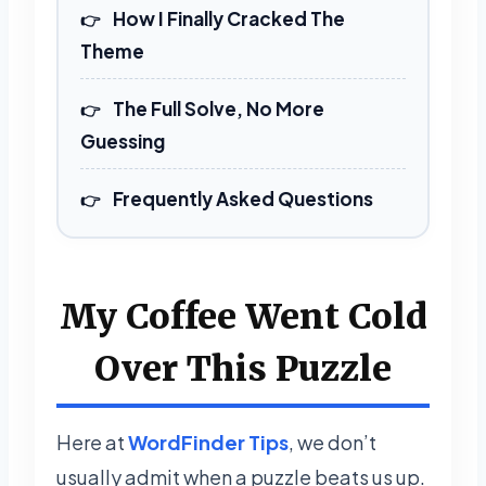
How I Finally Cracked The
Theme
The Full Solve, No More
Guessing
Frequently Asked Questions
My Coffee Went Cold
Over This Puzzle
Here at
WordFinder Tips
, we don’t
usually admit when a puzzle beats us up.