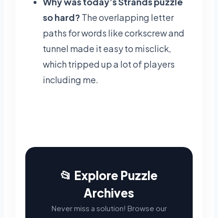
Why was today’s Strands puzzle
so hard?
The overlapping letter
paths for words like corkscrew and
tunnel made it easy to misclick,
which tripped up a lot of players
including me.
📂 Explore Puzzle
Archives
Never miss a solution! Browse our