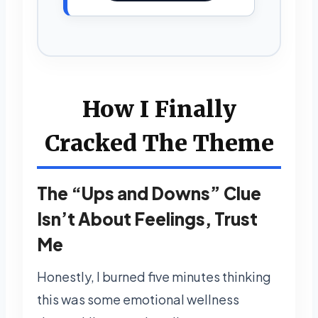
How I Finally
Cracked The Theme
The “Ups and Downs” Clue
Isn’t About Feelings, Trust
Me
Honestly, I burned five minutes thinking
this was some emotional wellness