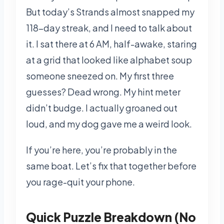
But today’s Strands almost snapped my
118-day streak, and I need to talk about
it. I sat there at 6 AM, half-awake, staring
at a grid that looked like alphabet soup
someone sneezed on. My first three
guesses? Dead wrong. My hint meter
didn’t budge. I actually groaned out
loud, and my dog gave me a weird look.
If you’re here, you’re probably in the
same boat. Let’s fix that together before
you rage-quit your phone.
Quick Puzzle Breakdown (No