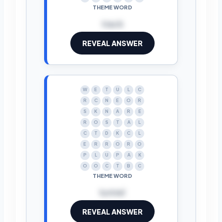
THEME WORD
track
REVEAL ANSWER
W
E
T
U
L
C
R
C
N
E
O
R
S
K
N
A
R
E
R
O
S
T
A
L
C
T
D
K
C
L
E
R
R
O
R
O
P
L
U
P
A
K
O
O
C
T
B
C
THEME WORD
tunnel
REVEAL ANSWER