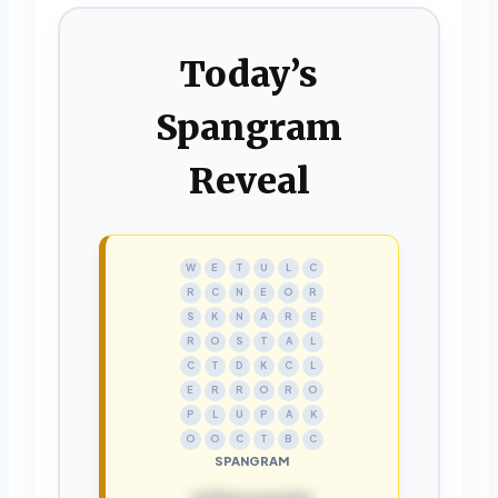
Today’s
Spangram
Reveal
W
E
T
U
L
C
R
C
N
E
O
R
S
K
N
A
R
E
R
O
S
T
A
L
C
T
D
K
C
L
E
R
R
O
R
O
P
L
U
P
A
K
O
O
C
T
B
C
SPANGRAM
rollercoaster