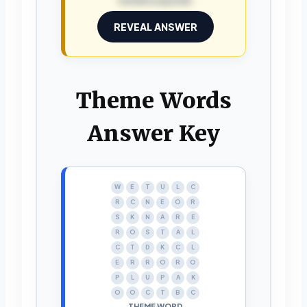
REVEAL ANSWER
Theme Words
Answer Key
W
E
T
U
L
C
R
C
N
E
O
R
S
K
N
A
R
E
R
O
S
T
A
L
C
T
D
K
C
L
E
R
R
O
R
O
P
L
U
P
A
K
O
O
C
T
B
C
THEME WORD