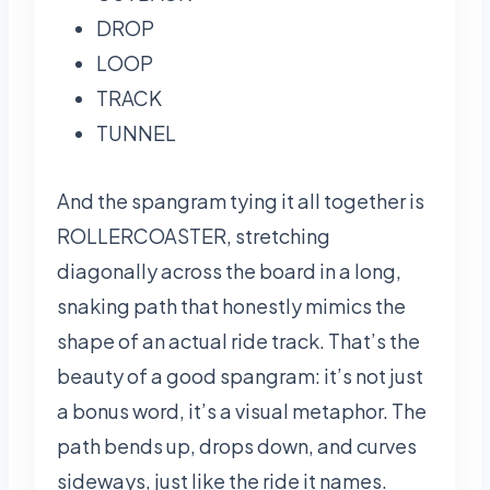
DROP
LOOP
TRACK
TUNNEL
And the spangram tying it all together is
ROLLERCOASTER, stretching
diagonally across the board in a long,
snaking path that honestly mimics the
shape of an actual ride track. That’s the
beauty of a good spangram: it’s not just
a bonus word, it’s a visual metaphor. The
path bends up, drops down, and curves
sideways, just like the ride it names.