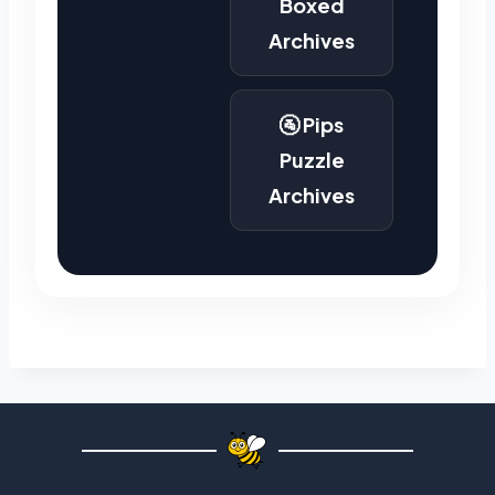
Boxed
Archives
🚰 Pips
Puzzle
Archives