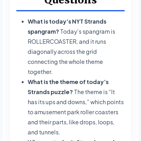
What is today’s NYT Strands
spangram?
Today’s spangram is
ROLLERCOASTER, and it runs
diagonally across the grid
connecting the whole theme
together.
What is the theme of today’s
Strands puzzle?
The theme is “It
has its ups and downs,” which points
to amusement park roller coasters
and their parts, like drops, loops,
and tunnels.