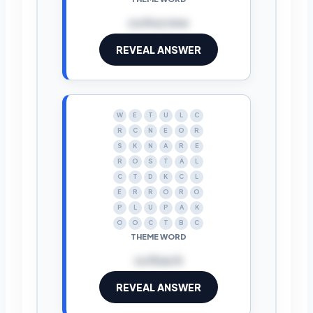
corkscrew
REVEAL ANSWER
W
E
T
U
L
C
R
C
N
E
O
R
S
K
N
A
R
E
R
O
S
T
A
L
C
T
D
K
C
L
E
R
R
O
R
O
P
L
U
P
A
K
O
O
C
T
B
C
THEME WORD
cutback
REVEAL ANSWER