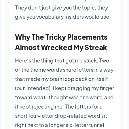
They don’t just give you the topic, they
give you vocabulary insiders would use.
Why The Tricky Placements
Almost Wrecked My Streak
Here’s the thing that got me stuck. Two
of the theme words share letters in a way
that made my brain loop back on itself
(pun intended). I kept dragging my finger
toward what I thought was one word, and
it kept rejecting me. The letters for a
short four-letter drop-related word sit
right next to a longer six-letter tunnel