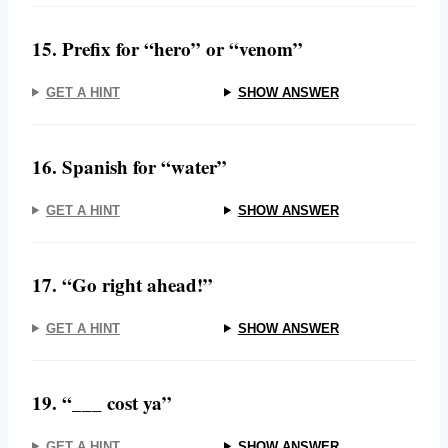
15. Prefix for “hero” or “venom”
GET A HINT
SHOW ANSWER
16. Spanish for “water”
GET A HINT
SHOW ANSWER
17. “Go right ahead!”
GET A HINT
SHOW ANSWER
19. “___ cost ya”
GET A HINT
SHOW ANSWER