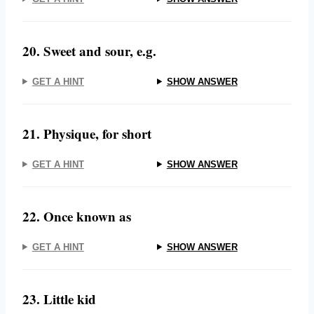
20. Sweet and sour, e.g.
GET A HINT
SHOW ANSWER
21. Physique, for short
GET A HINT
SHOW ANSWER
22. Once known as
GET A HINT
SHOW ANSWER
23. Little kid