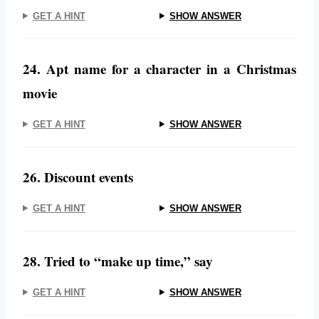
GET A HINT
SHOW ANSWER
24. Apt name for a character in a Christmas
movie
GET A HINT
SHOW ANSWER
26. Discount events
GET A HINT
SHOW ANSWER
28. Tried to “make up time,” say
GET A HINT
SHOW ANSWER