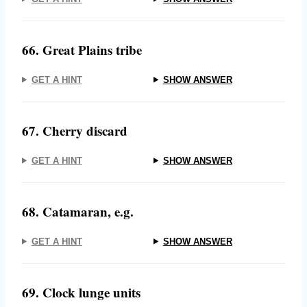
66. Great Plains tribe
GET A HINT
SHOW ANSWER
67. Cherry discard
GET A HINT
SHOW ANSWER
68. Catamaran, e.g.
GET A HINT
SHOW ANSWER
69. Clock lunge units