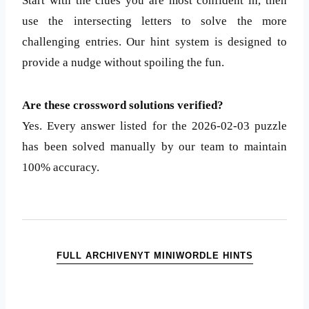
Start with the clues you are most confident in, then
use the intersecting letters to solve the more
challenging entries. Our hint system is designed to
provide a nudge without spoiling the fun.
Are these crossword solutions verified?
Yes. Every answer listed for the 2026-02-03 puzzle
has been solved manually by our team to maintain
100% accuracy.
FULL ARCHIVE
NYT MINI
WORDLE HINTS