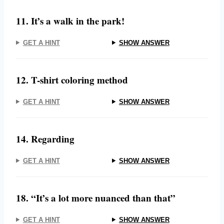
11. It’s a walk in the park!
GET A HINT
SHOW ANSWER
12. T-shirt coloring method
GET A HINT
SHOW ANSWER
14. Regarding
GET A HINT
SHOW ANSWER
18. “It’s a lot more nuanced than that”
GET A HINT
SHOW ANSWER