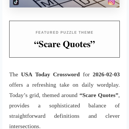
FEATURED PUZZLE THEME
“Scare Quotes”
The
USA Today Crossword
for
2026-02-03
offers a refreshing take on daily wordplay.
Today’s grid, themed around
“Scare Quotes”
,
provides a sophisticated balance of
straightforward definitions and clever
intersections.