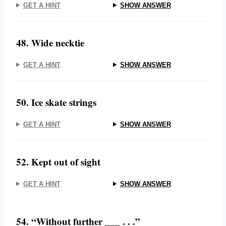
GET A HINT
SHOW ANSWER
48. Wide necktie
GET A HINT
SHOW ANSWER
50. Ice skate strings
GET A HINT
SHOW ANSWER
52. Kept out of sight
GET A HINT
SHOW ANSWER
54. “Without further ___ . . .”