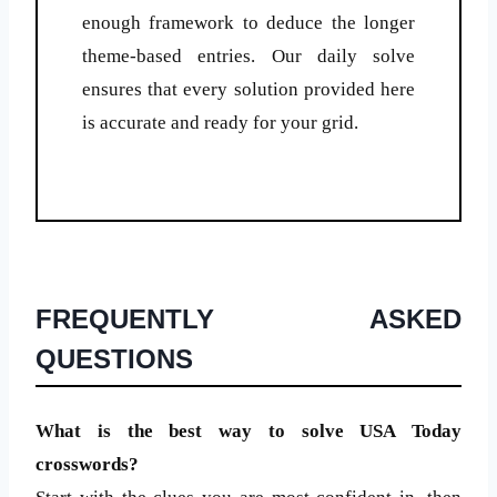
enough framework to deduce the longer
theme-based entries. Our daily solve
ensures that every solution provided here
is accurate and ready for your grid.
FREQUENTLY ASKED
QUESTIONS
What is the best way to solve USA Today
crosswords?