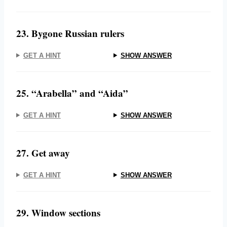
23. Bygone Russian rulers
GET A HINT
SHOW ANSWER
25. “Arabella” and “Aida”
GET A HINT
SHOW ANSWER
27. Get away
GET A HINT
SHOW ANSWER
29. Window sections