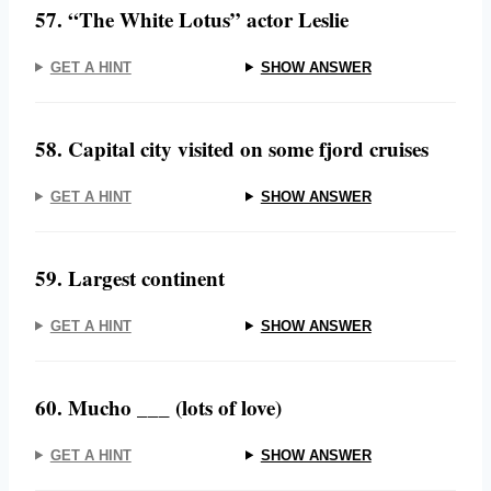
57. “The White Lotus” actor Leslie
GET A HINT
SHOW ANSWER
58. Capital city visited on some fjord cruises
GET A HINT
SHOW ANSWER
59. Largest continent
GET A HINT
SHOW ANSWER
60. Mucho ___ (lots of love)
GET A HINT
SHOW ANSWER