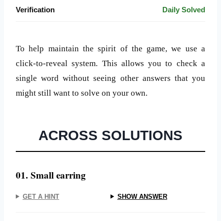
Verification
Daily Solved
To help maintain the spirit of the game, we use a
click-to-reveal system. This allows you to check a
single word without seeing other answers that you
might still want to solve on your own.
ACROSS SOLUTIONS
01. Small earring
GET A HINT
SHOW ANSWER