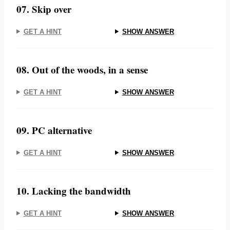
07. Skip over
GET A HINT
SHOW ANSWER
08. Out of the woods, in a sense
GET A HINT
SHOW ANSWER
09. PC alternative
GET A HINT
SHOW ANSWER
10. Lacking the bandwidth
GET A HINT
SHOW ANSWER