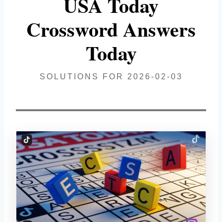
USA Today
Crossword Answers
Today
SOLUTIONS FOR 2026-02-03