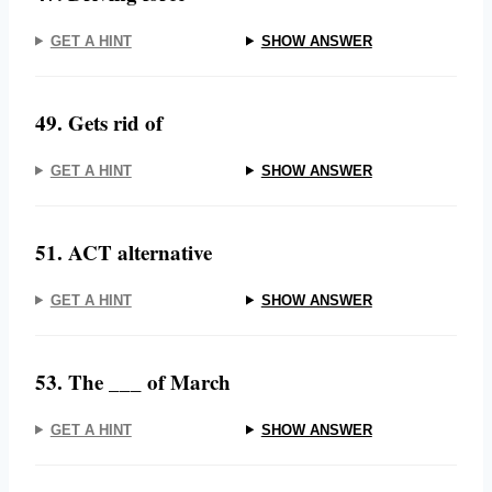
GET A HINT
SHOW ANSWER
49. Gets rid of
GET A HINT
SHOW ANSWER
51. ACT alternative
GET A HINT
SHOW ANSWER
53. The ___ of March
GET A HINT
SHOW ANSWER