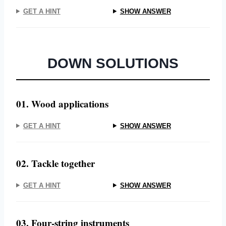
GET A HINT
SHOW ANSWER
DOWN SOLUTIONS
01. Wood applications
GET A HINT
SHOW ANSWER
02. Tackle together
GET A HINT
SHOW ANSWER
03. Four-string instruments