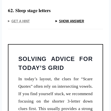
62. Sleep stage letters
GET A HINT
SHOW ANSWER
SOLVING ADVICE FOR
TODAY’S GRID
In today’s layout, the clues for “Scare
Quotes” often rely on intersecting vowels.
If you find yourself stuck, we recommend
focusing on the shorter 3-letter down
clues first. This usually provides a strong