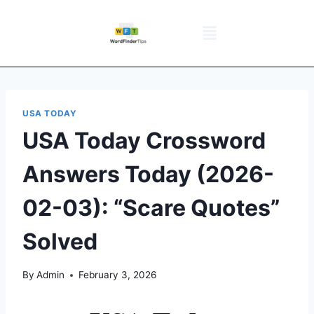
NYT Daily Puzzle
Words That Start With
Word Games
Wordle solver
Crossword Answers
Privacy Policy
USA TODAY
USA Today Crossword
Answers Today (2026-
02-03): “Scare Quotes”
Solved
By
Admin
February 3, 2026