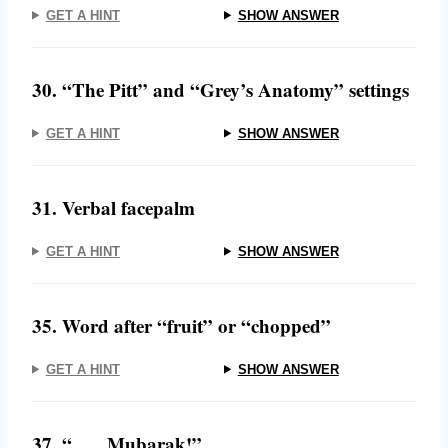
GET A HINT
SHOW ANSWER
30. “The Pitt” and “Grey’s Anatomy” settings
GET A HINT
SHOW ANSWER
31. Verbal facepalm
GET A HINT
SHOW ANSWER
35. Word after “fruit” or “chopped”
GET A HINT
SHOW ANSWER
37. “___ Mubarak!”