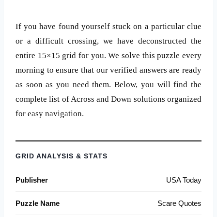
If you have found yourself stuck on a particular clue
or a difficult crossing, we have deconstructed the
entire 15×15 grid for you. We solve this puzzle every
morning to ensure that our verified answers are ready
as soon as you need them. Below, you will find the
complete list of Across and Down solutions organized
for easy navigation.
GRID ANALYSIS & STATS
Publisher
USA Today
Puzzle Name
Scare Quotes