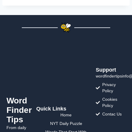
Support
wordfindertipsinfo
Privacy
Policy
Word
Cookies
Policy
Finder
Quick Links
Contac Us
Home
Tips
NYT Daily Puzzle
From daily
Words That Start With