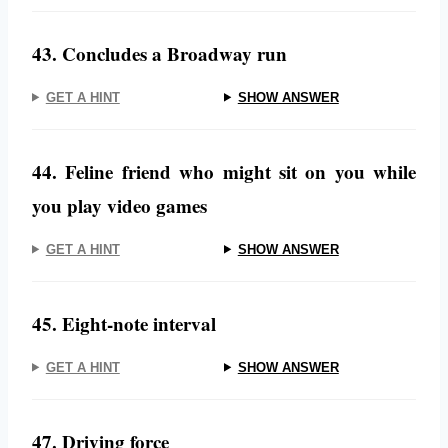
43. Concludes a Broadway run
GET A HINT
SHOW ANSWER
44. Feline friend who might sit on you while
you play video games
GET A HINT
SHOW ANSWER
45. Eight-note interval
GET A HINT
SHOW ANSWER
47. Driving force