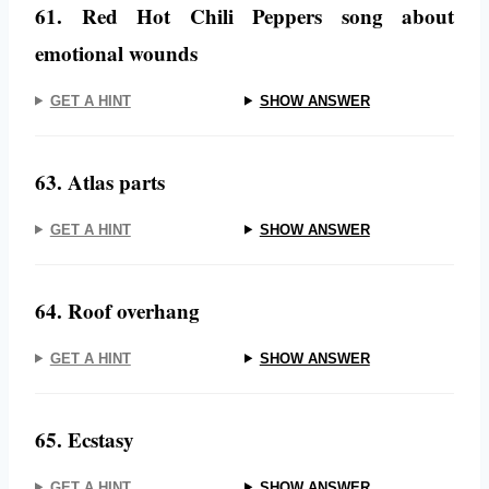
61. Red Hot Chili Peppers song about
emotional wounds
GET A HINT
SHOW ANSWER
63. Atlas parts
GET A HINT
SHOW ANSWER
64. Roof overhang
GET A HINT
SHOW ANSWER
65. Ecstasy
GET A HINT
SHOW ANSWER