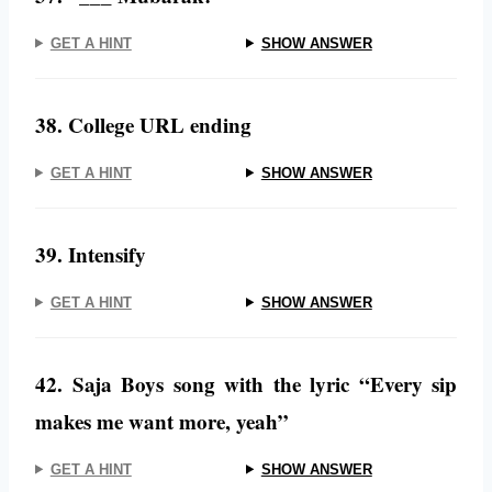
GET A HINT
SHOW ANSWER
38. College URL ending
GET A HINT
SHOW ANSWER
39. Intensify
GET A HINT
SHOW ANSWER
42. Saja Boys song with the lyric “Every sip
makes me want more, yeah”
GET A HINT
SHOW ANSWER