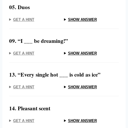
05. Duos
GET A HINT
SHOW ANSWER
09. “I ___ be dreaming!”
GET A HINT
SHOW ANSWER
13. “Every single hot ___ is cold as ice”
GET A HINT
SHOW ANSWER
14. Pleasant scent
GET A HINT
SHOW ANSWER