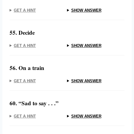
GET A HINT
SHOW ANSWER
55. Decide
GET A HINT
SHOW ANSWER
56. On a train
GET A HINT
SHOW ANSWER
60. “Sad to say . . .”
GET A HINT
SHOW ANSWER