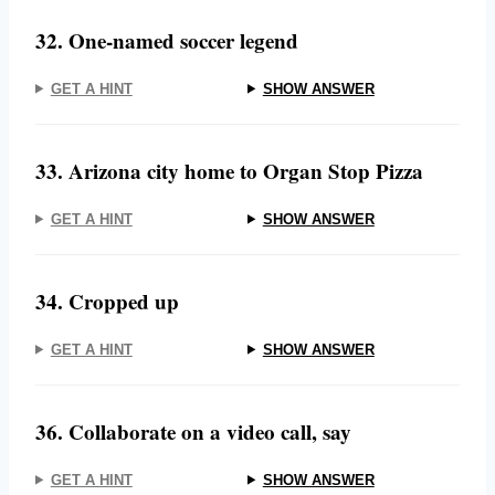
32. One-named soccer legend
GET A HINT
SHOW ANSWER
33. Arizona city home to Organ Stop Pizza
GET A HINT
SHOW ANSWER
34. Cropped up
GET A HINT
SHOW ANSWER
36. Collaborate on a video call, say
GET A HINT
SHOW ANSWER