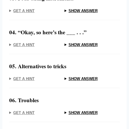
GET A HINT
SHOW ANSWER
04. “Okay, so here’s the ___ . . .”
GET A HINT
SHOW ANSWER
05. Alternatives to tricks
GET A HINT
SHOW ANSWER
06. Troubles
GET A HINT
SHOW ANSWER