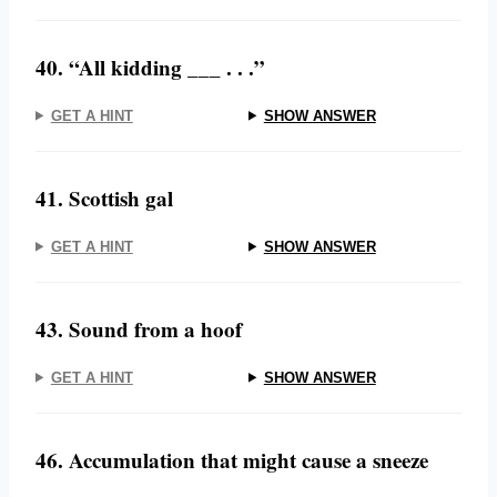
40. “All kidding ___ . . .”
GET A HINT
SHOW ANSWER
41. Scottish gal
GET A HINT
SHOW ANSWER
43. Sound from a hoof
GET A HINT
SHOW ANSWER
46. Accumulation that might cause a sneeze