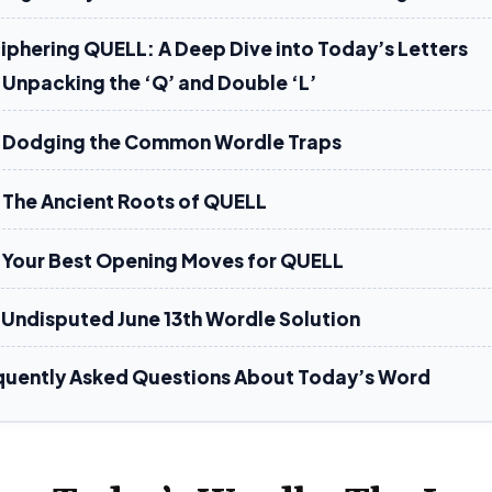
iphering QUELL: A Deep Dive into Today’s Letters
Unpacking the ‘Q’ and Double ‘L’
Dodging the Common Wordle Traps
The Ancient Roots of QUELL
Your Best Opening Moves for QUELL
 Undisputed June 13th Wordle Solution
quently Asked Questions About Today’s Word