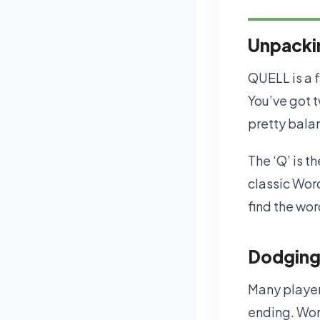
Unpackin
QUELL is a f
You’ve got tw
pretty bala
The ‘Q’ is th
classic Word
find the wo
Dodging
Many player
ending. Wor