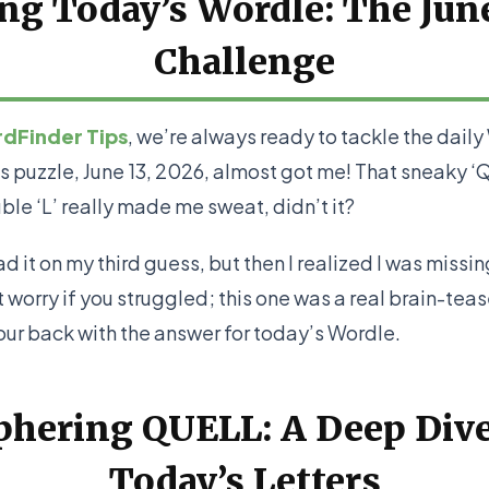
g Today’s Wordle: The Jun
Challenge
dFinder Tips
, we’re always ready to tackle the dail
s puzzle, June 13, 2026, almost got me! That sneaky 
ble ‘L’ really made me sweat, didn’t it?
had it on my third guess, but then I realized I was missi
 worry if you struggled; this one was a real brain-teas
our back with the answer for today’s Wordle.
phering QUELL: A Deep Dive
Today’s Letters