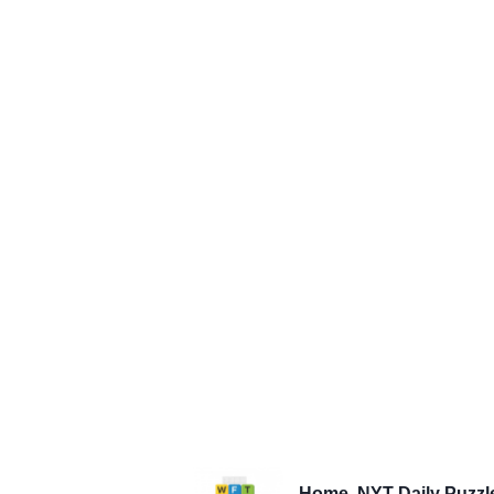
Home
NYT Daily Puzzl