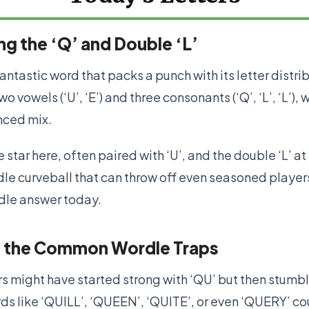
g the ‘Q’ and Double ‘L’
antastic word that packs a punch with its letter distri
o vowels (‘U’, ‘E’) and three consonants (‘Q’, ‘L’, ‘L’), w
nced mix.
e star here, often paired with ‘U’, and the double ‘L’ at
le curveball that can throw off even seasoned players
rdle answer today.
 the Common Wordle Traps
s might have started strong with ‘QU’ but then stumb
ds like ‘QUILL’, ‘QUEEN’, ‘QUITE’, or even ‘QUERY’ co