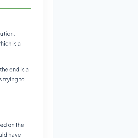
bution.
hich is a
 the end is a
 trying to
led on the
uld have