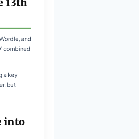
e 13th
y Wordle, and
‘Q’ combined
ng a key
er, but
 into