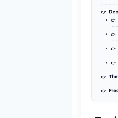
Dec
The
Fre