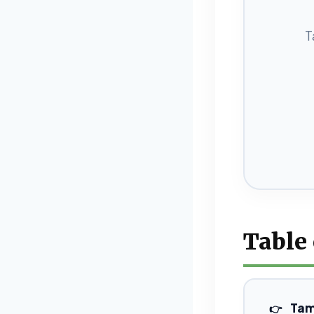
T
Table
Tam