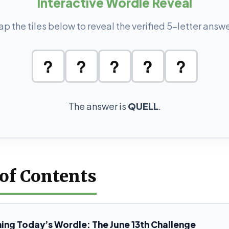
Interactive Wordle Reveal
ap the tiles below to reveal the verified 5-letter answe
?
?
?
?
?
The answer is
QUELL
.
 of Contents
ing Today’s Wordle: The June 13th Challenge