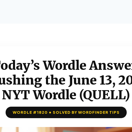
oday’s Wordle Answe
ushing the June 13, 2
NYT Wordle (QUELL)
WORDLE #1820 • SOLVED BY WORDFINDER TIPS