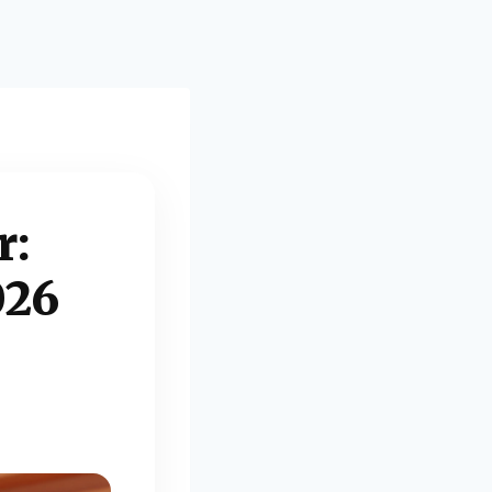
r:
026