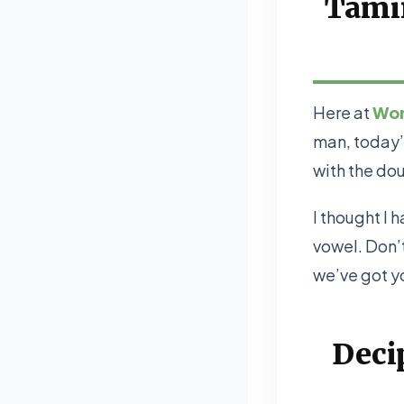
Tamin
Here at
Wor
man, today’
with the dou
I thought I 
vowel. Don’t
we’ve got y
Deci